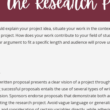
d explain your project idea, situate your work in the contex
 project. How does your work contribute to your field of st
our argument to fit a specific length and audience will prove
y
written proposal presents a clear vision of a project throug
 successful proposals entails the use of several types of wri
sion. Sponsors endorse proposals that demonstrate both an 
ting the research project. Avoid vague language or generali
 and consideration of certain variables directly, while adheri