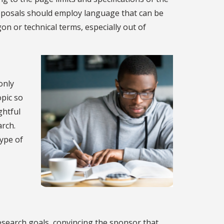
roposals should employ language that can be
on or technical terms, especially out of
only
opic so
ghtful
arch.
type of
research goals, convincing the sponsor that