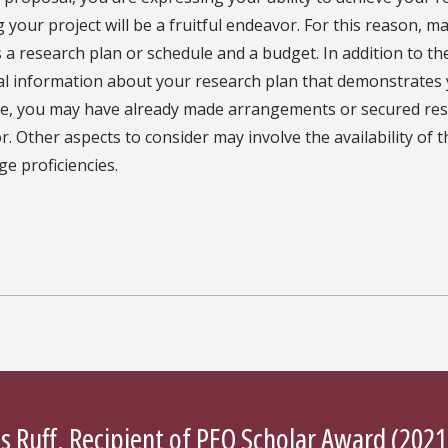
 your project will be a fruitful endeavor. For this reason,
 a research plan or schedule and a budget. In addition to th
al information about your research plan that demonstrates 
ce, you may have already made arrangements or secured rese
. Other aspects to consider may involve the availability of 
e proficiencies.
s Ruff, Recipient of
PEO Scholar Award
(2021