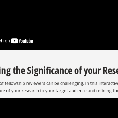
g the Significance of your Res
f fellowship reviewers can be challenging. In this interacti
cance of your research to your target audience and refining t