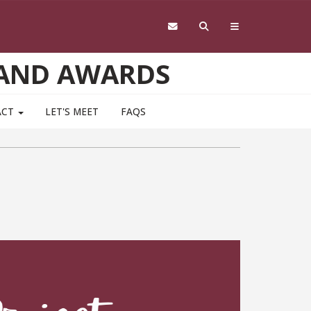
 AND AWARDS
ACT
LET'S MEET
FAQS