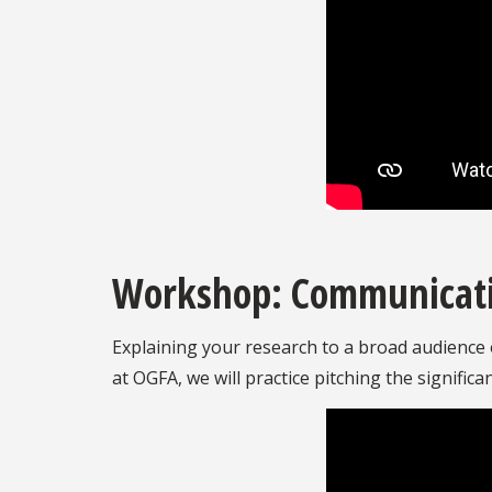
Workshop: Communicatin
Explaining your research to a broad audience o
at OGFA, we will practice pitching the signifi