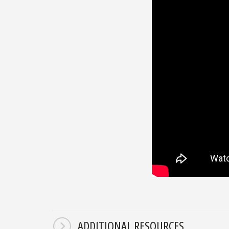
ADDITIONAL RESOURCES