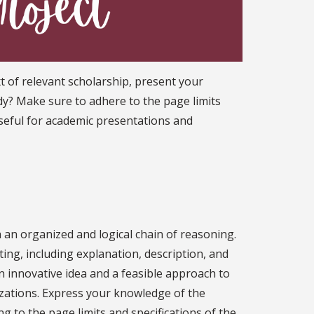
t of relevant scholarship, present your
udy? Make sure to adhere to the page limits
 useful for academic presentations and
h an organized and logical chain of reasoning.
ting, including explanation, description, and
innovative idea and a feasible approach to
zations. Express your knowledge of the
ng to the page limits and specifications of the