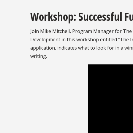
Workshop: Successful F
Join Mike Mitchell, Program Manager for The 
Development in this workshop entitled ”The In
application, indicates what to look for in a wi
writing.