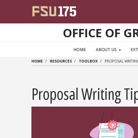
Skip to main content
OFFICE OF 
HOME
ABOUT US
EX
HOME
RESOURCES
TOOLBOX
PROPOSAL WRITING
Proposal Writing Ti