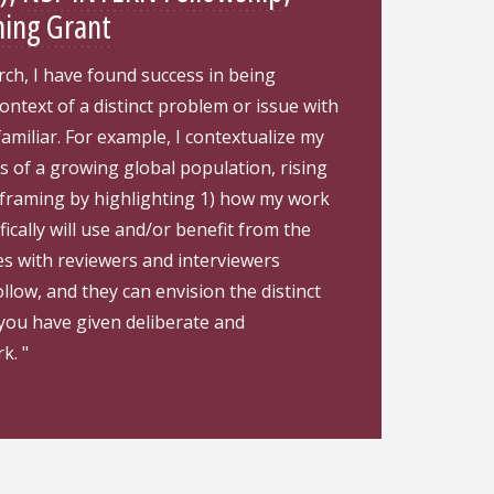
ning Grant
ch, I have found success in being
 context of a distinct problem or issue with
familiar. For example, I contextualize my
 of a growing global population, rising
is framing by highlighting 1) how my work
ically will use and/or benefit from the
tes with reviewers and interviewers
llow, and they can envision the distinct
 you have given deliberate and
k. "