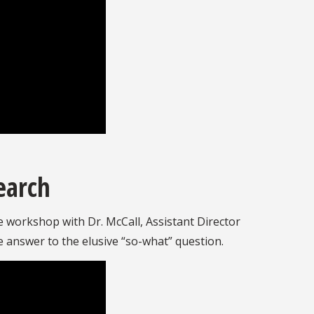
earch
ve workshop with Dr. McCall, Assistant Director
he answer to the elusive “so-what” question.