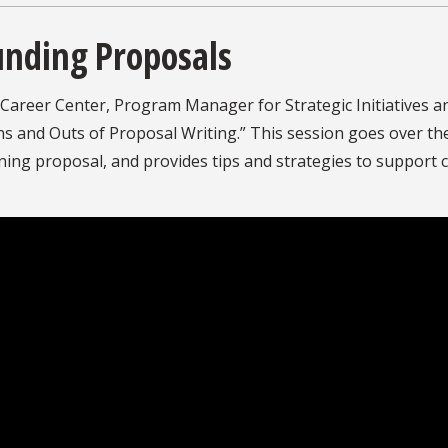
unding Proposals
Career Center, Program Manager for Strategic Initiatives a
s and Outs of Proposal Writing.” This session goes over the
nning proposal, and provides tips and strategies to support c