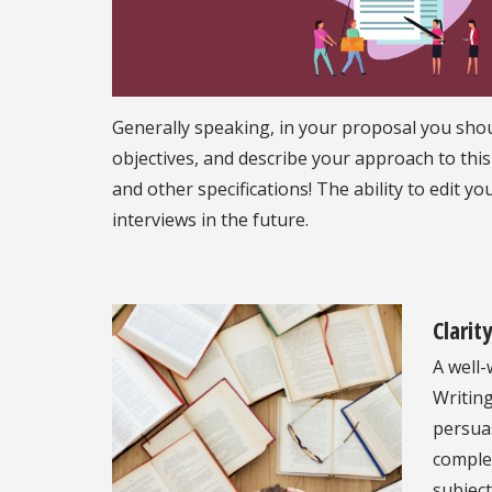
Generally speaking, in your proposal you shoul
objectives, and describe your approach to this
and other specifications! The ability to edit y
interviews in the future.
Clarit
A well-
Writing
persua
comple
subject