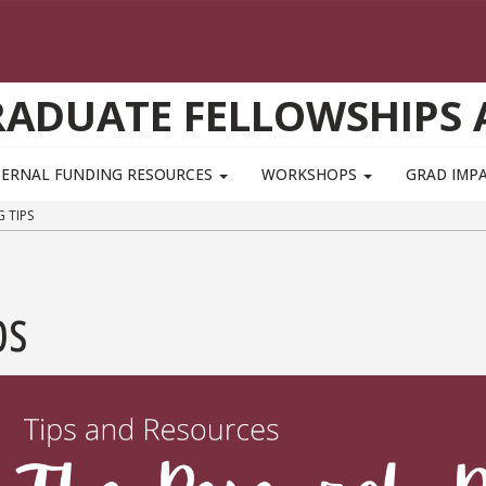
GRADUATE FELLOWSHIPS
TERNAL FUNDING RESOURCES
WORKSHOPS
GRAD IMP
 TIPS
ps