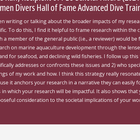
en Divers Hall of Fame Advanced Dive Trai
n writing or talking about the broader impacts of my resear
ific. To do this, I find it helpful to frame research within the
h a member of the general public (i.e., a reviewer) would be 
arch on marine aquaculture development through the lenses
nd for seafood, and declining wild fisheries. I follow up th
ifically addresses or confronts these issues and 2) who specif
ings of my work and how. I think this strategy really resona
use it anchors your research in a narrative they can easily fo
 in which your research will be impactful. It also shows that
oseful consideration to the societal implications of your wor