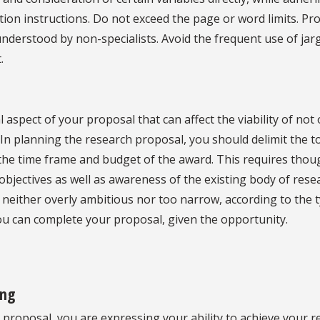
tion instructions. Do not exceed the page or word limits. P
understood by non-specialists. Avoid the frequent use of jarg
.
l aspect of your proposal that can affect the viability of not 
 In planning the research proposal, you should delimit the t
 the time frame and budget of the award. This requires thou
bjectives as well as awareness of the existing body of rese
s neither overly ambitious nor too narrow, according to the 
you can complete your proposal, given the opportunity.
ing
 proposal, you are expressing your ability to achieve your 