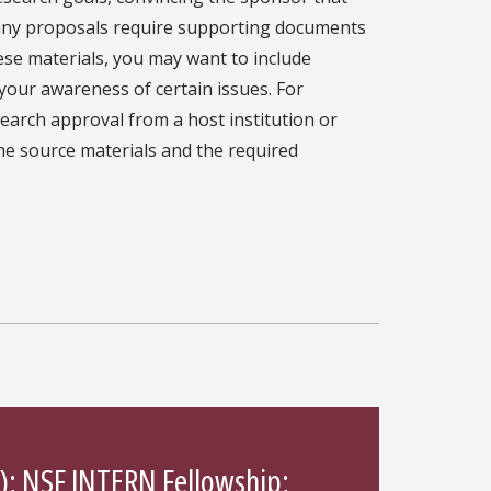
 many proposals require supporting documents
ese materials, you may want to include
your awareness of certain issues. For
arch approval from a host institution or
the source materials and the required
);
NSF INTERN Fellowship
;