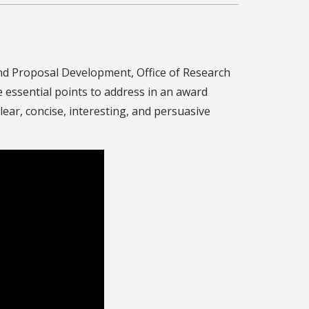
nd Proposal Development, Office of Research
 essential points to address in an award
lear, concise, interesting, and persuasive