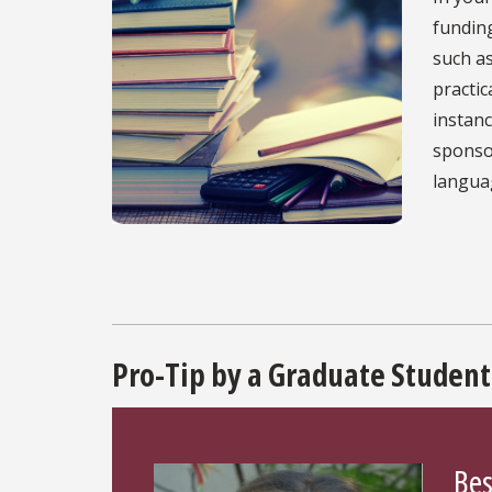
funding
such as
practic
instan
sponsor
languag
Pro-Tip by a Graduate Student
Bes