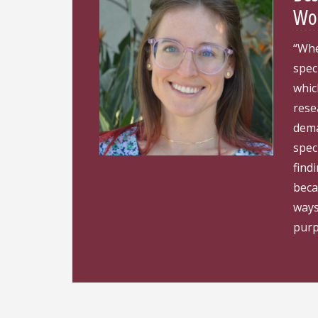
Wom
“Whe
spec
whic
rese
dema
spec
find
beca
ways
purp