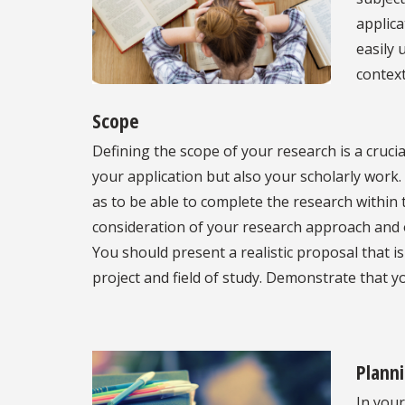
applica
easily 
context
Scope
Defining the scope of your research is a crucia
your application but also your scholarly work.
as to be able to complete the research within
consideration of your research approach and o
You should present a realistic proposal that i
project and field of study. Demonstrate that 
Plann
In your