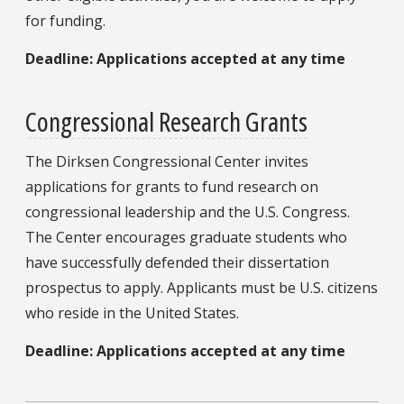
for funding.
Deadline: Applications accepted at any time
Congressional Research Grants
The Dirksen Congressional Center invites
applications for grants to fund research on
congressional leadership and the U.S. Congress.
The Center encourages graduate students who
have successfully defended their dissertation
prospectus to apply. Applicants must be U.S. citizens
who reside in the United States.
Deadline: Applications accepted at any time