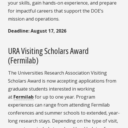
your skills, gain hands-on experience, and prepare
for impactful careers that support the DOE’s
mission and operations.
Deadline: August 17, 2026
URA Visiting Scholars Award
(Fermilab)
The Universities Research Association Visiting
Scholars Award is now accepting applications from
graduate students interested in working
at
Fermilab
for up to one year.
Program
experiences can range from attending Fermilab
conferences and summer schools to extended, year-
long research stays. Depending on the type of visit,