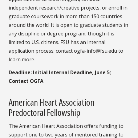
independent research/creative projects, or enroll in
graduate coursework in more than 150 countries
around the world. It is open to graduate students in
any discipline or degree program, though it is
limited to U.S. citizens. FSU has an internal
application process; contact ogfa-info@fsu.edu to
learn more.
Deadline: Initial Internal Deadline, June 5;
Contact OGFA
American Heart Association
Predoctoral Fellowship
The American Heart Association offers funding to
support one to two years of mentored training to