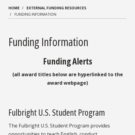
HOME
EXTERNAL FUNDING RESOURCES
FUNDING INFORMATION
Funding Information
Funding Alerts
(all award titles below are hyperlinked to the
award webpage)
Fulbright U.S. Student Program
The Fulbright U.S. Student Program provides
opportunities to teach English, conduct