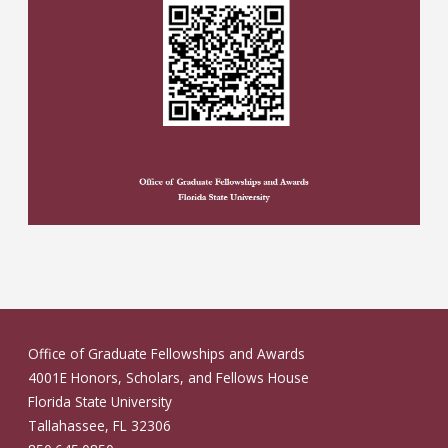
Office of Graduate Fellowships and Awards
4001E Honors, Scholars, and Fellows House
Florida State University
Tallahassee, FL 32306