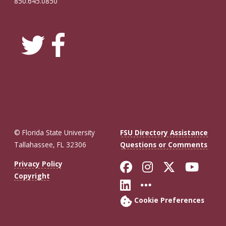
850.645.0850
© Florida State University
FSU Directory Assistance
Tallahassee, FL 32306
Questions or Comments
Like Florida St
Follow Flor
Follow F
Foll
Privacy Policy
Copyright
Connect with Fl
More FSU So
Cookie Preferences