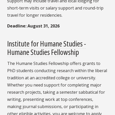
support may include travel and local lodging for
short-term visits or salary support and round-trip
travel for longer residencies.
Deadline: August 31, 2026
Institute for Humane Studies -
Humane Studies Fellowship
The Humane Studies Fellowship offers grants to
PhD students conducting research within the liberal
tradition at an accredited college or university.
Whether you need support for completing major
research projects, taking a semester sabbatical for
writing, presenting work at top conferences,
making journal submissions, or participating in
other eligible activities, you are welcome to apply