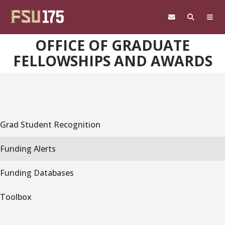
Skip to main content
OFFICE OF GRADUATE
FELLOWSHIPS AND AWARDS
Grad Student Recognition
Funding Alerts
Funding Databases
Toolbox