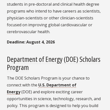
students in pre-doctoral and clinical health degree
programs who intend to have careers as scientists,
physician-scientists or other clinician-scientists
focused on improving global cardiovascular or
cerebrovascular health.
Deadline: August 4, 2026
Department of Energy (DOE) Scholars
Program
The DOE Scholars Program is your chance to
connect with the
U.S. Department of
Energy
(DOE) and explore exciting career
opportunities in science, technology, research, and
policy. This program is designed to help you build