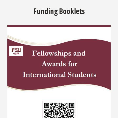
Funding Booklets