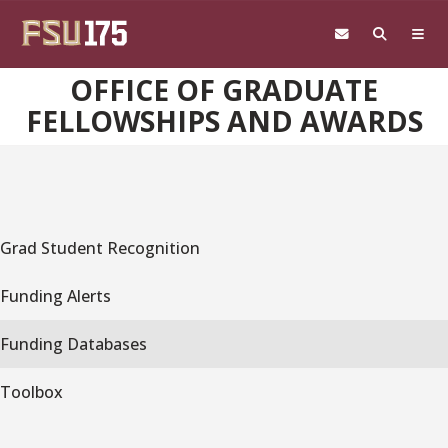
Skip to main content
OFFICE OF GRADUATE
FELLOWSHIPS AND AWARDS
Grad Student Recognition
Funding Alerts
Funding Databases
Toolbox