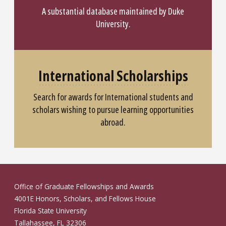
A substantial database maintained by Duke
University.
International Scholarships
Search for awards for International students and
scholars wishing to pursue learning opportunities
abroad.
Office of Graduate Fellowships and Awards
4001E Honors, Scholars, and Fellows House
Florida State University
Tallahassee, FL 32306