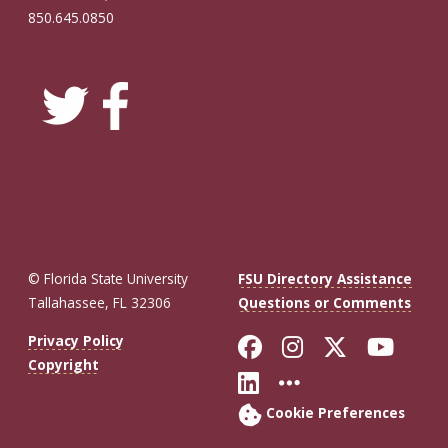
850.645.0850
© Florida State University
FSU Directory Assistance
Tallahassee, FL 32306
Questions or Comments
Like Florida St
Follow Flor
Follow F
Foll
Privacy Policy
Copyright
Connect with Fl
More FSU So
Cookie Preferences