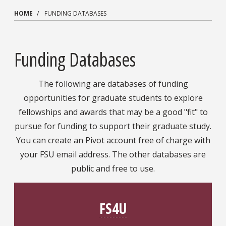
HOME
FUNDING DATABASES
Funding Databases
The following are databases of funding
opportunities for graduate students to explore
fellowships and awards that may be a good "fit" to
pursue for funding to support their graduate study.
You can create an Pivot account free of charge with
your FSU email address. The other databases are
public and free to use.
FS4U