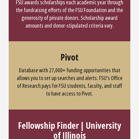
FSU awards scholarships each academic year through
the fundraising efforts of the FSU Foundation and the
generosity of private donors. Scholarship award
amounts and donor-stipulated criteria vary.
Pivot
Database with 27,000+ funding opportunities that
allows you to set up searches and alerts. FSU's Office
of Research pays for FSU students, faculty, and staff
to have access to Pivot.
Fellowship Finder | University
of Illinois