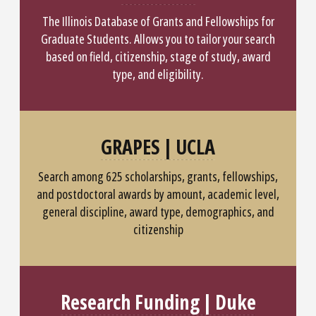
The Illinois Database of Grants and Fellowships for
Graduate Students. Allows you to tailor your search
based on field, citizenship, stage of study, award
type, and eligibility.
GRAPES | UCLA
Search among 625 scholarships, grants, fellowships,
and postdoctoral awards by amount, academic level,
general discipline, award type, demographics, and
citizenship
Research Funding | Duke