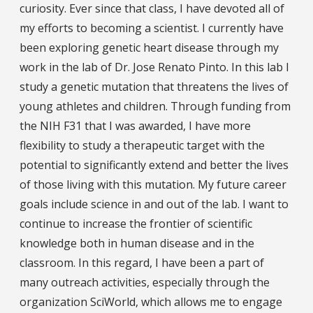
curiosity. Ever since that class, I have devoted all of
my efforts to becoming a scientist. I currently have
been exploring genetic heart disease through my
work in the lab of Dr. Jose Renato Pinto. In this lab I
study a genetic mutation that threatens the lives of
young athletes and children. Through funding from
the NIH F31 that I was awarded, I have more
flexibility to study a therapeutic target with the
potential to significantly extend and better the lives
of those living with this mutation. My future career
goals include science in and out of the lab. I want to
continue to increase the frontier of scientific
knowledge both in human disease and in the
classroom. In this regard, I have been a part of
many outreach activities, especially through the
organization SciWorld, which allows me to engage