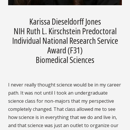
Karissa Dieseldorff Jones
NIH Ruth L. Kirschstein Predoctoral
Individual National Research Service
Award (F31)
Biomedical Sciences
I never really thought science would be in my career
path. It was not until I took an undergraduate
science class for non-majors that my perspective
completely changed. That class allowed me to see
how science is in everything that we do and live in,
and that science was just an outlet to organize our