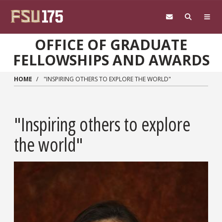
Skip to main content
OFFICE OF GRADUATE
FELLOWSHIPS AND AWARDS
HOME
"INSPIRING OTHERS TO EXPLORE THE WORLD"
"Inspiring others to explore
the world"