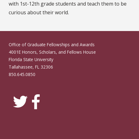
with 1st-12th grade students and teach them to be
curious about their world.
Office of Graduate Fellowships and Awards
4001E Honors, Scholars, and Fellows House
Florida State University
Tallahassee, FL 32306
850.645.0850