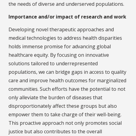
the needs of diverse and underserved populations.
Importance and/or impact of research and work
Developing novel therapeutic approaches and
medical technologies to address health disparities
holds immense promise for advancing global
healthcare equity. By focusing on innovative
solutions tailored to underrepresented
populations, we can bridge gaps in access to quality
care and improve health outcomes for marginalized
communities. Such efforts have the potential to not
only alleviate the burden of diseases that
disproportionately affect these groups but also
empower them to take charge of their well-being.
This proactive approach not only promotes social
justice but also contributes to the overall