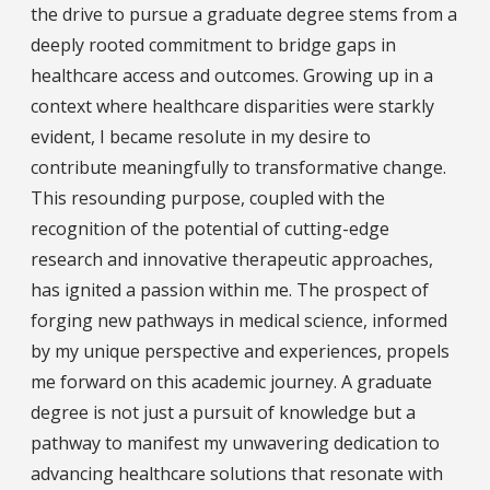
the drive to pursue a graduate degree stems from a
deeply rooted commitment to bridge gaps in
healthcare access and outcomes. Growing up in a
context where healthcare disparities were starkly
evident, I became resolute in my desire to
contribute meaningfully to transformative change.
This resounding purpose, coupled with the
recognition of the potential of cutting-edge
research and innovative therapeutic approaches,
has ignited a passion within me. The prospect of
forging new pathways in medical science, informed
by my unique perspective and experiences, propels
me forward on this academic journey. A graduate
degree is not just a pursuit of knowledge but a
pathway to manifest my unwavering dedication to
advancing healthcare solutions that resonate with