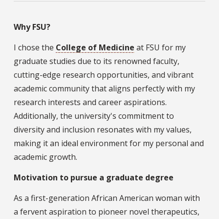
Why FSU?
I chose the
College of Medicine
at FSU for my
graduate studies due to its renowned faculty,
cutting-edge research opportunities, and vibrant
academic community that aligns perfectly with my
research interests and career aspirations.
Additionally, the university's commitment to
diversity and inclusion resonates with my values,
making it an ideal environment for my personal and
academic growth.
Motivation to pursue a graduate degree
As a first-generation African American woman with
a fervent aspiration to pioneer novel therapeutics,