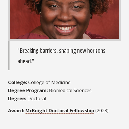
"Breaking barriers, shaping new horizons
ahead."
College:
College of Medicine
Degree Program:
Biomedical Sciences
Degree:
Doctoral
Award:
McKnight Doctoral Fellowship
(2023)