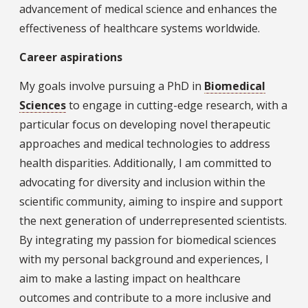
advancement of medical science and enhances the
effectiveness of healthcare systems worldwide.
Career aspirations
My goals involve pursuing a PhD in
Biomedical
Sciences
to engage in cutting-edge research, with a
particular focus on developing novel therapeutic
approaches and medical technologies to address
health disparities. Additionally, I am committed to
advocating for diversity and inclusion within the
scientific community, aiming to inspire and support
the next generation of underrepresented scientists.
By integrating my passion for biomedical sciences
with my personal background and experiences, I
aim to make a lasting impact on healthcare
outcomes and contribute to a more inclusive and