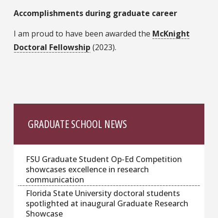
Accomplishments during graduate career
I am proud to have been awarded the
McKnight
Doctoral Fellowship
(2023).
GRADUATE SCHOOL NEWS
FSU Graduate Student Op-Ed Competition
showcases excellence in research
communication
Florida State University doctoral students
spotlighted at inaugural Graduate Research
Showcase