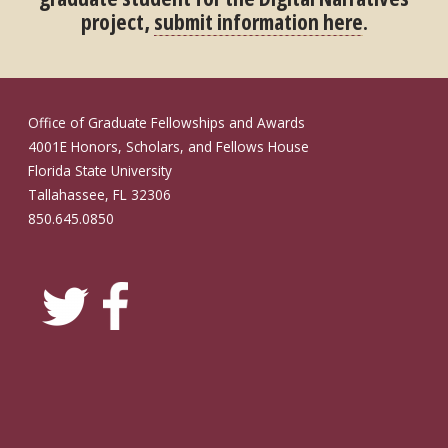
project,
submit information here
.
Office of Graduate Fellowships and Awards
4001E Honors, Scholars, and Fellows House
Florida State University
Tallahassee, FL 32306
850.645.0850