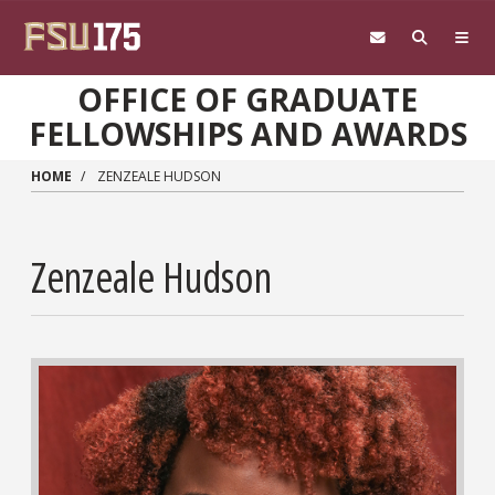
Skip to main content
OFFICE OF GRADUATE
FELLOWSHIPS AND AWARDS
HOME
ZENZEALE HUDSON
Zenzeale Hudson