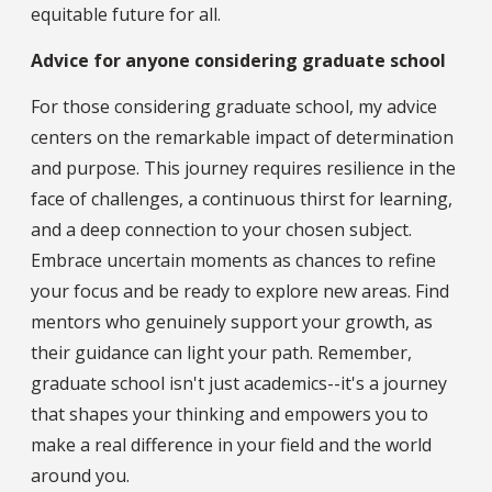
equitable future for all.
Advice for anyone considering graduate school
For those considering graduate school, my advice
centers on the remarkable impact of determination
and purpose. This journey requires resilience in the
face of challenges, a continuous thirst for learning,
and a deep connection to your chosen subject.
Embrace uncertain moments as chances to refine
your focus and be ready to explore new areas. Find
mentors who genuinely support your growth, as
their guidance can light your path. Remember,
graduate school isn't just academics--it's a journey
that shapes your thinking and empowers you to
make a real difference in your field and the world
around you.