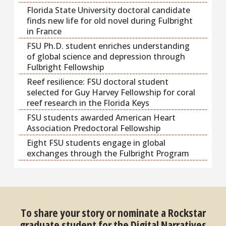
Florida State University doctoral candidate
finds new life for old novel during Fulbright
in France
FSU Ph.D. student enriches understanding
of global science and depression through
Fulbright Fellowship
Reef resilience: FSU doctoral student
selected for Guy Harvey Fellowship for coral
reef research in the Florida Keys
FSU students awarded American Heart
Association Predoctoral Fellowship
Eight FSU students engage in global
exchanges through the Fulbright Program
To share your story or nominate a Rockstar
graduate student for the Digital Narratives