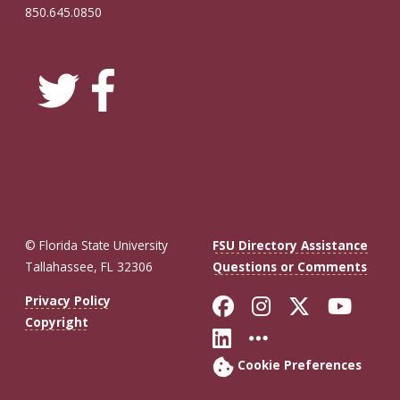
850.645.0850
© Florida State University
FSU Directory Assistance
Tallahassee, FL 32306
Questions or Comments
Like Florida St
Follow Flor
Follow F
Foll
Privacy Policy
Copyright
Connect with Fl
More FSU So
Cookie Preferences