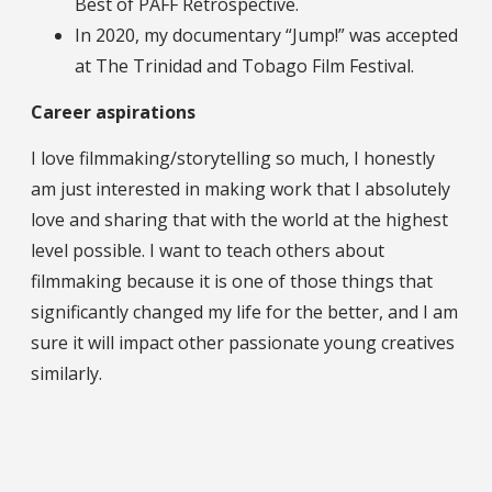
Best of PAFF Retrospective.
In 2020, my documentary “Jump!” was accepted
at The Trinidad and Tobago Film Festival.
Career aspirations
I love filmmaking/storytelling so much, I honestly
am just interested in making work that I absolutely
love and sharing that with the world at the highest
level possible. I want to teach others about
filmmaking because it is one of those things that
significantly changed my life for the better, and I am
sure it will impact other passionate young creatives
similarly.