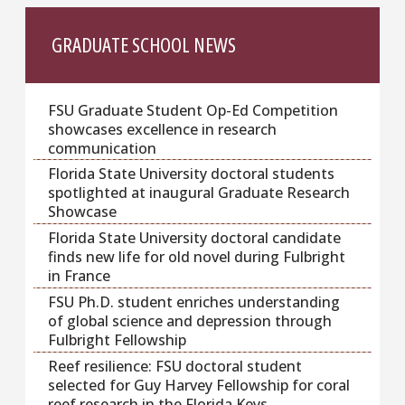
GRADUATE SCHOOL NEWS
FSU Graduate Student Op-Ed Competition
showcases excellence in research
communication
Florida State University doctoral students
spotlighted at inaugural Graduate Research
Showcase
Florida State University doctoral candidate
finds new life for old novel during Fulbright
in France
FSU Ph.D. student enriches understanding
of global science and depression through
Fulbright Fellowship
Reef resilience: FSU doctoral student
selected for Guy Harvey Fellowship for coral
reef research in the Florida Keys