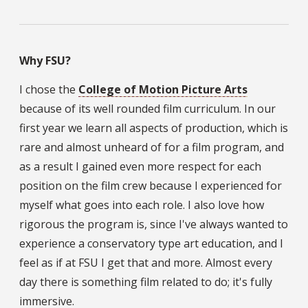
Why FSU?
I chose the
College of Motion Picture Arts
because of its well rounded film curriculum. In our
first year we learn all aspects of production, which is
rare and almost unheard of for a film program, and
as a result I gained even more respect for each
position on the film crew because I experienced for
myself what goes into each role. I also love how
rigorous the program is, since I've always wanted to
experience a conservatory type art education, and I
feel as if at FSU I get that and more. Almost every
day there is something film related to do; it's fully
immersive.