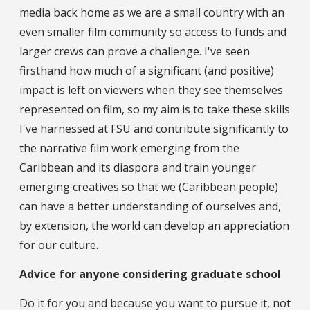
media back home as we are a small country with an
even smaller film community so access to funds and
larger crews can prove a challenge. I've seen
firsthand how much of a significant (and positive)
impact is left on viewers when they see themselves
represented on film, so my aim is to take these skills
I've harnessed at FSU and contribute significantly to
the narrative film work emerging from the
Caribbean and its diaspora and train younger
emerging creatives so that we (Caribbean people)
can have a better understanding of ourselves and,
by extension, the world can develop an appreciation
for our culture.
Advice for anyone considering graduate school
Do it for you and because you want to pursue it, not