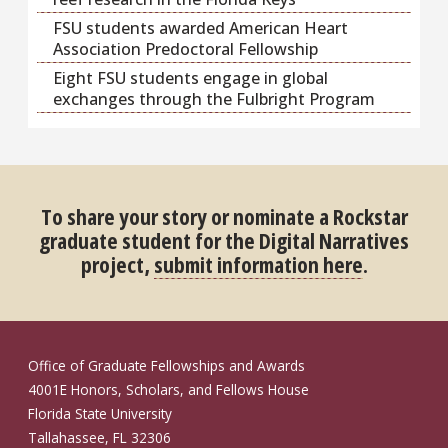
FSU students awarded American Heart
Association Predoctoral Fellowship
Eight FSU students engage in global
exchanges through the Fulbright Program
To share your story or nominate a Rockstar
graduate student for the Digital Narratives
project,
submit information here
.
Office of Graduate Fellowships and Awards
4001E Honors, Scholars, and Fellows House
Florida State University
Tallahassee, FL 32306