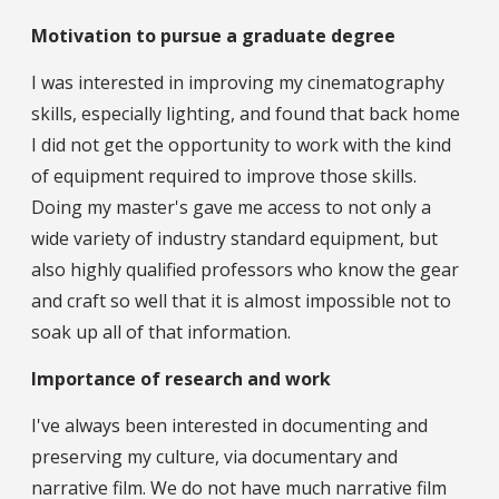
Motivation to pursue a graduate degree
I was interested in improving my cinematography
skills, especially lighting, and found that back home
I did not get the opportunity to work with the kind
of equipment required to improve those skills.
Doing my master's gave me access to not only a
wide variety of industry standard equipment, but
also highly qualified professors who know the gear
and craft so well that it is almost impossible not to
soak up all of that information.
Importance of research and work
I've always been interested in documenting and
preserving my culture, via documentary and
narrative film. We do not have much narrative film