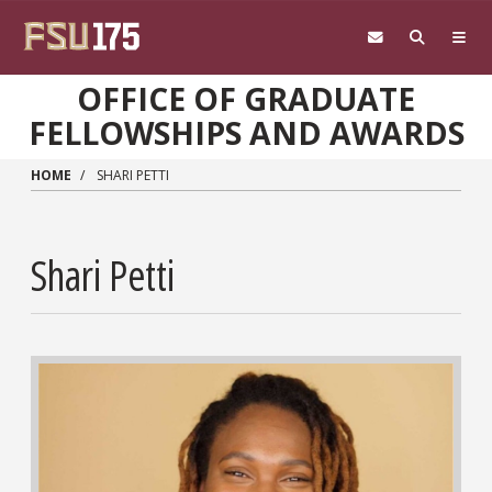
Skip to main content
OFFICE OF GRADUATE
FELLOWSHIPS AND AWARDS
HOME
SHARI PETTI
Shari Petti