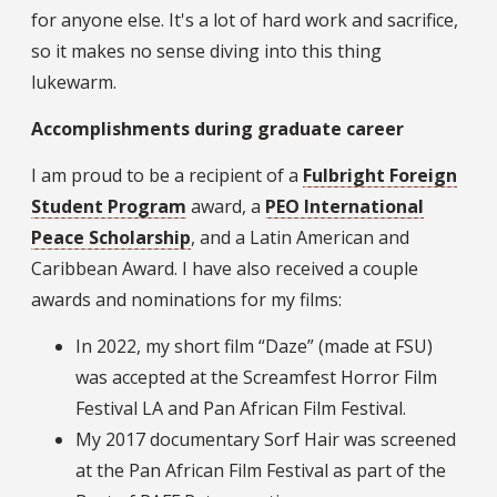
for anyone else. It's a lot of hard work and sacrifice,
so it makes no sense diving into this thing
lukewarm.
Accomplishments during graduate career
I am proud to be a recipient of a
Fulbright Foreign
Student Program
award, a
PEO International
Peace Scholarship
, and a Latin American and
Caribbean Award. I have also received a couple
awards and nominations for my films:
In 2022, my short film “Daze” (made at FSU)
was accepted at the Screamfest Horror Film
Festival LA and Pan African Film Festival.
My 2017 documentary Sorf Hair was screened
at the Pan African Film Festival as part of the