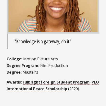
"Knowledge is a gateway, do it"
College:
Motion Picture Arts
Degree Program:
Film Production
Degree:
Master's
Awards:
Fulbright Foreign Student Program
,
PEO
International Peace Scholarship
(2020)