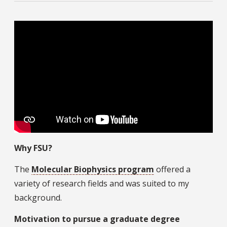
Why FSU?
The
Molecular Biophysics program
offered a
variety of research fields and was suited to my
background.
Motivation to pursue a graduate degree