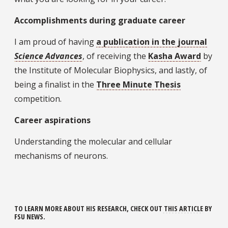
Accomplishments during graduate career
I am proud of having
a publication in the journal
Science Advances
, of receiving the
Kasha Award
by
the Institute of Molecular Biophysics, and lastly, of
being a finalist in the
Three Minute Thesis
competition.
Career aspirations
Understanding the molecular and cellular
mechanisms of neurons.
TO LEARN MORE ABOUT HIS RESEARCH, CHECK OUT
THIS ARTICLE
BY
FSU NEWS.