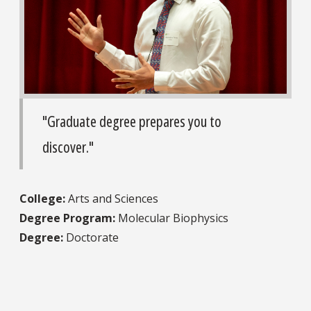
"Graduate degree prepares you to
discover."
College:
Arts and Sciences
Degree Program:
Molecular Biophysics
Degree:
Doctorate