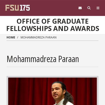
Skip to main content
OFFICE OF GRADUATE
FELLOWSHIPS AND AWARDS
HOME
MOHAMMADREZA PARAAN
Mohammadreza Paraan