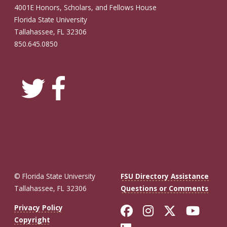
4001E Honors, Scholars, and Fellows House
Florida State University
Tallahassee, FL 32306
850.645.0850
© Florida State University
FSU Directory Assistance
Tallahassee, FL 32306
Questions or Comments
Like Florida St
Follow Flor
Follow F
Foll
Privacy Policy
Copyright