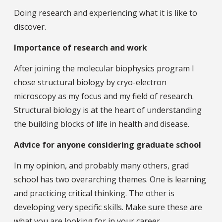
Doing research and experiencing what it is like to
discover.
Importance of research and work
After joining the molecular biophysics program I
chose structural biology by cryo-electron
microscopy as my focus and my field of research.
Structural biology is at the heart of understanding
the building blocks of life in health and disease.
Advice for anyone considering graduate school
In my opinion, and probably many others, grad
school has two overarching themes. One is learning
and practicing critical thinking. The other is
developing very specific skills. Make sure these are
what you are looking for in your career.