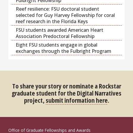
Fulbright Fellowship
Reef resilience: FSU doctoral student
selected for Guy Harvey Fellowship for coral
reef research in the Florida Keys
FSU students awarded American Heart
Association Predoctoral Fellowship
Eight FSU students engage in global
exchanges through the Fulbright Program
To share your story or nominate a Rockstar
graduate student for the Digital Narratives
project,
submit information here
.
Office of Graduate Fellowships and Awards