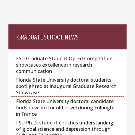
GRADUATE SCHOOL NEWS
FSU Graduate Student Op-Ed Competition
showcases excellence in research
communication
Florida State University doctoral students
spotlighted at inaugural Graduate Research
Showcase
Florida State University doctoral candidate
finds new life for old novel during Fulbright
in France
FSU Ph.D. student enriches understanding
of global science and depression through