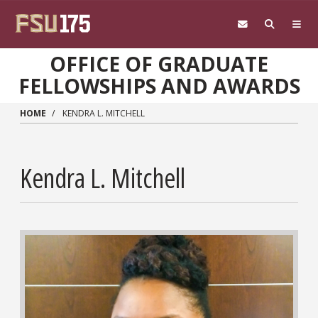
Skip to main content
OFFICE OF GRADUATE
FELLOWSHIPS AND AWARDS
HOME
KENDRA L. MITCHELL
Kendra L. Mitchell