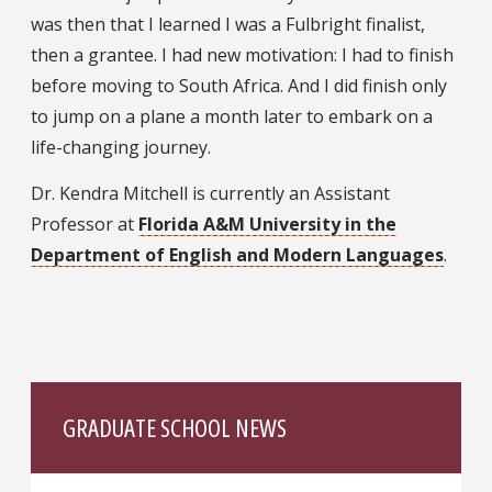
was then that I learned I was a Fulbright finalist,
then a grantee. I had new motivation: I had to finish
before moving to South Africa. And I did finish only
to jump on a plane a month later to embark on a
life-changing journey.
Dr. Kendra Mitchell is currently an Assistant
Professor at
Florida A&M University in the
Department of English and Modern Languages
.
GRADUATE SCHOOL NEWS