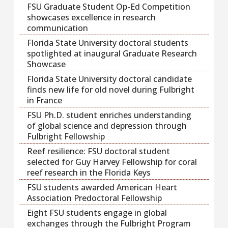
FSU Graduate Student Op-Ed Competition
showcases excellence in research
communication
Florida State University doctoral students
spotlighted at inaugural Graduate Research
Showcase
Florida State University doctoral candidate
finds new life for old novel during Fulbright
in France
FSU Ph.D. student enriches understanding
of global science and depression through
Fulbright Fellowship
Reef resilience: FSU doctoral student
selected for Guy Harvey Fellowship for coral
reef research in the Florida Keys
FSU students awarded American Heart
Association Predoctoral Fellowship
Eight FSU students engage in global
exchanges through the Fulbright Program