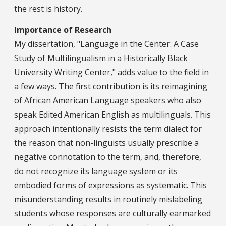
the rest is history.
Importance of Research
My dissertation, "Language in the Center: A Case
Study of Multilingualism in a Historically Black
University Writing Center," adds value to the field in
a few ways. The first contribution is its reimagining
of African American Language speakers who also
speak Edited American English as multilinguals. This
approach intentionally resists the term dialect for
the reason that non-linguists usually prescribe a
negative connotation to the term, and, therefore,
do not recognize its language system or its
embodied forms of expressions as systematic. This
misunderstanding results in routinely mislabeling
students whose responses are culturally earmarked