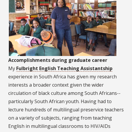
Accomplishments during graduate career
My
Fulbright English Teaching Assistantship
experience in South Africa has given my research
interests a broader context given the wider
circulation of black culture among South Africans--
particularly South African youth. Having had to
lecture hundreds of multilingual preservice teachers
on a variety of subjects, ranging from teaching
English in multilingual classrooms to HIV/AIDs