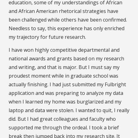
education, some of my understandings of African
and African American rhetorical strategies have
been challenged while others have been confirmed.
Needless to say, this experience has only enriched
my trajectory for future research.
I have won highly competitive departmental and
national awards and grants based on my research
and writing, and that is major. But I must say my
proudest moment while in graduate school was
actually finishing. I had just submitted my Fulbright
application and was preparing to analyze my data
when I learned my home was burglarized and my
laptop and data were stolen. I wanted to quit, I really
did. But I had great colleagues and faculty who
supported me through the ordeal. I took a brief
break then jumped back into my research site. It