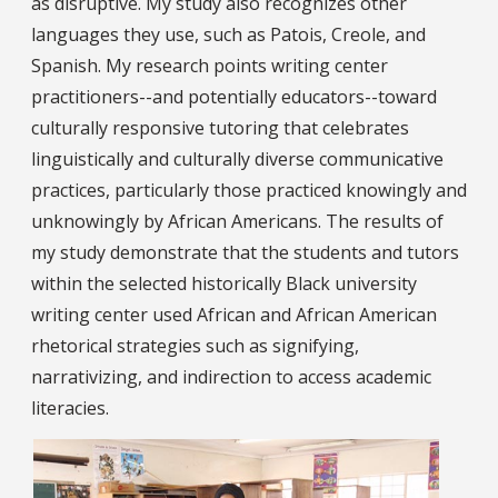
as disruptive. My study also recognizes other
languages they use, such as Patois, Creole, and
Spanish. My research points writing center
practitioners--and potentially educators--toward
culturally responsive tutoring that celebrates
linguistically and culturally diverse communicative
practices, particularly those practiced knowingly and
unknowingly by African Americans. The results of
my study demonstrate that the students and tutors
within the selected historically Black university
writing center used African and African American
rhetorical strategies such as signifying,
narrativizing, and indirection to access academic
literacies.