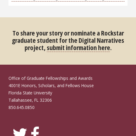
To share your story or nominate a Rockstar
graduate student for the Digital Narratives
project,
submit information here
.
Office of Graduate Fellowships and Awards
4001E Honors, Scholars, and Fellows House
Florida State University
Tallahassee, FL 32306
850.645.0850