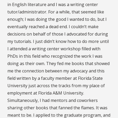
in English literature and I was a writing center
tutor/administrator. For a while, that seemed like
enough; I was doing the good I wanted to do, but I
eventually reached a dead end. I couldn’t make
decisions on behalf of those I advocated for during
my tutorials. I just didn’t know how to do more until
I attended a writing center workshop filled with
PhDs in this field who recognized the work I was
doing as their own. They fed me books that showed
me the connection between my advocacy and this
field written by a faculty member at Florida State
University just across the tracks from my place of
employment at Florida A&M University.
Simultaneously, I had mentors and coworkers
sharing other books that fanned the flames. It was
meant to be. I applied to the graduate program, and