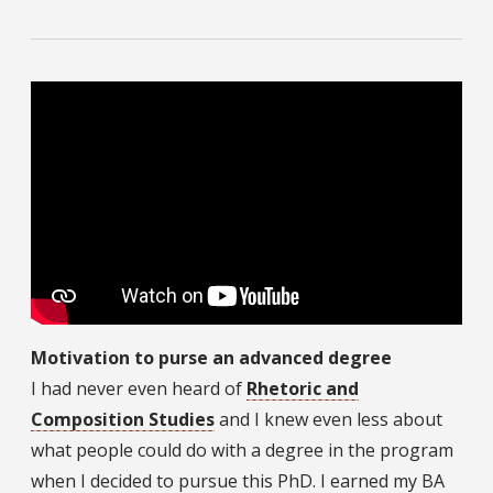
Motivation to purse an advanced degree
I had never even heard of
Rhetoric and
Composition Studies
and I knew even less about
what people could do with a degree in the program
when I decided to pursue this PhD. I earned my BA