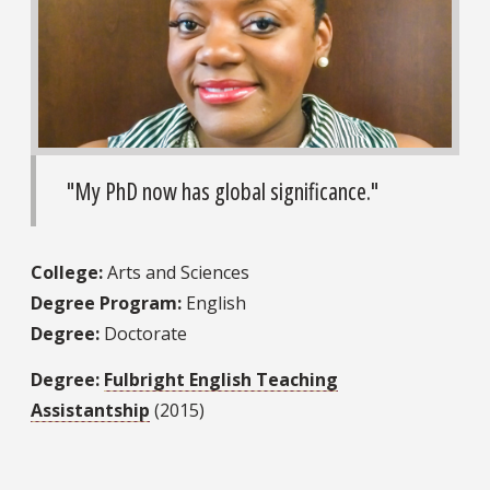
"My PhD now has global significance."
College:
Arts and Sciences
Degree Program:
English
Degree:
Doctorate
Degree:
Fulbright English Teaching
Assistantship
(2015)