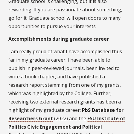
Graduate school is challenging, but it is also
rewarding. If you are passionate about something,
go for it. Graduate school will open doors to many
opportunities to pursue your interests.
Accomplishments during graduate career
I am really proud of what I have accomplished thus
far in my graduate career. I have been able to
publish in peer-reviewed journals, been invited to
write a book chapter, and have published a
research report stemming from one of my grants,
which was highlighted by the College. Further,
receiving two external research grants has been a
highlight of my graduate career:
PbS Database for
Researchers Grant
(2022) and the
FSU Institute of
Politics Civic Engagement and Political