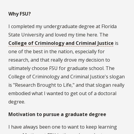
Why FSU?
I completed my undergraduate degree at Florida
State University and loved my time here. The
College of Criminology and Criminal Justice
is
one of the best in the nation, especially for
research, and that really drove my decision to
ultimately choose FSU for graduate school. The
College of Criminology and Criminal Justice's slogan
is "Research Brought to Life," and that slogan really
embodied what I wanted to get out of a doctoral
degree.
Motivation to pursue a graduate degree
I have always been one to want to keep learning