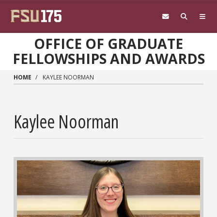
Skip to main content
OFFICE OF GRADUATE
FELLOWSHIPS AND AWARDS
HOME
KAYLEE NOORMAN
Kaylee Noorman