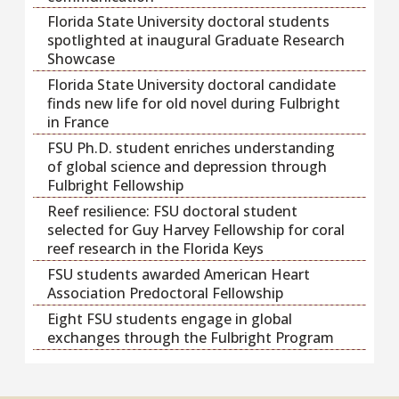
Florida State University doctoral students
spotlighted at inaugural Graduate Research
Showcase
Florida State University doctoral candidate
finds new life for old novel during Fulbright
in France
FSU Ph.D. student enriches understanding
of global science and depression through
Fulbright Fellowship
Reef resilience: FSU doctoral student
selected for Guy Harvey Fellowship for coral
reef research in the Florida Keys
FSU students awarded American Heart
Association Predoctoral Fellowship
Eight FSU students engage in global
exchanges through the Fulbright Program