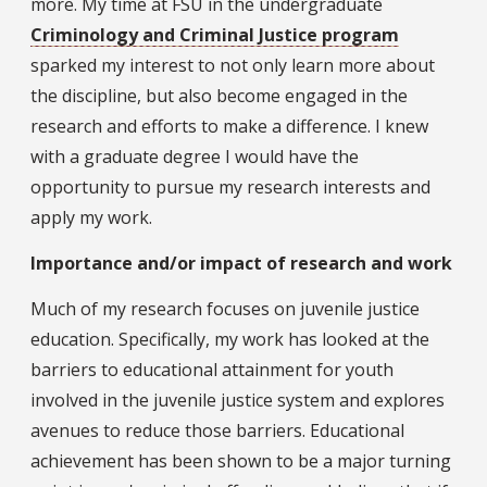
more. My time at FSU in the undergraduate
Criminology and Criminal Justice program
sparked my interest to not only learn more about
the discipline, but also become engaged in the
research and efforts to make a difference. I knew
with a graduate degree I would have the
opportunity to pursue my research interests and
apply my work.
Importance and/or impact of research and work
Much of my research focuses on juvenile justice
education. Specifically, my work has looked at the
barriers to educational attainment for youth
involved in the juvenile justice system and explores
avenues to reduce those barriers. Educational
achievement has been shown to be a major turning