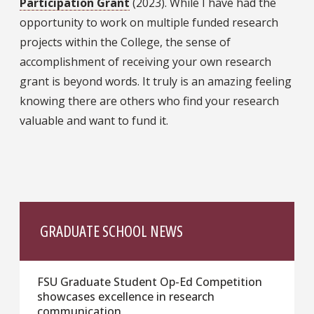
Participation Grant
(2023). While I have had the
opportunity to work on multiple funded research
projects within the College, the sense of
accomplishment of receiving your own research
grant is beyond words. It truly is an amazing feeling
knowing there are others who find your research
valuable and want to fund it.
GRADUATE SCHOOL NEWS
FSU Graduate Student Op-Ed Competition
showcases excellence in research
communication