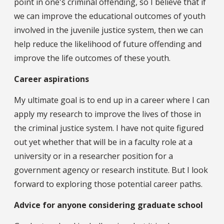
point in one's criminal offending, so I believe that if
we can improve the educational outcomes of youth
involved in the juvenile justice system, then we can
help reduce the likelihood of future offending and
improve the life outcomes of these youth.
Career aspirations
My ultimate goal is to end up in a career where I can
apply my research to improve the lives of those in
the criminal justice system. I have not quite figured
out yet whether that will be in a faculty role at a
university or in a researcher position for a
government agency or research institute. But I look
forward to exploring those potential career paths.
Advice for anyone considering graduate school