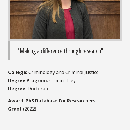
"Making a difference through research"
College:
Criminology and Criminal Justice
Degree Program:
Criminology
Degree:
Doctorate
Award:
PbS Database for Researchers
Grant
(2022)