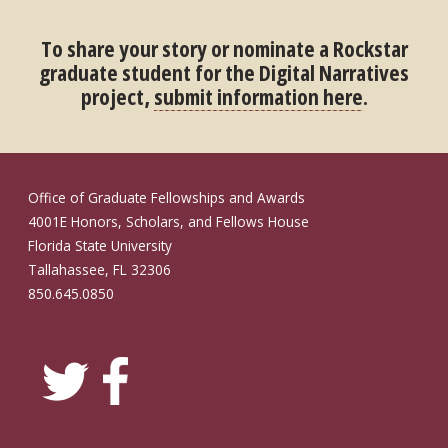
To share your story or nominate a Rockstar
graduate student for the Digital Narratives
project,
submit information here
.
Office of Graduate Fellowships and Awards
4001E Honors, Scholars, and Fellows House
Florida State University
Tallahassee, FL 32306
850.645.0850