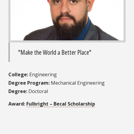
"Make the World a Better Place"
College:
Engineering
Degree Program:
Mechanical Engineering
Degree:
Doctoral
Award:
Fulbright – Becal Scholarship