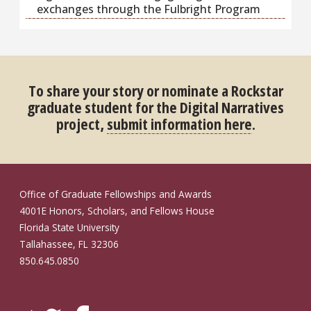
exchanges through the Fulbright Program
To share your story or nominate a Rockstar
graduate student for the Digital Narratives
project,
submit information here
.
Office of Graduate Fellowships and Awards
4001E Honors, Scholars, and Fellows House
Florida State University
Tallahassee, FL 32306
850.645.0850