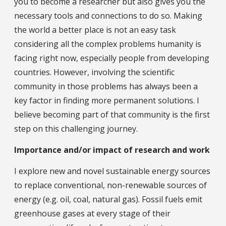
you to become a researcher but also gives you the
necessary tools and connections to do so. Making
the world a better place is not an easy task
considering all the complex problems humanity is
facing right now, especially people from developing
countries. However, involving the scientific
community in those problems has always been a
key factor in finding more permanent solutions. I
believe becoming part of that community is the first
step on this challenging journey.
Importance and/or impact of research and work
I explore new and novel sustainable energy sources
to replace conventional, non-renewable sources of
energy (e.g. oil, coal, natural gas). Fossil fuels emit
greenhouse gases at every stage of their