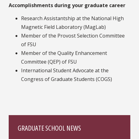
Accomplishments during your graduate career
Research Assistantship at the National High
Magnetic Field Laboratory (MagLab)
Member of the Provost Selection Committee
of FSU
Member of the Quality Enhancement
Committee (QEP) of FSU
International Student Advocate at the
Congress of Graduate Students (COGS)
GRADUATE SCHOOL NEWS