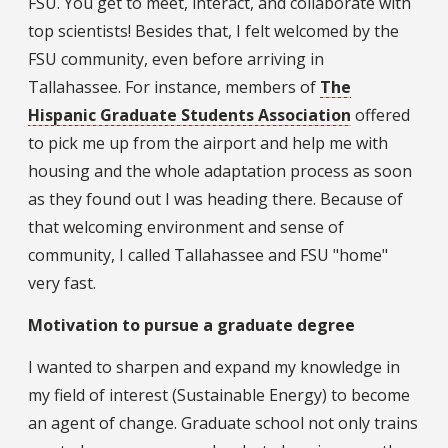
FSU. You get to meet, interact, and collaborate with
top scientists! Besides that, I felt welcomed by the
FSU community, even before arriving in
Tallahassee. For instance, members of
The
Hispanic Graduate Students Association
offered
to pick me up from the airport and help me with
housing and the whole adaptation process as soon
as they found out I was heading there. Because of
that welcoming environment and sense of
community, I called Tallahassee and FSU "home"
very fast.
Motivation to pursue a graduate degree
I wanted to sharpen and expand my knowledge in
my field of interest (Sustainable Energy) to become
an agent of change. Graduate school not only trains