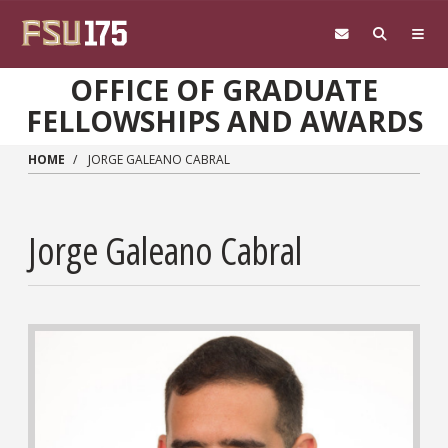
Skip to main content
OFFICE OF GRADUATE
FELLOWSHIPS AND AWARDS
HOME
JORGE GALEANO CABRAL
Jorge Galeano Cabral