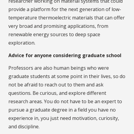
researcher working on material systems that could
provide a platform for the next generation of low-
temperature thermoelectric materials that can offer
very broad and promising applications, from
renewable energy sources to deep space
exploration.
Advice for anyone considering graduate school
Professors are also human beings who were
graduate students at some point in their lives, so do
not be afraid to reach out to them and ask
questions. Be curious, and explore different
research areas. You do not have to be an expert to
pursue a graduate degree in a field you have no
experience in, you just need motivation, curiosity,
and discipline.