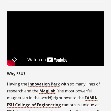
Why FSU?
Having the
Innovation Park
with so many lines of
research and the
MagLab
(the most powerful
magnet lab in the world) right next to the
FAMU-
FSU College of Engineering
campus is unique at