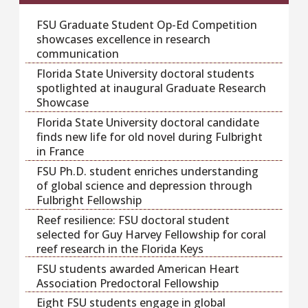
FSU Graduate Student Op-Ed Competition
showcases excellence in research
communication
Florida State University doctoral students
spotlighted at inaugural Graduate Research
Showcase
Florida State University doctoral candidate
finds new life for old novel during Fulbright
in France
FSU Ph.D. student enriches understanding
of global science and depression through
Fulbright Fellowship
Reef resilience: FSU doctoral student
selected for Guy Harvey Fellowship for coral
reef research in the Florida Keys
FSU students awarded American Heart
Association Predoctoral Fellowship
Eight FSU students engage in global