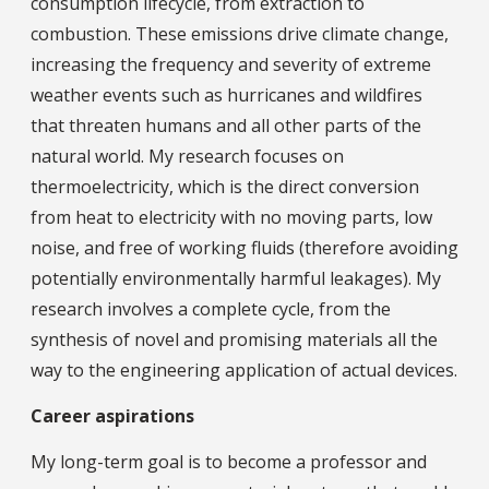
consumption lifecycle, from extraction to
combustion. These emissions drive climate change,
increasing the frequency and severity of extreme
weather events such as hurricanes and wildfires
that threaten humans and all other parts of the
natural world. My research focuses on
thermoelectricity, which is the direct conversion
from heat to electricity with no moving parts, low
noise, and free of working fluids (therefore avoiding
potentially environmentally harmful leakages). My
research involves a complete cycle, from the
synthesis of novel and promising materials all the
way to the engineering application of actual devices.
Career aspirations
My long-term goal is to become a professor and