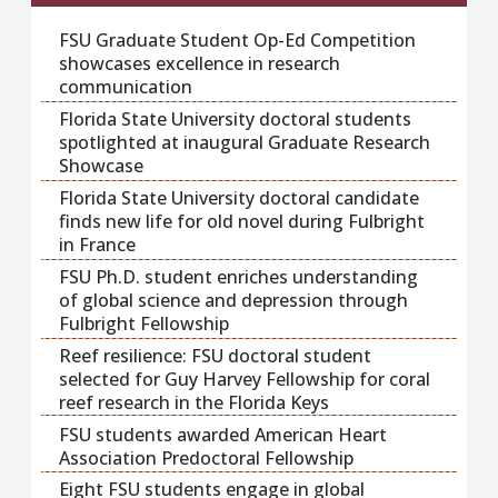
FSU Graduate Student Op-Ed Competition
showcases excellence in research
communication
Florida State University doctoral students
spotlighted at inaugural Graduate Research
Showcase
Florida State University doctoral candidate
finds new life for old novel during Fulbright
in France
FSU Ph.D. student enriches understanding
of global science and depression through
Fulbright Fellowship
Reef resilience: FSU doctoral student
selected for Guy Harvey Fellowship for coral
reef research in the Florida Keys
FSU students awarded American Heart
Association Predoctoral Fellowship
Eight FSU students engage in global