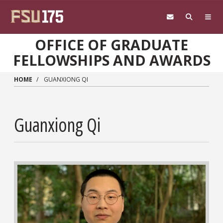
Skip to main content
OFFICE OF GRADUATE
FELLOWSHIPS AND AWARDS
HOME
GUANXIONG QI
Guanxiong Qi