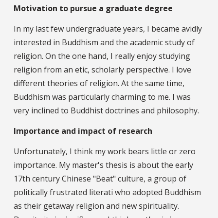
Motivation to pursue a graduate degree
In my last few undergraduate years, I became avidly
interested in Buddhism and the academic study of
religion. On the one hand, I really enjoy studying
religion from an etic, scholarly perspective. I love
different theories of religion. At the same time,
Buddhism was particularly charming to me. I was
very inclined to Buddhist doctrines and philosophy.
Importance and impact of research
Unfortunately, I think my work bears little or zero
importance. My master's thesis is about the early
17th century Chinese "Beat" culture, a group of
politically frustrated literati who adopted Buddhism
as their getaway religion and new spirituality.