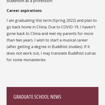
Buddhism as a profession.
Career aspirations
I am graduating this term (Spring 2022) and plan to
go back home in China. Due to COVID-19, I haven't
gone back to China and met my parents for more
than two years. I wish to start a musical career
(after getting a degree in Buddhist studies). If it
does not work out, I may translate Buddhist sutras
for some monasteries.
GRADUATE SCHOOL NEWS