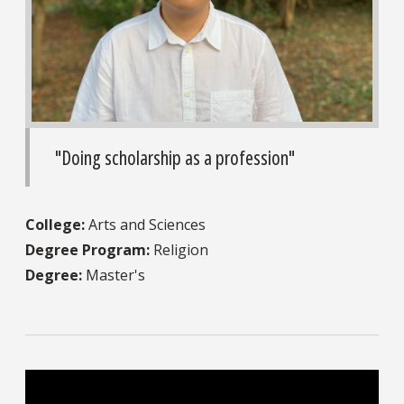
"Doing scholarship as a profession"
College:
Arts and Sciences
Degree Program:
Religion
Degree:
Master's