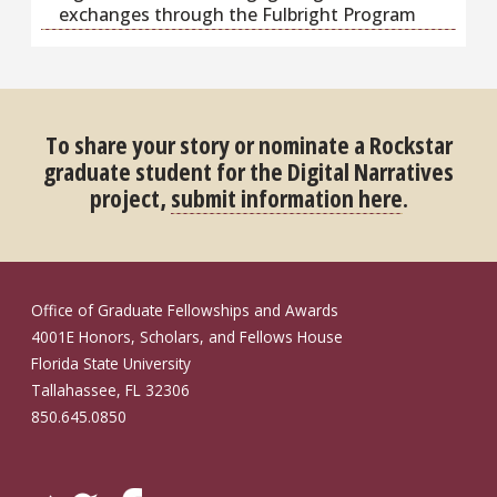
exchanges through the Fulbright Program
To share your story or nominate a Rockstar
graduate student for the Digital Narratives
project,
submit information here
.
Office of Graduate Fellowships and Awards
4001E Honors, Scholars, and Fellows House
Florida State University
Tallahassee, FL 32306
850.645.0850