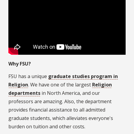
Why FSU?
FSU has a unique
graduate studies program in
Religion
. We have one of the largest
Religion
departments
in North America, and our
professors are amazing. Also, the department
provides financial assistance to all admitted
graduate students, which alleviates everyone's
burden on tuition and other costs.