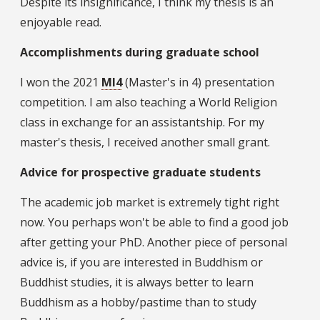
Despite its insignificance, I think my thesis is an
enjoyable read.
Accomplishments during graduate school
I won the 2021
MI4
(Master's in 4) presentation
competition. I am also teaching a World Religion
class in exchange for an assistantship. For my
master's thesis, I received another small grant.
Advice for prospective graduate students
The academic job market is extremely tight right
now. You perhaps won't be able to find a good job
after getting your PhD. Another piece of personal
advice is, if you are interested in Buddhism or
Buddhist studies, it is always better to learn
Buddhism as a hobby/pastime than to study