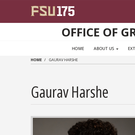
Skip to main content
OFFICE OF 
HOME
ABOUT US
EX
HOME
GAURAV HARSHE
Gaurav Harshe