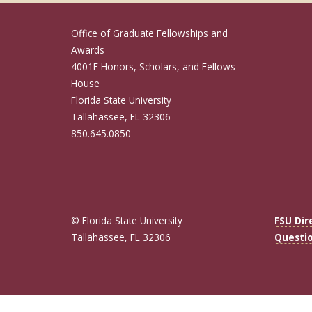
Office of Graduate Fellowships and
Awards
4001E Honors, Scholars, and Fellows
House
Florida State University
Tallahassee, FL 32306
850.645.0850
© Florida State University
FSU Dir
Tallahassee, FL 32306
Questi