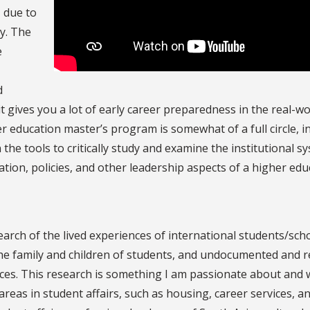
, due to
y. The
e
d
t gives you a lot of early career preparedness in the real-wo
er education master’s program is somewhat of a full circle, 
the tools to critically study and examine the institutional s
ation, policies, and other leadership aspects of a higher edu
earch of the lived experiences of international students/scho
the family and children of students, and undocumented and 
ces. This research is something I am passionate about and 
 areas in student affairs, such as housing, career services, a