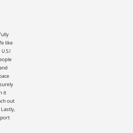
fully
e like
U.S.!
people
 and
space
surely
 it
ach out
Lastly,
pport