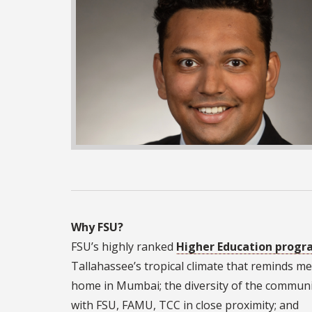
Why FSU?
FSU’s highly ranked
Higher Education prog
Tallahassee’s tropical climate that reminds me
home in Mumbai; the diversity of the commun
with FSU, FAMU, TCC in close proximity; and