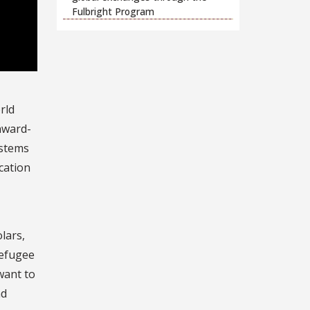
Fulbright Program
rld
inward-
ystems
cation
lars,
refugee
want to
nd