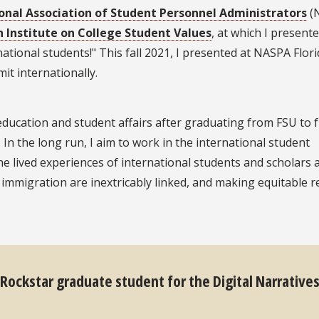
onal Association of Student Personnel Administrators
(
n Institute on College Student Values
, at which I present
ional students!" This fall 2021, I presented at NASPA Flori
t internationally.
education and student affairs after graduating from FSU to 
. In the long run, I aim to work in the international student
e lived experiences of international students and scholars 
 immigration are inextricably linked, and making equitable 
 Rockstar graduate student for the Digital Narrative