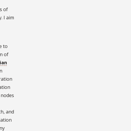
s of
. I aim
e to
n of
ian
an
ration
ation
r nodes
th, and
lation
any