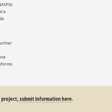
NASPA)
ed a
da
further
and
reforms
s project,
submit information here
.