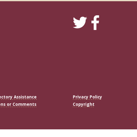
ectory Assistance
Privacy Policy
ons or Comments
Copyright