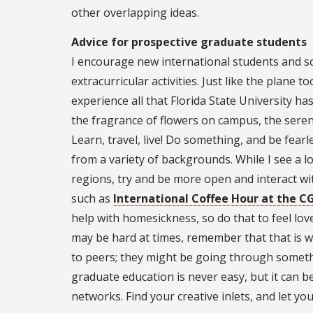
other overlapping ideas.
Advice for prospective graduate students
I encourage new international students and sc
extracurricular activities. Just like the plane to
experience all that Florida State University ha
the fragrance of flowers on campus, the serene
Learn, travel, live! Do something, and be fear
from a variety of backgrounds. While I see a lo
regions, try and be more open and interact wit
such as
International Coffee Hour at the C
help with homesickness, so do that to feel lov
may be hard at times, remember that that is w
to peers; they might be going through somethi
graduate education is never easy, but it can 
networks. Find your creative inlets, and let you