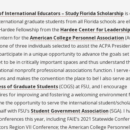
of International Educators – Study Florida Scholarship
is
rnational graduate students from all Florida schools are el
2 Hardee Fellowship from the
Hardee Center for Leadershi
 intern for the
American College Personnel Association
(A
one of three individuals selected to assist the ACPA Preside
articipate in a unique opportunity to advance the goals set
et to be in critically important spaces and thus understand t
onal nonprofit professional associations function. I serve
s and makes the convention the place to be! I also serve a
ss of Graduate Students
(COGS) at FSU, and I encourage
ires for improving and fostering a welcoming environment 
me the opportunity to serve the international student/schol
alf with FSU’s
Student Government Association
(SGA). I h
onferences this year, including FAIE’s 2021 Statewide Confer
ators Region VII Conference; the American College Personnel