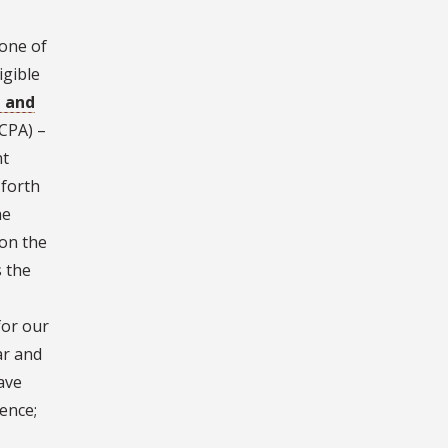
 one of
igible
p and
CPA) –
nt
 forth
he
 on the
s the
for our
ar and
ave
ence;