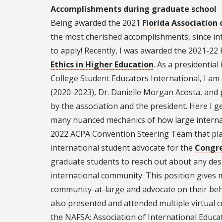
Accomplishments during graduate school
Being awarded the 2021
Florida Association 
the most cherished accomplishments, since inte
to apply! Recently, I was awarded the 2021-2
Ethics in Higher Education
. As a presidential
College Student Educators International, I am 
(2020-2023), Dr. Danielle Morgan Acosta, and p
by the association and the president. Here I g
many nuanced mechanics of how large internati
2022 ACPA Convention Steering Team that plan
international student advocate for the
Congre
graduate students to reach out about any des
international community. This position gives 
community-at-large and advocate on their beh
also presented and attended multiple virtual c
the NAFSA: Association of International Educ