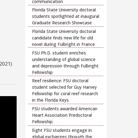
communication
Florida State University doctoral
students spotlighted at inaugural
Graduate Research Showcase
Florida State University doctoral
candidate finds new life for old
novel during Fulbright in France
FSU Ph.D. student enriches
understanding of global science
2021)
and depression through Fulbright
Fellowship
Reef resilience: FSU doctoral
student selected for Guy Harvey
Fellowship for coral reef research
in the Florida Keys
FSU students awarded American
Heart Association Predoctoral
Fellowship
Eight FSU students engage in
global exchanges through the