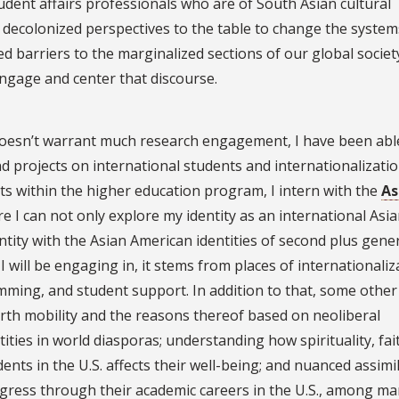
tudent affairs professionals who are of South Asian cultural
 decolonized perspectives to the table to change the system
d barriers to the marginalized sections of our global society
engage and center that discourse.
doesn’t warrant much research engagement, I have been abl
projects on international students and internationalizatio
s within the higher education program, I intern with the
As
e I can not only explore my identity as an international Asi
entity with the Asian American identities of second plus gene
I will be engaging in, it stems from places of internationaliz
mming, and student support. In addition to that, some othe
orth mobility and the reasons thereof based on neoliberal
ities in world diasporas; understanding how spirituality, fai
dents in the U.S. affects their well-being; and nuanced assimi
ogress through their academic careers in the U.S., among m