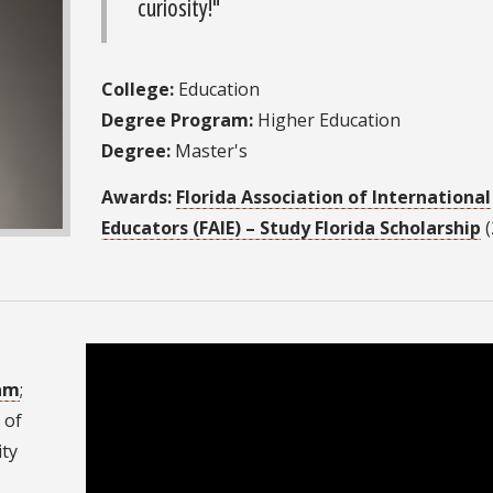
curiosity!"
College:
Education
Degree Program:
Higher Education
Degree:
Master's
Awards:
Florida Association of International
Educators (FAIE) – Study Florida Scholarship
(
ram
;
 of
ity