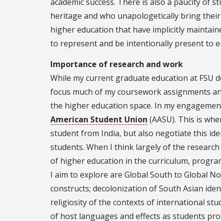
academic success. There is also a paucity of s
heritage and who unapologetically bring their
higher education that have implicitly maintaine
to represent and be intentionally present to 
Importance of research and work
While my current graduate education at FSU 
focus much of my coursework assignments and 
the higher education space. In my engagement
American Student Union
(AASU). This is wher
student from India, but also negotiate this id
students. When I think largely of the research 
of higher education in the curriculum, progra
I aim to explore are Global South to Global N
constructs; decolonization of South Asian ident
religiosity of the contexts of international stu
of host languages and effects as students pr