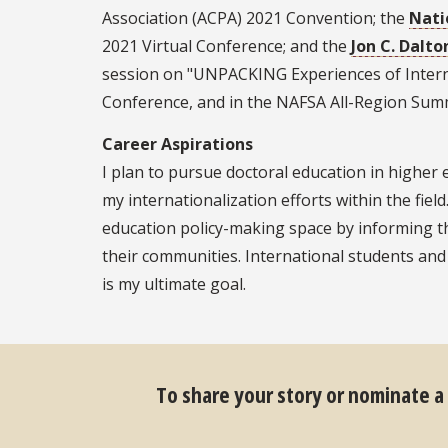
Association (ACPA) 2021 Convention; the
Nati
2021 Virtual Conference; and the
Jon C. Dalto
session on "UNPACKING Experiences of Internat
Conference, and in the NAFSA All-Region Summi
Career Aspirations
I plan to pursue doctoral education in higher 
my internationalization efforts within the field
education policy-making space by informing th
their communities. International students and
is my ultimate goal.
To share your story or nominate a