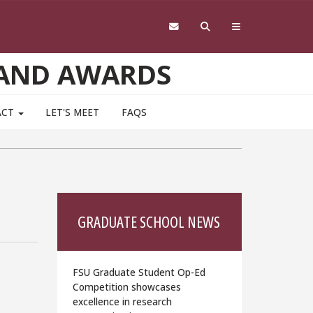
 AND AWARDS
ACT
LET'S MEET
FAQS
GRADUATE SCHOOL NEWS
FSU Graduate Student Op-Ed
Competition showcases
excellence in research