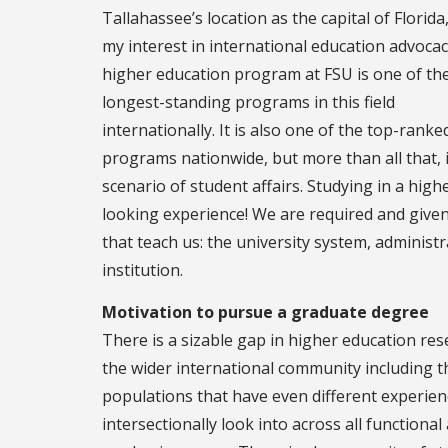
Tallahassee’s location as the capital of Florida
my interest in international education advocac
higher education program at FSU is one of th
longest-standing programs in this field
internationally. It is also one of the top-ranke
programs nationwide, but more than all that, i
scenario of student affairs. Studying in a high
looking experience! We are required and given 
that teach us: the university system, administr
institution.
Motivation to pursue a graduate degree
There is a sizable gap in higher education res
the wider international community including 
populations that have even different experien
intersectionally look into across all functional