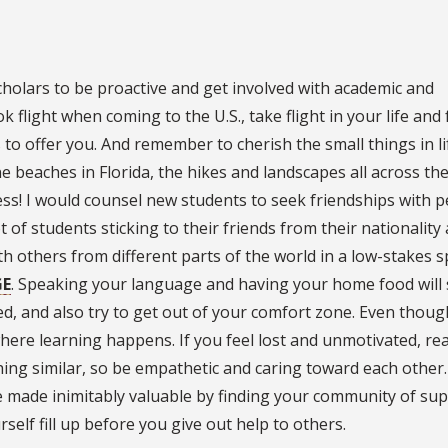
holars to be proactive and get involved with academic and
ok flight when coming to the U.S., take flight in your life and 
s to offer you. And remember to cherish the small things in lif
 beaches in Florida, the hikes and landscapes all across the 
less! I would counsel new students to seek friendships with 
t of students sticking to their friends from their nationality
h others from different parts of the world in a low-stakes 
GE
. Speaking your language and having your home food will 
ed, and also try to get out of your comfort zone. Even though
here learning happens. If you feel lost and unmotivated, re
ng similar, so be empathetic and caring toward each other. 
be made inimitably valuable by finding your community of su
rself fill up before you give out help to others.