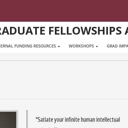
GRADUATE FELLOWSHIPS
TERNAL FUNDING RESOURCES
WORKSHOPS
GRAD IMP
"Satiate your infinite human intellectual