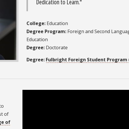
Dedication to Learn."
College:
Education
Degree Program:
Foreign and Second Langua
Education
Degree:
Doctorate
Degree:
Fulbright Foreign Student Program
to
t of
ge of