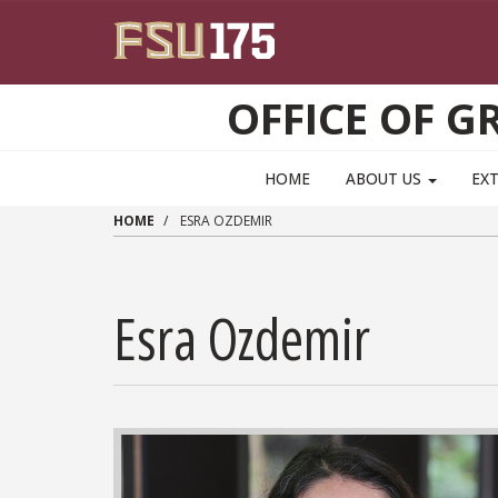
Skip to main content
OFFICE OF 
HOME
ABOUT US
EX
HOME
ESRA OZDEMIR
Esra Ozdemir