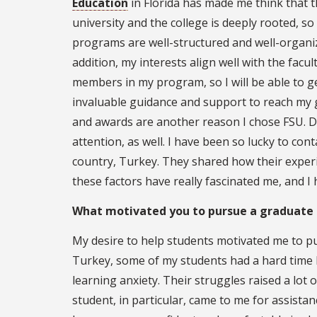
Education
in Florida has made me think that 
university and the college is deeply rooted, so 
programs are well-structured and well-organiz
addition, my interests align well with the facul
members in my program, so I will be able to g
invaluable guidance and support to reach my g
and awards are another reason I chose FSU. Div
attention, as well. I have been so lucky to c
country, Turkey. They shared how their exper
these factors have really fascinated me, and I
What motivated you to pursue a graduate
My desire to help students motivated me to pu
Turkey, some of my students had a hard time 
learning anxiety. Their struggles raised a lot 
student, in particular, came to me for assista