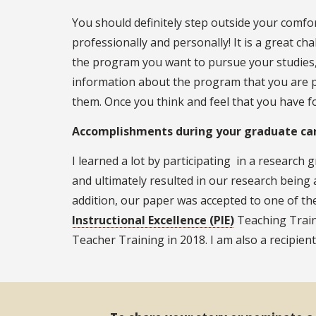
You should definitely step outside your comfor
professionally and personally! It is a great c
the program you want to pursue your studies, 
information about the program that you are plan
them. Once you think and feel that you have f
Accomplishments during your graduate car
I learned a lot by participating in a research
and ultimately resulted in our research being
addition, our paper was accepted to one of the t
Instructional Excellence (PIE)
Teaching Train
Teacher Training in 2018. I am also a recipien