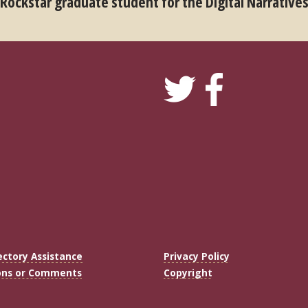
 Rockstar graduate student for the Digital Narrative
ectory Assistance
Privacy Policy
ons or Comments
Copyright