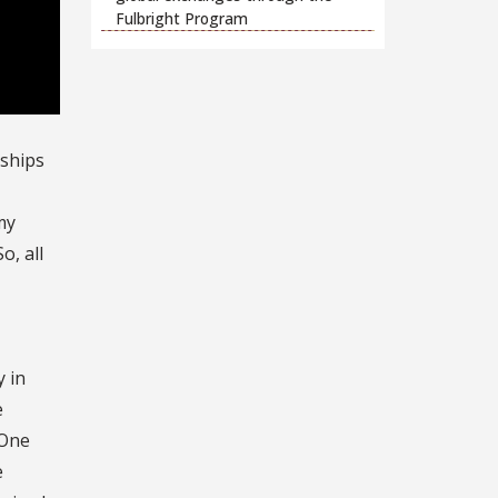
Fulbright Program
rships
my
o, all
y in
e
 One
e