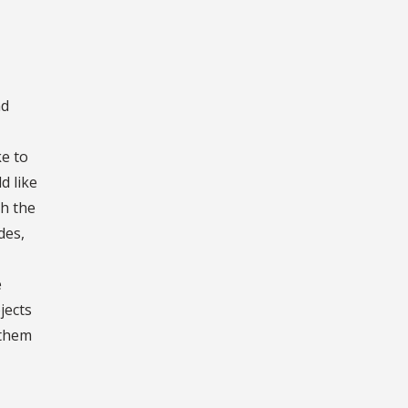
nd
ke to
d like
th the
des,
e
jects
 them