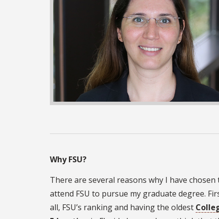
Why FSU?
There are several reasons why I have chosen 
attend FSU to pursue my graduate degree. Firs
all, FSU’s ranking and having the oldest
Colle