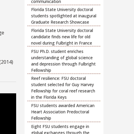
communication
Florida State University doctoral
students spotlighted at inaugural
Graduate Research Showcase
Florida State University doctoral
ge
candidate finds new life for old
novel during Fulbright in France
FSU Ph.D. student enriches
understanding of global science
(2014)
and depression through Fulbright
Fellowship
Reef resilience: FSU doctoral
student selected for Guy Harvey
Fellowship for coral reef research
in the Florida Keys
FSU students awarded American
Heart Association Predoctoral
Fellowship
Eight FSU students engage in
global exchanges through the