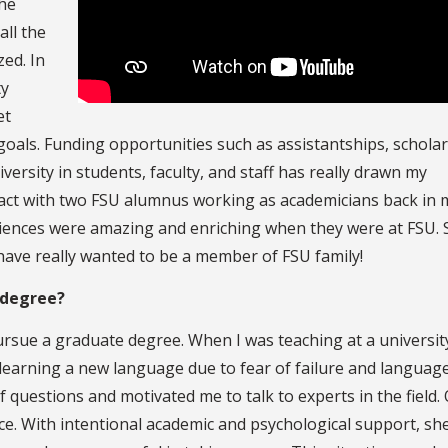
the
all the
ed. In
ty
et
oals. Funding opportunities such as assistantships, schola
ersity in students, faculty, and staff has really drawn my
ontact with two FSU alumnus working as academicians back in 
iences were amazing and enriching when they were at FSU. S
 have really wanted to be a member of FSU family!
 degree?
rsue a graduate degree. When I was teaching at a universit
learning a new language due to fear of failure and languag
of questions and motivated me to talk to experts in the field.
nce. With intentional academic and psychological support, sh