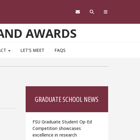
 AND AWARDS
ACT
LET'S MEET
FAQS
GRADUATE SCHOOL NEWS
FSU Graduate Student Op-Ed
Competition showcases
excellence in research