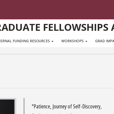
GRADUATE FELLOWSHIPS
TERNAL FUNDING RESOURCES
WORKSHOPS
GRAD IMP
"Patience, Journey of Self-Discovery,