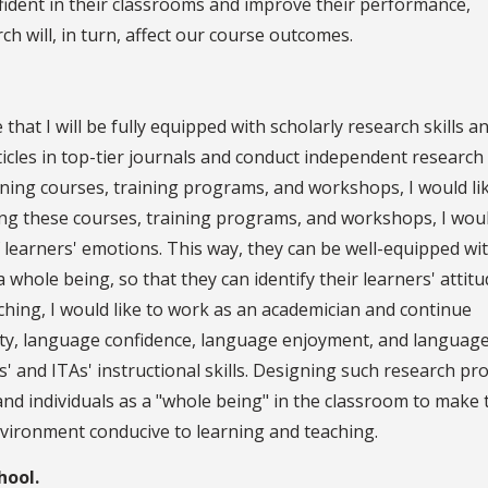
fident in their classrooms and improve their performance,
rch will, in turn, affect our course outcomes.
hat I will be fully equipped with scholarly research skills a
rticles in top-tier journals and conduct independent research
igning courses, training programs, and workshops, I would li
ing these courses, training programs, and workshops, I woul
of learners' emotions. This way, they can be well-equipped wi
 whole being, so that they can identify their learners' attitu
ching, I would like to work as an academician and continue
ety, language confidence, language enjoyment, and languag
 and ITAs' instructional skills. Designing such research pro
and individuals as a "whole being" in the classroom to make
 environment conducive to learning and teaching.
hool.