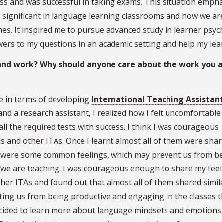
ss and was successful in taking exams. This situation emph
 significant in language learning classrooms and how we ar
nes. It inspired me to pursue advanced study in learner psy
swers to my questions in an academic setting and help my lea
 and work? Why should anyone care about the work you 
e in terms of developing
International Teaching Assistan
 and a research assistant, I realized how I felt uncomfortable
ll the required tests with success. I think I was courageous
s and other ITAs. Once I learnt almost all of them were sha
ere were some common feelings, which may prevent us from b
 we are teaching. I was courageous enough to share my feel
her ITAs and found out that almost all of them shared simil
ing us from being productive and engaging in the classes 
ecided to learn more about language mindsets and emotions