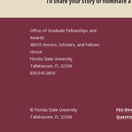
To share your story or nominate a
Office of Graduate Fellowships and
Awards
4001E Honors, Scholars, and Fellows
House
Florida State University
Tallahassee, FL 32306
850.645.0850
© Florida State University
FSU Dir
Tallahassee, FL 32306
Questi