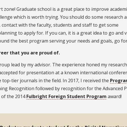
t zone! Graduate school is a great place to improve academic
hallenge which is worth trying. You should do some research 
contact with the faculty, students and staff to get some
ning to apply for. If you can, it is a great idea to go and vi
ound the best program serving your needs and goals, go for 
eer that you are proud of.
 group lead by my advisor. The experience honed my research 
 accepted for presentation at a known international conferen
op-tier journals in the field. In 2017, I received the
Progra
ing Recognition followed by recognition for the Advanced P
t of the 2014
Fulbright Foreign Student Program
award!