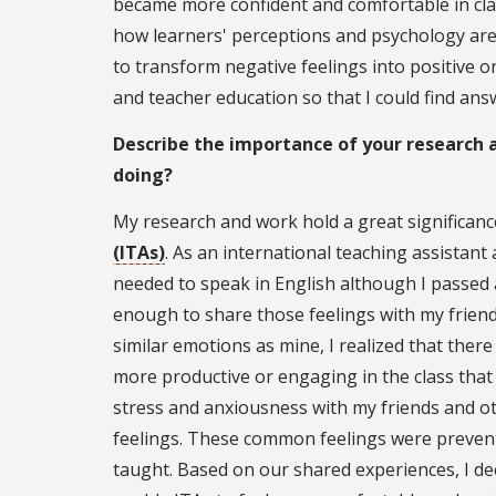
became more confident and comfortable in cla
how learners' perceptions and psychology are
to transform negative feelings into positive o
and teacher education so that I could find an
Describe the importance of your research
doing?
My research and work hold a great significanc
(ITAs)
. As an international teaching assistant
needed to speak in English although I passed a
enough to share those feelings with my friend
similar emotions as mine, I realized that th
more productive or engaging in the class that
stress and anxiousness with my friends and ot
feelings. These common feelings were prevent
taught. Based on our shared experiences, I d