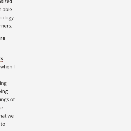
asized
e able
chology
rners.
are
ts
 when I
ring
eing
ings of
ar
that we
 to