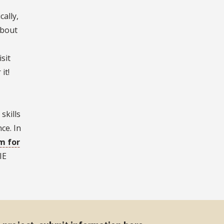
ally,
about
sit
it!
skills
ce. In
m for
IE