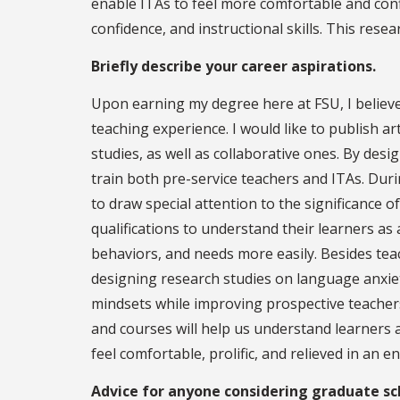
enable ITAs to feel more comfortable and con
confidence, and instructional skills. This resea
Briefly describe your career aspirations.
Upon earning my degree here at FSU, I believe t
teaching experience. I would like to publish a
studies, as well as collaborative ones. By des
train both pre-service teachers and ITAs. Dur
to draw special attention to the significance 
qualifications to understand their learners as a
behaviors, and needs more easily. Besides tea
designing research studies on language anxi
mindsets while improving prospective teachers'
and courses will help us understand learners 
feel comfortable, prolific, and relieved in an
Advice for anyone considering graduate sc