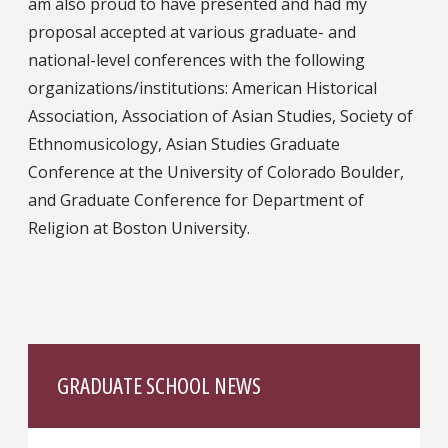
am also proud to have presented and had my
proposal accepted at various graduate- and
national-level conferences with the following
organizations/institutions: American Historical
Association, Association of Asian Studies, Society of
Ethnomusicology, Asian Studies Graduate
Conference at the University of Colorado Boulder,
and Graduate Conference for Department of
Religion at Boston University.
GRADUATE SCHOOL NEWS