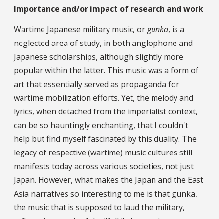
Importance and/or impact of research and work
Wartime Japanese military music, or
gunka
, is a
neglected area of study, in both anglophone and
Japanese scholarships, although slightly more
popular within the latter. This music was a form of
art that essentially served as propaganda for
wartime mobilization efforts. Yet, the melody and
lyrics, when detached from the imperialist context,
can be so hauntingly enchanting, that I couldn't
help but find myself fascinated by this duality. The
legacy of respective (wartime) music cultures still
manifests today across various societies, not just
Japan. However, what makes the Japan and the East
Asia narratives so interesting to me is that gunka,
the music that is supposed to laud the military,