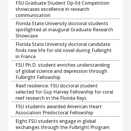
FSU Graduate Student Op-Ed Competition
showcases excellence in research
communication
Florida State University doctoral students
spotlighted at inaugural Graduate Research
Showcase
Florida State University doctoral candidate
finds new life for old novel during Fulbright
in France
FSU Ph.D. student enriches understanding
of global science and depression through
Fulbright Fellowship
Reef resilience: FSU doctoral student
selected for Guy Harvey Fellowship for coral
reef research in the Florida Keys
FSU students awarded American Heart
Association Predoctoral Fellowship
Eight FSU students engage in global
exchanges through the Fulbright Program