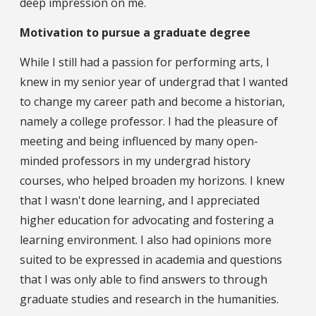
deep impression on me.
Motivation to pursue a graduate degree
While I still had a passion for performing arts, I
knew in my senior year of undergrad that I wanted
to change my career path and become a historian,
namely a college professor. I had the pleasure of
meeting and being influenced by many open-
minded professors in my undergrad history
courses, who helped broaden my horizons. I knew
that I wasn't done learning, and I appreciated
higher education for advocating and fostering a
learning environment. I also had opinions more
suited to be expressed in academia and questions
that I was only able to find answers to through
graduate studies and research in the humanities.