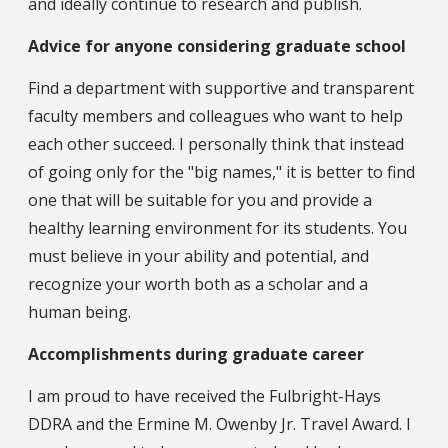
and ideally continue to research and publish.
Advice for anyone considering graduate school
Find a department with supportive and transparent
faculty members and colleagues who want to help
each other succeed. I personally think that instead
of going only for the "big names," it is better to find
one that will be suitable for you and provide a
healthy learning environment for its students. You
must believe in your ability and potential, and
recognize your worth both as a scholar and a
human being.
Accomplishments during graduate career
I am proud to have received the Fulbright-Hays
DDRA and the Ermine M. Owenby Jr. Travel Award. I