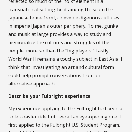
reflected so much of the "folk" element in a
transnational setting: be it among those on the
Japanese home front, or even indigenous cultures
in imperial Japan's outer periphery. To me, gunka
and music at large provides a way to study and
memorialize the cultures and struggles of the
people, more so than the "big players." Lastly,
World War II remains a touchy subject in East Asia, I
think that investigating an art and cultural form
could help prompt conversations from an
alternative approach.
Describe your Fulbright experience
My experience applying to the Fulbright had been a
rollercoaster ride but overall an eye-opening one. I
first applied to the Fulbright U.S. Student Program,