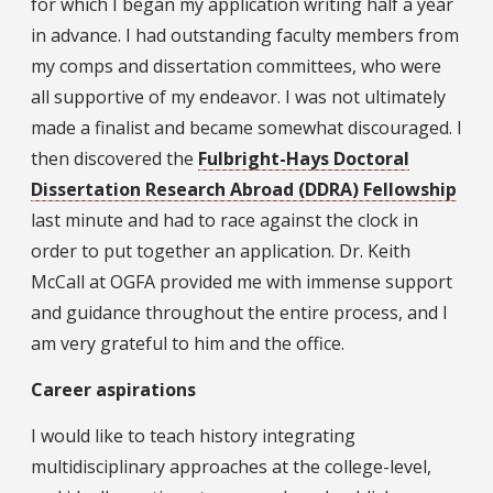
for which I began my application writing half a year
in advance. I had outstanding faculty members from
my comps and dissertation committees, who were
all supportive of my endeavor. I was not ultimately
made a finalist and became somewhat discouraged. I
then discovered the
Fulbright-Hays Doctoral
Dissertation Research Abroad (DDRA) Fellowship
last minute and had to race against the clock in
order to put together an application. Dr. Keith
McCall at OGFA provided me with immense support
and guidance throughout the entire process, and I
am very grateful to him and the office.
Career aspirations
I would like to teach history integrating
multidisciplinary approaches at the college-level,