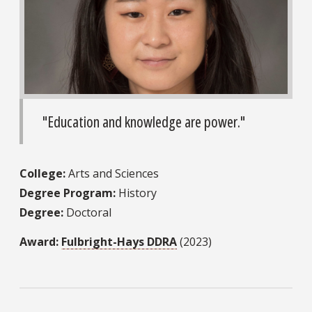
"Education and knowledge are power."
College:
Arts and Sciences
Degree Program:
History
Degree:
Doctoral
Award:
Fulbright-Hays DDRA
(2023)