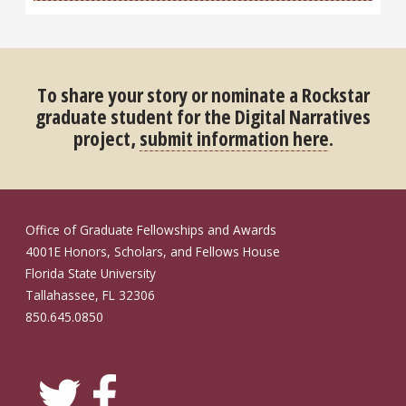
To share your story or nominate a Rockstar
graduate student for the Digital Narratives
project,
submit information here
.
Office of Graduate Fellowships and Awards
4001E Honors, Scholars, and Fellows House
Florida State University
Tallahassee, FL 32306
850.645.0850