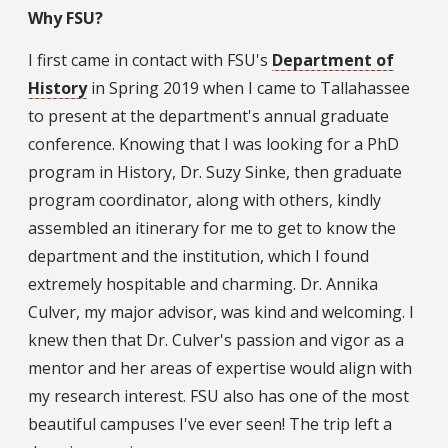
Why FSU?
I first came in contact with FSU's
Department of
History
in Spring 2019 when I came to Tallahassee
to present at the department's annual graduate
conference. Knowing that I was looking for a PhD
program in History, Dr. Suzy Sinke, then graduate
program coordinator, along with others, kindly
assembled an itinerary for me to get to know the
department and the institution, which I found
extremely hospitable and charming. Dr. Annika
Culver, my major advisor, was kind and welcoming. I
knew then that Dr. Culver's passion and vigor as a
mentor and her areas of expertise would align with
my research interest. FSU also has one of the most
beautiful campuses I've ever seen! The trip left a