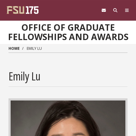
Skip to main content
OFFICE OF GRADUATE
FELLOWSHIPS AND AWARDS
HOME
EMILY LU
Emily Lu