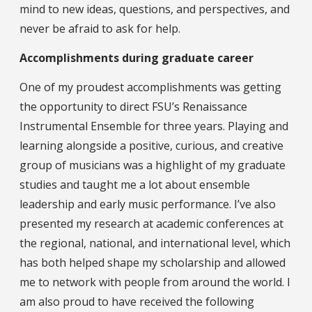
mind to new ideas, questions, and perspectives, and
never be afraid to ask for help.
Accomplishments during graduate career
One of my proudest accomplishments was getting
the opportunity to direct FSU’s Renaissance
Instrumental Ensemble for three years. Playing and
learning alongside a positive, curious, and creative
group of musicians was a highlight of my graduate
studies and taught me a lot about ensemble
leadership and early music performance. I’ve also
presented my research at academic conferences at
the regional, national, and international level, which
has both helped shape my scholarship and allowed
me to network with people from around the world. I
am also proud to have received the following