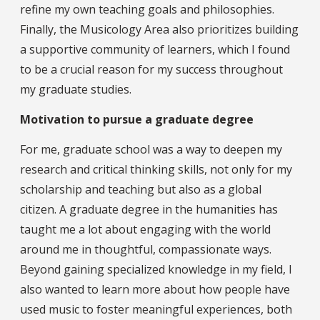
refine my own teaching goals and philosophies.
Finally, the Musicology Area also prioritizes building
a supportive community of learners, which I found
to be a crucial reason for my success throughout
my graduate studies.
Motivation to pursue a graduate degree
For me, graduate school was a way to deepen my
research and critical thinking skills, not only for my
scholarship and teaching but also as a global
citizen. A graduate degree in the humanities has
taught me a lot about engaging with the world
around me in thoughtful, compassionate ways.
Beyond gaining specialized knowledge in my field, I
also wanted to learn more about how people have
used music to foster meaningful experiences, both