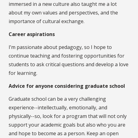
immersed in a new culture also taught me a lot
about my own values and perspectives, and the
importance of cultural exchange.
Career aspirations
I’m passionate about pedagogy, so I hope to
continue teaching and fostering opportunities for
students to ask critical questions and develop a love
for learning.
Advice for anyone considering graduate school
Graduate school can be a very challenging
experience--intellectually, emotionally, and
physically--so, look for a program that will not only
support your academic goals but also who you are
and hope to become as a person. Keep an open