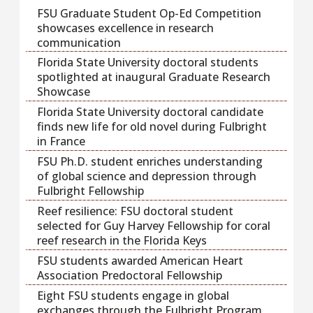
FSU Graduate Student Op-Ed Competition
showcases excellence in research
communication
Florida State University doctoral students
spotlighted at inaugural Graduate Research
Showcase
Florida State University doctoral candidate
finds new life for old novel during Fulbright
in France
FSU Ph.D. student enriches understanding
of global science and depression through
Fulbright Fellowship
Reef resilience: FSU doctoral student
selected for Guy Harvey Fellowship for coral
reef research in the Florida Keys
FSU students awarded American Heart
Association Predoctoral Fellowship
Eight FSU students engage in global
exchanges through the Fulbright Program