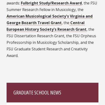
awards:
Fulbright Study/Research Award
, the FSU
Summer Research Fellow in Musicology, the
American Musicological Society's Virginia and
George Bozarth Travel Grant
, the
Central
European History Society's Research Grant
, the
FSU Dissertation Research Grant, the FSU Orpheus
Professorship in Musicology Scholarship, and the
FSU Graduate Student Research and Creativity
Award.
GRADUATE SCHOOL NEWS