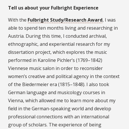
Tell us about your Fulbright Experience
With the
Fulbright Study/Research Award
, I was
able to spend ten months living and researching in
Austria. During this time, I conducted archival,
ethnographic, and experiential research for my
dissertation project, which explores the music
performed in Karoline Pichler’s (1769–1842)
Viennese music salon in order to reconsider
women’s creative and political agency in the context
of the Biedermeier era (1815–1848). I also took
German language and musicology courses in
Vienna, which allowed me to learn more about my
field in the German-speaking world and develop
professional connections with an international
group of scholars. The experience of being