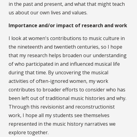
in the past and present, and what that might teach
us about our own lives and values.
Importance and/or impact of research and work
I look at women's contributions to music culture in
the nineteenth and twentieth centuries, so I hope
that my research helps broaden our understanding
of who participated in and influenced musical life
during that time. By uncovering the musical
activities of often-ignored women, my work
contributes to broader efforts to consider who has
been left out of traditional music histories and why.
Through this revisionist and reconstructionist
work, I hope all my students see themselves
represented in the music history narratives we
explore together.