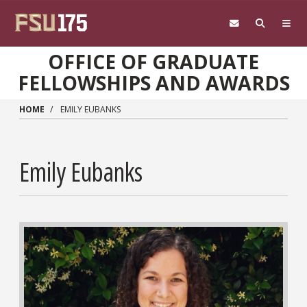
Skip to main content
OFFICE OF GRADUATE
FELLOWSHIPS AND AWARDS
HOME
EMILY EUBANKS
Emily Eubanks