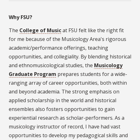
Why FSU?
The
College of Music
at FSU felt like the right fit
for me because of the Musicology Area's rigorous
academic/performance offerings, teaching
opportunities, and collegiality. By blending historical
and ethnomusicological studies, the
Musicology
Graduate Program
prepares students for a wide-
ranging array of career opportunities, both within
and beyond academia. The strong emphasis on
applied scholarship in the world and historical
ensembles also fosters opportunities to gain
experiential research as scholar-performers. As a
musicology instructor of record, I have had vast
opportunities to develop my pedagogical skills and