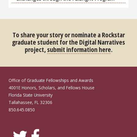
To share your story or nominate a Rockstar
graduate student for the Digital Narratives
project,
submit information here
.
Office of Graduate Fellowships and Awards
4001E Honors, Scholars, and Fellows House
Florida State University
Tallahassee, FL 32306
850.645.0850