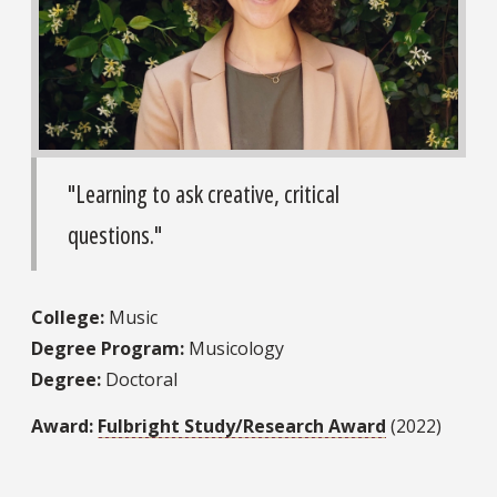
"Learning to ask creative, critical
questions."
College:
Music
Degree Program:
Musicology
Degree:
Doctoral
Award:
Fulbright Study/Research Award
(2022)