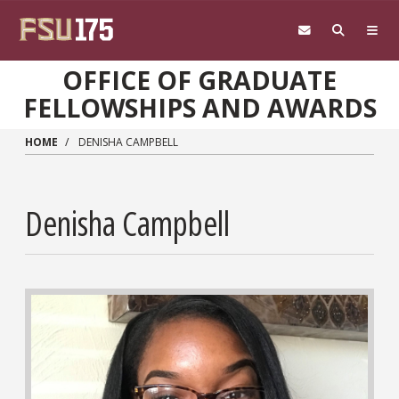
Skip to main content
OFFICE OF GRADUATE
FELLOWSHIPS AND AWARDS
HOME
DENISHA CAMPBELL
Denisha Campbell