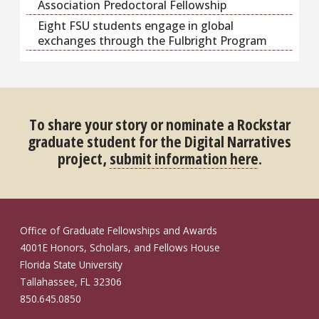
Association Predoctoral Fellowship
Eight FSU students engage in global
exchanges through the Fulbright Program
To share your story or nominate a Rockstar
graduate student for the Digital Narratives
project,
submit information here
.
Office of Graduate Fellowships and Awards
4001E Honors, Scholars, and Fellows House
Florida State University
Tallahassee, FL 32306
850.645.0850