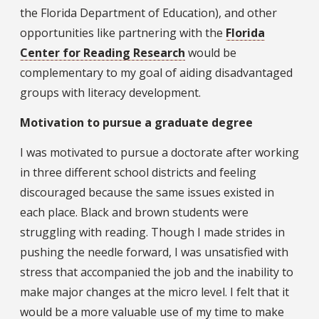
the Florida Department of Education), and other
opportunities like partnering with the
Florida
Center for Reading Research
would be
complementary to my goal of aiding disadvantaged
groups with literacy development.
Motivation to pursue a graduate degree
I was motivated to pursue a doctorate after working
in three different school districts and feeling
discouraged because the same issues existed in
each place. Black and brown students were
struggling with reading. Though I made strides in
pushing the needle forward, I was unsatisfied with
stress that accompanied the job and the inability to
make major changes at the micro level. I felt that it
would be a more valuable use of my time to make