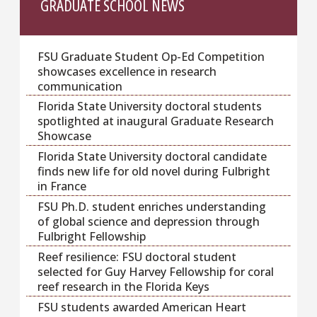
GRADUATE SCHOOL NEWS
FSU Graduate Student Op-Ed Competition
showcases excellence in research
communication
Florida State University doctoral students
spotlighted at inaugural Graduate Research
Showcase
Florida State University doctoral candidate
finds new life for old novel during Fulbright
in France
FSU Ph.D. student enriches understanding
of global science and depression through
Fulbright Fellowship
Reef resilience: FSU doctoral student
selected for Guy Harvey Fellowship for coral
reef research in the Florida Keys
FSU students awarded American Heart