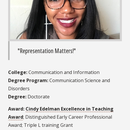
"Representation Matters!"
College:
Communication and Information
Degree Program:
Communication Science and
Disorders
Degree:
Doctorate
Award:
Cindy Edelman Excellence in Teaching
Award
; Distinguished Early Career Professional
Award; Triple L training Grant