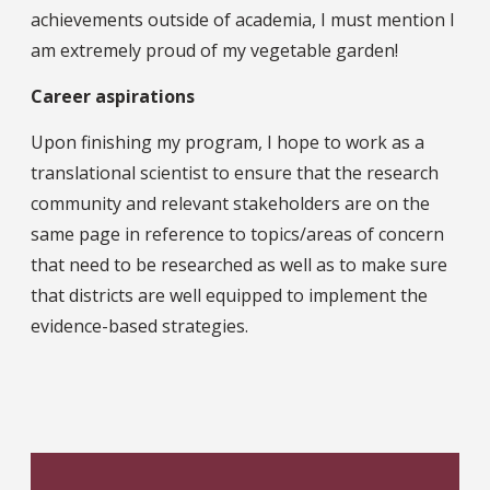
achievements outside of academia, I must mention I
am extremely proud of my vegetable garden!
Career aspirations
Upon finishing my program, I hope to work as a
translational scientist to ensure that the research
community and relevant stakeholders are on the
same page in reference to topics/areas of concern
that need to be researched as well as to make sure
that districts are well equipped to implement the
evidence-based strategies.