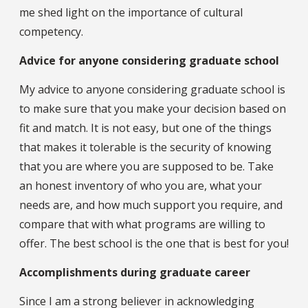
me shed light on the importance of cultural
competency.
Advice for anyone considering graduate school
My advice to anyone considering graduate school is
to make sure that you make your decision based on
fit and match. It is not easy, but one of the things
that makes it tolerable is the security of knowing
that you are where you are supposed to be. Take
an honest inventory of who you are, what your
needs are, and how much support you require, and
compare that with what programs are willing to
offer. The best school is the one that is best for you!
Accomplishments during graduate career
Since I am a strong believer in acknowledging