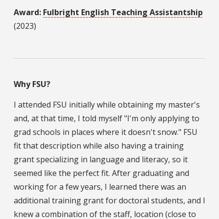
Award:
Fulbright English Teaching Assistantship
(2023)
Why FSU?
I attended FSU initially while obtaining my master's
and, at that time, I told myself "I'm only applying to
grad schools in places where it doesn't snow." FSU
fit that description while also having a training
grant specializing in language and literacy, so it
seemed like the perfect fit. After graduating and
working for a few years, I learned there was an
additional training grant for doctoral students, and I
knew a combination of the staff, location (close to