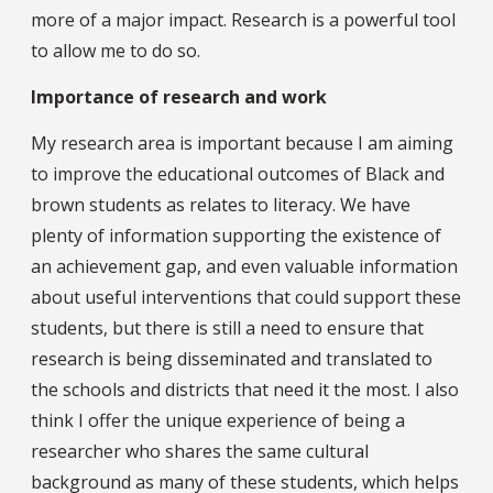
more of a major impact. Research is a powerful tool
to allow me to do so.
Importance of research and work
My research area is important because I am aiming
to improve the educational outcomes of Black and
brown students as relates to literacy. We have
plenty of information supporting the existence of
an achievement gap, and even valuable information
about useful interventions that could support these
students, but there is still a need to ensure that
research is being disseminated and translated to
the schools and districts that need it the most. I also
think I offer the unique experience of being a
researcher who shares the same cultural
background as many of these students, which helps