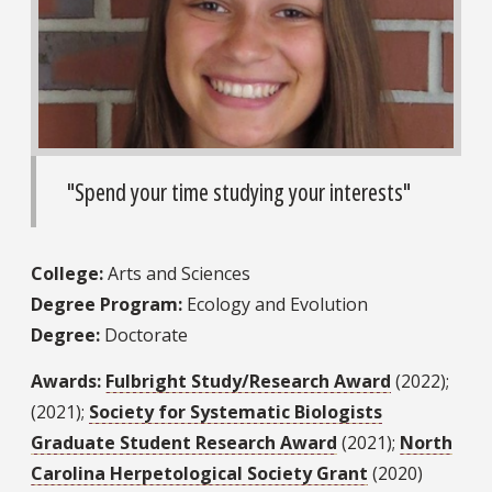
"Spend your time studying your interests"
College:
Arts and Sciences
Degree Program:
Ecology and Evolution
Degree:
Doctorate
Awards:
Fulbright Study/Research Award
(2022);
(2021);
Society for Systematic Biologists
Graduate Student Research Award
(2021);
North
Carolina Herpetological Society Grant
(2020)