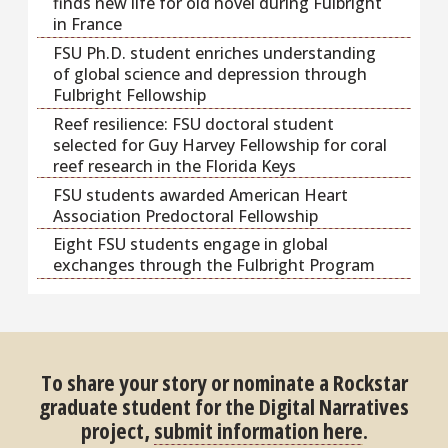
finds new life for old novel during Fulbright
in France
FSU Ph.D. student enriches understanding
of global science and depression through
Fulbright Fellowship
Reef resilience: FSU doctoral student
selected for Guy Harvey Fellowship for coral
reef research in the Florida Keys
FSU students awarded American Heart
Association Predoctoral Fellowship
Eight FSU students engage in global
exchanges through the Fulbright Program
To share your story or nominate a Rockstar
graduate student for the Digital Narratives
project,
submit information here
.