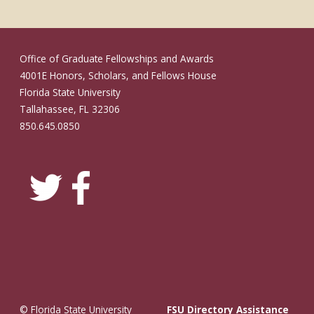
Office of Graduate Fellowships and Awards
4001E Honors, Scholars, and Fellows House
Florida State University
Tallahassee, FL 32306
850.645.0850
© Florida State University
FSU Directory Assistance