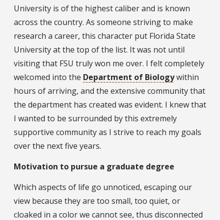
University is of the highest caliber and is known
across the country. As someone striving to make
research a career, this character put Florida State
University at the top of the list. It was not until
visiting that FSU truly won me over. I felt completely
welcomed into the
Department of Biology
within
hours of arriving, and the extensive community that
the department has created was evident. I knew that
I wanted to be surrounded by this extremely
supportive community as I strive to reach my goals
over the next five years.
Motivation to pursue a graduate degree
Which aspects of life go unnoticed, escaping our
view because they are too small, too quiet, or
cloaked in a color we cannot see, thus disconnected