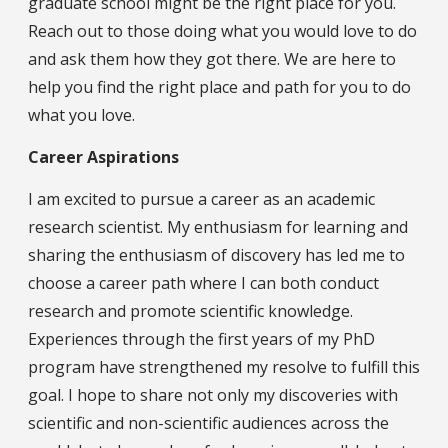
graduate school might be the right place for you.
Reach out to those doing what you would love to do
and ask them how they got there. We are here to
help you find the right place and path for you to do
what you love.
Career Aspirations
I am excited to pursue a career as an academic
research scientist. My enthusiasm for learning and
sharing the enthusiasm of discovery has led me to
choose a career path where I can both conduct
research and promote scientific knowledge.
Experiences through the first years of my PhD
program have strengthened my resolve to fulfill this
goal. I hope to share not only my discoveries with
scientific and non-scientific audiences across the