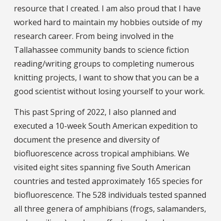
resource that I created. I am also proud that I have
worked hard to maintain my hobbies outside of my
research career. From being involved in the
Tallahassee community bands to science fiction
reading/writing groups to completing numerous
knitting projects, I want to show that you can be a
good scientist without losing yourself to your work.
This past Spring of 2022, I also planned and
executed a 10-week South American expedition to
document the presence and diversity of
biofluorescence across tropical amphibians. We
visited eight sites spanning five South American
countries and tested approximately 165 species for
biofluorescence. The 528 individuals tested spanned
all three genera of amphibians (frogs, salamanders,