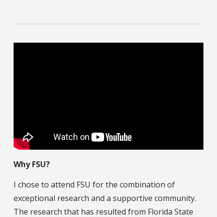
Why FSU?
I chose to attend FSU for the combination of
exceptional research and a supportive community.
The research that has resulted from Florida State