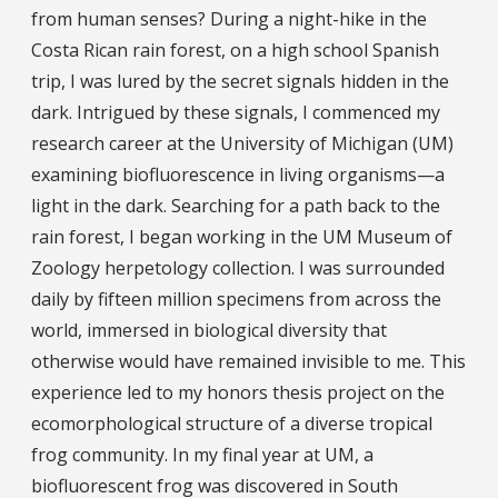
from human senses? During a night-hike in the
Costa Rican rain forest, on a high school Spanish
trip, I was lured by the secret signals hidden in the
dark. Intrigued by these signals, I commenced my
research career at the University of Michigan (UM)
examining biofluorescence in living organisms—a
light in the dark. Searching for a path back to the
rain forest, I began working in the UM Museum of
Zoology herpetology collection. I was surrounded
daily by fifteen million specimens from across the
world, immersed in biological diversity that
otherwise would have remained invisible to me. This
experience led to my honors thesis project on the
ecomorphological structure of a diverse tropical
frog community. In my final year at UM, a
biofluorescent frog was discovered in South