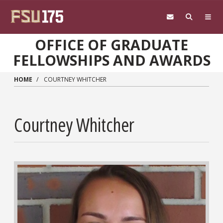
Skip to main content
OFFICE OF GRADUATE
FELLOWSHIPS AND AWARDS
HOME
COURTNEY WHITCHER
Courtney Whitcher