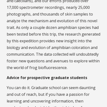
and caecilians), and our efforts produced over
17,000 spectrometer recordings, nearly 25,000
photographs, and thousands of skin samples to
analyze the mechanism and evolution of this novel
trait. As only a couple dozen amphibian species had
been tested before this trip, the research generated
by this expedition provides new insight into the
biology and evolution of amphibian coloration and
communication. The data collected will undoubtedly
foster new questions and avenues to explore within
the world of frog biofluorescence.
Advice for prospective graduate students
You can do it. Graduate school can seem daunting
and out of reach, but if you have a passion for
learning and uncovering information, then