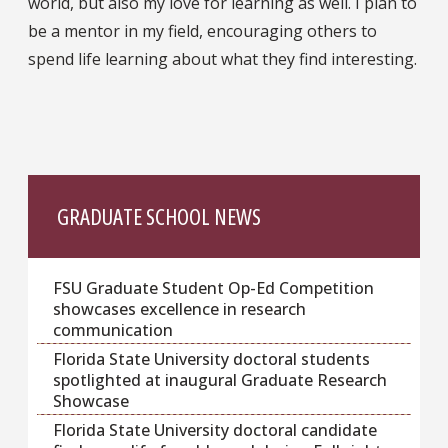
world, but also my love for learning as well. I plan to
be a mentor in my field, encouraging others to
spend life learning about what they find interesting.
GRADUATE SCHOOL NEWS
FSU Graduate Student Op-Ed Competition
showcases excellence in research
communication
Florida State University doctoral students
spotlighted at inaugural Graduate Research
Showcase
Florida State University doctoral candidate