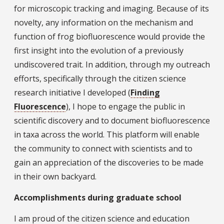
for microscopic tracking and imaging. Because of its
novelty, any information on the mechanism and
function of frog biofluorescence would provide the
first insight into the evolution of a previously
undiscovered trait. In addition, through my outreach
efforts, specifically through the citizen science
research initiative I developed (
Finding
Fluorescence
), I hope to engage the public in
scientific discovery and to document biofluorescence
in taxa across the world. This platform will enable
the community to connect with scientists and to
gain an appreciation of the discoveries to be made
in their own backyard.
Accomplishments during graduate school
I am proud of the citizen science and education