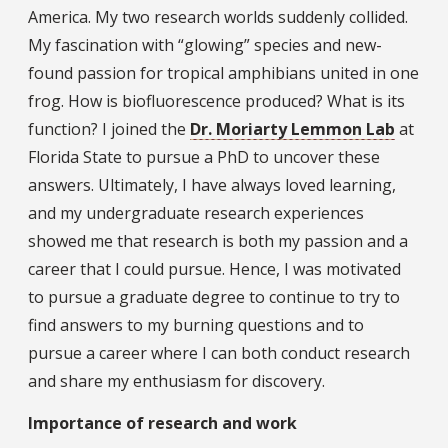
America. My two research worlds suddenly collided.
My fascination with “glowing” species and new-
found passion for tropical amphibians united in one
frog. How is biofluorescence produced? What is its
function? I joined the
Dr. Moriarty Lemmon Lab
at
Florida State to pursue a PhD to uncover these
answers. Ultimately, I have always loved learning,
and my undergraduate research experiences
showed me that research is both my passion and a
career that I could pursue. Hence, I was motivated
to pursue a graduate degree to continue to try to
find answers to my burning questions and to
pursue a career where I can both conduct research
and share my enthusiasm for discovery.
Importance of research and work