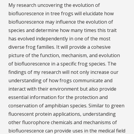
My research uncovering the evolution of
biofluorescence in tree frogs will elucidate how
biofluorescence may influence the evolution of
species and determine how many times this trait
has evolved independently in one of the most
diverse frog families. It will provide a cohesive
picture of the function, mechanism, and evolution
of biofluorescence in a specific frog species. The
findings of my research will not only increase our
understanding of how frogs communicate and
interact with their environment but also provide
essential information for the protection and
conservation of amphibian species. Similar to green
fluorescent protein applications, understanding
other fluorophore chemicals and mechanisms of
biofluorescence can provide uses in the medical field