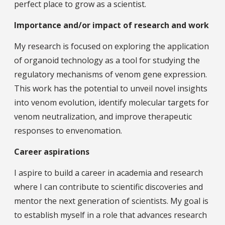
perfect place to grow as a scientist.
Importance and/or impact of research and work
My research is focused on exploring the application
of organoid technology as a tool for studying the
regulatory mechanisms of venom gene expression.
This work has the potential to unveil novel insights
into venom evolution, identify molecular targets for
venom neutralization, and improve therapeutic
responses to envenomation.
Career aspirations
I aspire to build a career in academia and research
where I can contribute to scientific discoveries and
mentor the next generation of scientists. My goal is
to establish myself in a role that advances research