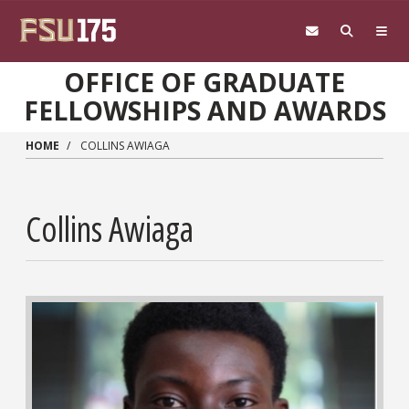
Skip to main content
OFFICE OF GRADUATE
FELLOWSHIPS AND AWARDS
HOME
COLLINS AWIAGA
Collins Awiaga