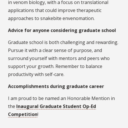
in venom biology, with a focus on translational
applications that could improve therapeutic
approaches to snakebite envenomation.
Advice for anyone considering graduate school
Graduate school is both challenging and rewarding.
Pursue it with a clear sense of purpose, and
surround yourself with mentors and peers who
support your growth. Remember to balance
productivity with self-care.
Accomplishments during graduate career
I am proud to be named an Honorable Mention in
the
Inaugural Graduate Student Op-Ed
Competition
!