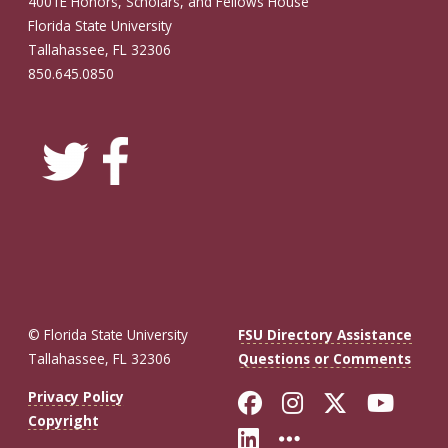
4001E Honors, Scholars, and Fellows House
Florida State University
Tallahassee, FL 32306
850.645.0850
© Florida State University
FSU Directory Assistance
Tallahassee, FL 32306
Questions or Comments
Like Florida St
Follow Flor
Follow F
Foll
Privacy Policy
Copyright
Connect with Fl
More FSU So