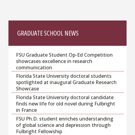
GRADUATE SCHOOL NEWS
FSU Graduate Student Op-Ed Competition
showcases excellence in research
communication
Florida State University doctoral students
spotlighted at inaugural Graduate Research
Showcase
Florida State University doctoral candidate
finds new life for old novel during Fulbright
in France
FSU Ph.D. student enriches understanding
of global science and depression through
Fulbright Fellowship