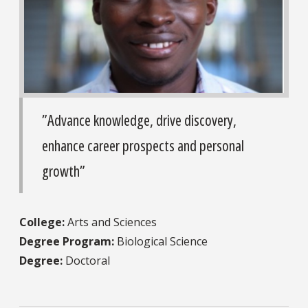
”Advance knowledge, drive discovery,
enhance career prospects and personal
growth”
College:
Arts and Sciences
Degree Program:
Biological Science
Degree:
Doctoral