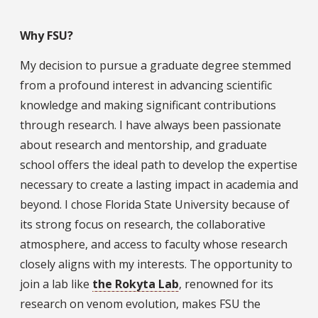
Why FSU?
My decision to pursue a graduate degree stemmed
from a profound interest in advancing scientific
knowledge and making significant contributions
through research. I have always been passionate
about research and mentorship, and graduate
school offers the ideal path to develop the expertise
necessary to create a lasting impact in academia and
beyond. I chose Florida State University because of
its strong focus on research, the collaborative
atmosphere, and access to faculty whose research
closely aligns with my interests. The opportunity to
join a lab like
the Rokyta Lab
, renowned for its
research on venom evolution, makes FSU the