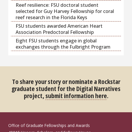
Reef resilience: FSU doctoral student
selected for Guy Harvey Fellowship for coral
reef research in the Florida Keys
FSU students awarded American Heart
Association Predoctoral Fellowship
Eight FSU students engage in global
exchanges through the Fulbright Program
To share your story or nominate a Rockstar
graduate student for the Digital Narratives
project,
submit information here
.
Office of Graduate Fellowships and Awards