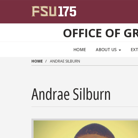
Skip to main content
OFFICE OF 
HOME
ABOUT US
EX
HOME
ANDRAE SILBURN
Andrae Silburn