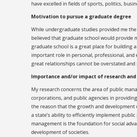
have excelled in fields of sports, politics, bus
Motivation to pursue a graduate degree
While undergraduate studies provided me the o
believed that graduate school would provide m
graduate school is a great place for building
important role in personal, professional, an
great relationships cannot be overstated and 
Importance and/or impact of research and
My research concerns the area of public manag
corporations, and public agencies in providing 
the reason that the growth and development of
a state’s ability to efficiently implement publ
management is the foundation for social adv
development of societies.