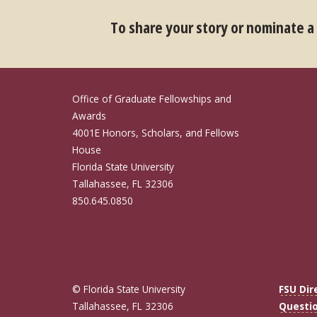
To share your story or nominate a
Office of Graduate Fellowships and
Awards
4001E Honors, Scholars, and Fellows
House
Florida State University
Tallahassee, FL 32306
850.645.0850
© Florida State University
FSU Dir
Tallahassee, FL 32306
Questi