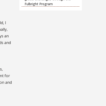
Fulbright Program
d, I
ally,
ys an
ds and
s,
nt for
ion and