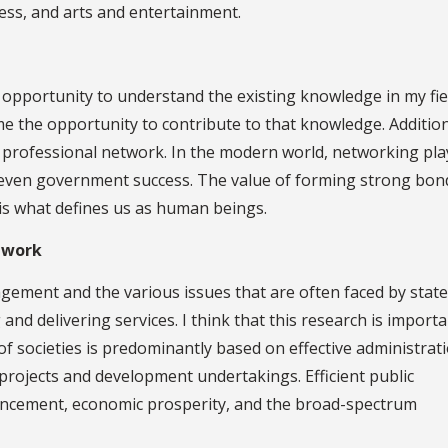
iness, and arts and entertainment.
pportunity to understand the existing knowledge in my fiel
e the opportunity to contribute to that knowledge. Addition
 a professional network. In the modern world, networking pla
d even government success. The value of forming strong bon
is what defines us as human beings.
 work
ement and the various issues that are often faced by state
and delivering services. I think that this research is importa
 societies is predominantly based on effective administrat
ic projects and development undertakings. Efficient public
ancement, economic prosperity, and the broad-spectrum