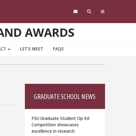
 AND AWARDS
ACT
LET'S MEET
FAQS
GRADUATE SCHOOL NEWS
FSU Graduate Student Op-Ed
Competition showcases
excellence in research