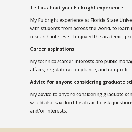
Tell us about your Fulbright experience
My Fulbright experience at Florida State Unive
with students from across the world, to learn 
research interests. I enjoyed the academic, 
Career aspirations
My technical/career interests are public mana
affairs, regulatory compliance, and nonprofit 
Advice for anyone considering graduate sc
My advice to anyone considering graduate schoo
would also say don’t be afraid to ask question
and/or interests.