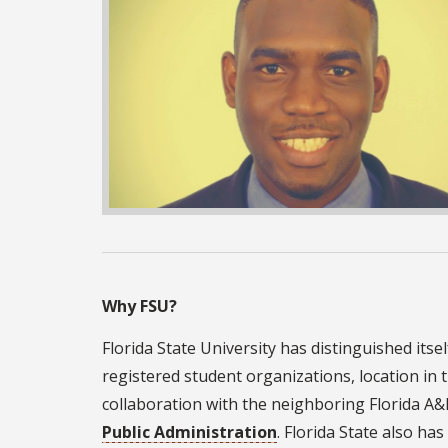
Why FSU?
Florida State University has distinguished itse
registered student organizations, location in t
collaboration with the neighboring Florida A
Public Administration
. Florida State also h