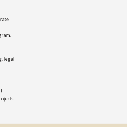
orate
gram.
, legal
 I
rojects