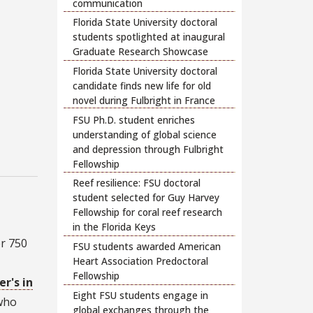
communication
Florida State University doctoral
students spotlighted at inaugural
Graduate Research Showcase
Florida State University doctoral
candidate finds new life for old
novel during Fulbright in France
FSU Ph.D. student enriches
understanding of global science
and depression through Fulbright
Fellowship
Reef resilience: FSU doctoral
student selected for Guy Harvey
Fellowship for coral reef research
in the Florida Keys
er 750
FSU students awarded American
Heart Association Predoctoral
Fellowship
r's in
Eight FSU students engage in
 who
global exchanges through the