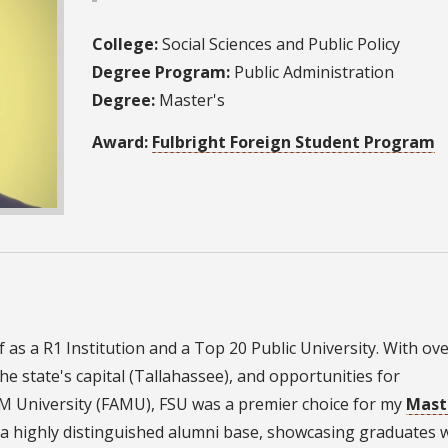
College:
Social Sciences and Public Policy
Degree Program:
Public Administration
Degree:
Master's
Award:
Fulbright Foreign Student Program
lf as a R1 Institution and a Top 20 Public University. With ov
he state's capital (Tallahassee), and opportunities for
&M University (FAMU), FSU was a premier choice for my
Maste
as a highly distinguished alumni base, showcasing graduates