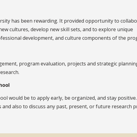
rsity has been rewarding. It provided opportunity to collab
new cultures, develop new skill sets, and to explore unique
professional development, and culture components of the pro
gement, program evaluation, projects and strategic planning
research.
hool
l would be to apply early, be organized, and stay positive.
s and also to discuss any past, present, or future research p