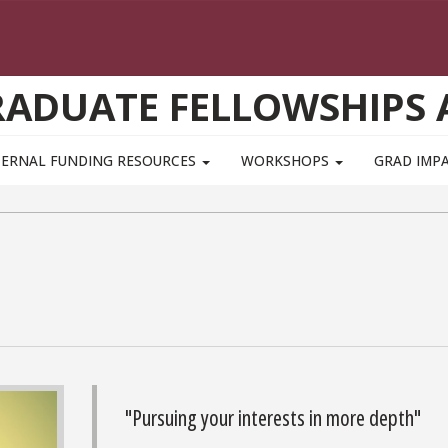
GRADUATE FELLOWSHIPS
TERNAL FUNDING RESOURCES
WORKSHOPS
GRAD IMP
"Pursuing your interests in more depth"