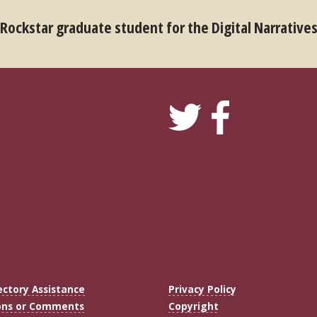
 Rockstar graduate student for the Digital Narrative
ectory Assistance
Privacy Policy
ons or Comments
Copyright