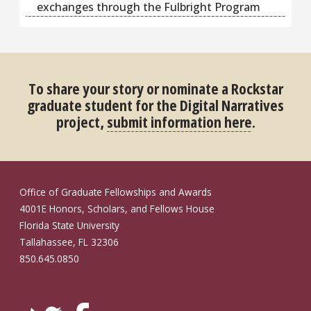
exchanges through the Fulbright Program
To share your story or nominate a Rockstar
graduate student for the Digital Narratives
project,
submit information here
.
Office of Graduate Fellowships and Awards
4001E Honors, Scholars, and Fellows House
Florida State University
Tallahassee, FL 32306
850.645.0850