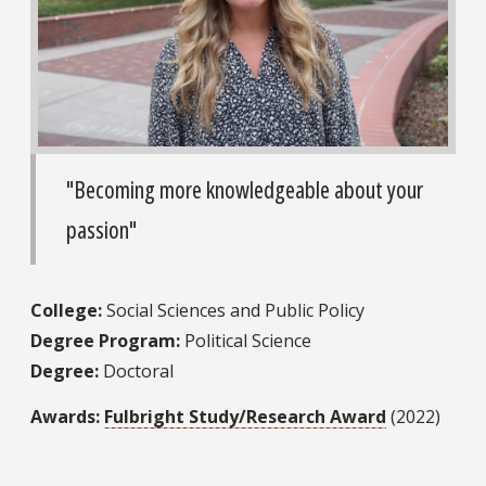
"Becoming more knowledgeable about your
passion"
College:
Social Sciences and Public Policy
Degree Program:
Political Science
Degree:
Doctoral
Awards:
Fulbright Study/Research Award
(2022)