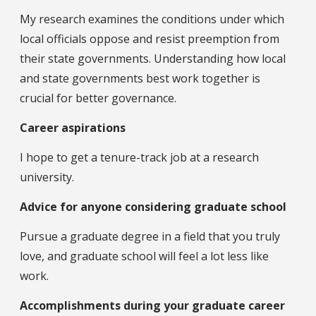
My research examines the conditions under which
local officials oppose and resist preemption from
their state governments. Understanding how local
and state governments best work together is
crucial for better governance.
Career aspirations
I hope to get a tenure-track job at a research
university.
Advice for anyone considering graduate school
Pursue a graduate degree in a field that you truly
love, and graduate school will feel a lot less like
work.
Accomplishments during your graduate career