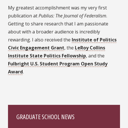
My greatest accomplishment was my very first
publication at
Publius: The Journal of Federalism
.
Getting to share research that I am passionate
about with a broader audience is incredibly
rewarding. I also received the
Institute of Politics
Civic Engagement Grant
, the
LeRoy Collins
Institute State Politics Fellowship
, and the
Fulbright U.S. Student Program Open Study
Award
.
GRADUATE SCHOOL NEWS