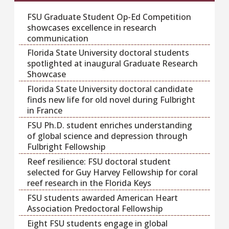
FSU Graduate Student Op-Ed Competition
showcases excellence in research
communication
Florida State University doctoral students
spotlighted at inaugural Graduate Research
Showcase
Florida State University doctoral candidate
finds new life for old novel during Fulbright
in France
FSU Ph.D. student enriches understanding
of global science and depression through
Fulbright Fellowship
Reef resilience: FSU doctoral student
selected for Guy Harvey Fellowship for coral
reef research in the Florida Keys
FSU students awarded American Heart
Association Predoctoral Fellowship
Eight FSU students engage in global