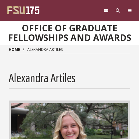
Skip to main content
OFFICE OF GRADUATE
FELLOWSHIPS AND AWARDS
HOME
ALEXANDRA ARTILES
Alexandra Artiles