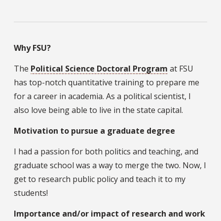
Why FSU?
The
Political Science Doctoral Program
at FSU
has top-notch quantitative training to prepare me
for a career in academia. As a political scientist, I
also love being able to live in the state capital.
Motivation to pursue a graduate degree
I had a passion for both politics and teaching, and
graduate school was a way to merge the two. Now, I
get to research public policy and teach it to my
students!
Importance and/or impact of research and work