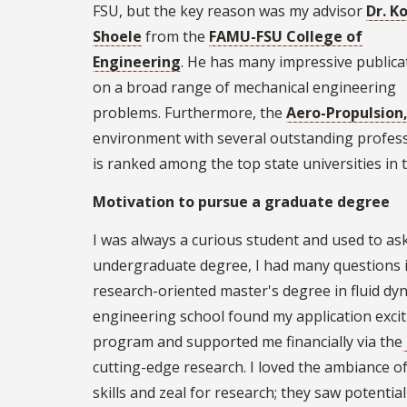
FSU, but the key reason was my advisor
Dr. K
Shoele
from the
FAMU-FSU College of
Engineering
. He has many impressive publica
on a broad range of mechanical engineering
problems. Furthermore, the
Aero-Propulsion
environment with several outstanding profes
is ranked among the top state universities in 
Motivation to pursue a graduate degree
I was always a curious student and used to as
undergraduate degree, I had many questions in
research-oriented master's degree in fluid dy
engineering school found my application exci
program and supported me financially via the
cutting-edge research. I loved the ambiance 
skills and zeal for research; they saw potenti