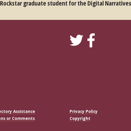
 Rockstar graduate student for the Digital Narrative
ectory Assistance
Privacy Policy
ons or Comments
Copyright