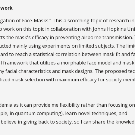
 work
gation of Face-Masks." This a scorching topic of research in
o work on this topic in collaboration with Johns Hopkins Uni
cts the mask's efficacy in preventing airborne transmission.
ucted mainly using experiments on limited subjects. The limi
rd to reach a statistical correlation between mask fit and fa
el framework that utilizes a morphable face model and mask
ny facial characteristics and mask designs. The proposed te
lized mask selection with maximum efficacy for society mem
demia as it can provide me flexibility rather than focusing o
xample, in quantum computing), learn novel techniques, and
 believe in giving back to society, so I can share the knowle