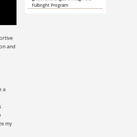
Fulbright Program
ortive
ion and
e a
h
s
o
ize my