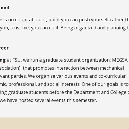
hool
e is no doubt about it, but if you can push yourself rather t
 you, trust me, you can do it. Being organized and planning 
reer
ing
at FSU, we run a graduate student organization, MEGSA
ociation), that promotes interaction between mechanical
ant parties. We organize various events and co-curricular
mic, professional, and social interests. One of our goals is to
ring graduate students before the Department and College 
we have hosted several events this semester.