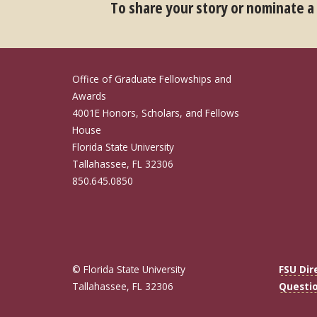
To share your story or nominate a
Office of Graduate Fellowships and
Awards
4001E Honors, Scholars, and Fellows
House
Florida State University
Tallahassee, FL 32306
850.645.0850
© Florida State University
FSU Dir
Tallahassee, FL 32306
Questi