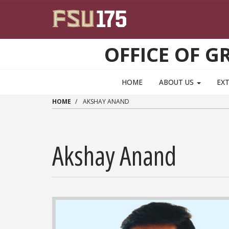
Skip to main content
OFFICE OF 
HOME
ABOUT US
EX
HOME
AKSHAY ANAND
Akshay Anand