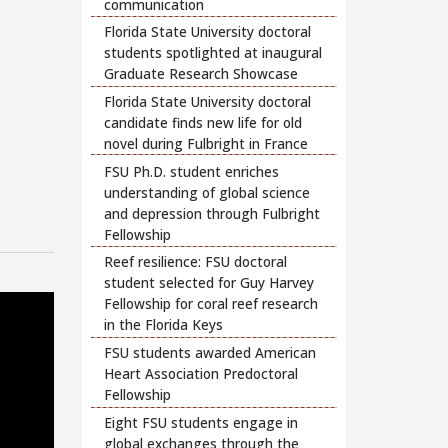
communication
Florida State University doctoral
students spotlighted at inaugural
Graduate Research Showcase
Florida State University doctoral
candidate finds new life for old
novel during Fulbright in France
FSU Ph.D. student enriches
understanding of global science
and depression through Fulbright
Fellowship
Reef resilience: FSU doctoral
student selected for Guy Harvey
Fellowship for coral reef research
in the Florida Keys
FSU students awarded American
Heart Association Predoctoral
Fellowship
Eight FSU students engage in
global exchanges through the