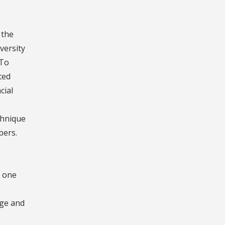
 the
versity
 To
ted
cial
chnique
bers.
n one
dge and