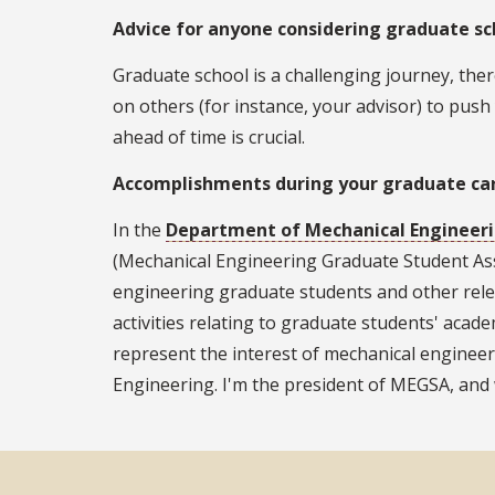
Advice for anyone considering graduate sc
Graduate school is a challenging journey, ther
on others (for instance, your advisor) to push
ahead of time is crucial.
Accomplishments during your graduate ca
In the
Department of Mechanical Engineer
(Mechanical Engineering Graduate Student Ass
engineering graduate students and other relev
activities relating to graduate students' acade
represent the interest of mechanical enginee
Engineering. I'm the president of MEGSA, and 