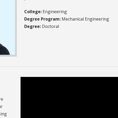
College:
Engineering
Degree Program:
Mechanical Engineering
Degree:
Doctoral
re
ur
sing