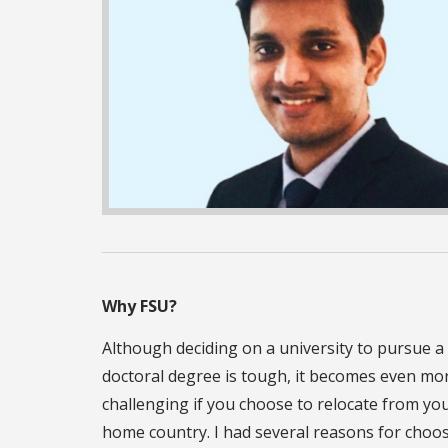
Why FSU?
Although deciding on a university to pursue a
doctoral degree is tough, it becomes even mo
challenging if you choose to relocate from yo
home country. I had several reasons for choo