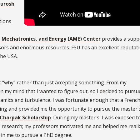
ourosh
tions
, Mechatronics, and Energy (AME) Center
provides a supp
sors and enormous resources. FSU has an excellent reputat
the USA.
k "why" rather than just accepting something. From my
 my mind that I wanted to figure out, so I decided to pursu
namics and turbulence. I was fortunate enough that a Frenc
ting and provided me the opportunity to pursue the master'
Charpak Scholarship
. During my master's, I was exposed t
of research; my professors motivated me and helped me real
al in me to pursue a PhD degree.