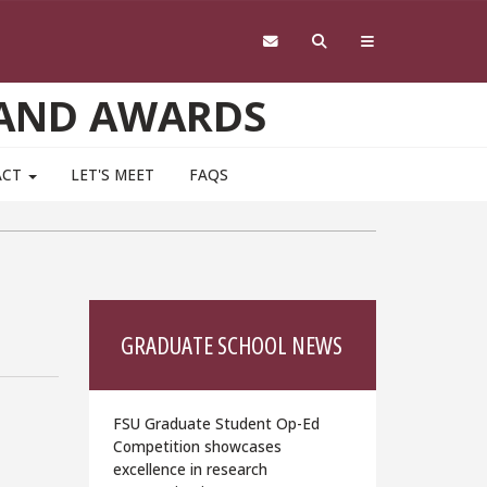
 AND AWARDS
ACT
LET'S MEET
FAQS
GRADUATE SCHOOL NEWS
FSU Graduate Student Op-Ed
Competition showcases
excellence in research