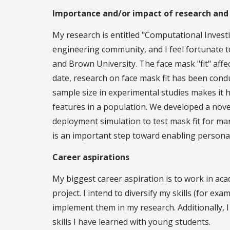
Importance and/or impact of research and
My research is entitled "Computational Investi
engineering community, and I feel fortunate t
and Brown University. The face mask "fit" affe
date, research on face mask fit has been cond
sample size in experimental studies makes it ha
features in a population. We developed a nov
deployment simulation to test mask fit for ma
is an important step toward enabling persona
Career aspirations
My biggest career aspiration is to work in aca
project. I intend to diversify my skills (for e
implement them in my research. Additionally, I
skills I have learned with young students.