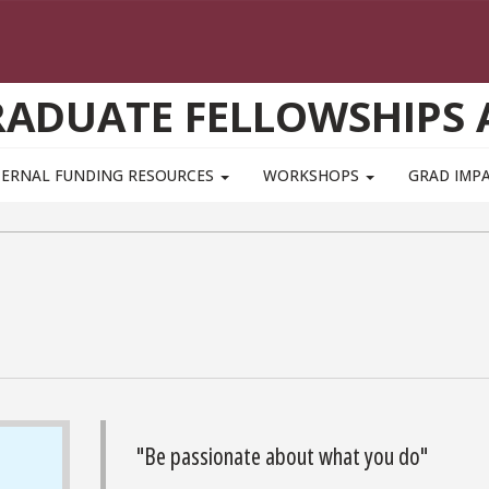
GRADUATE FELLOWSHIPS
TERNAL FUNDING RESOURCES
WORKSHOPS
GRAD IMP
"Be passionate about what you do"