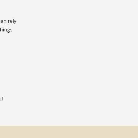
han rely
things
of