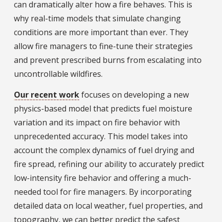
can dramatically alter how a fire behaves. This is
why real-time models that simulate changing
conditions are more important than ever. They
allow fire managers to fine-tune their strategies
and prevent prescribed burns from escalating into
uncontrollable wildfires.
Our recent work
focuses on developing a new
physics-based model that predicts fuel moisture
variation and its impact on fire behavior with
unprecedented accuracy. This model takes into
account the complex dynamics of fuel drying and
fire spread, refining our ability to accurately predict
low-intensity fire behavior and offering a much-
needed tool for fire managers. By incorporating
detailed data on local weather, fuel properties, and
topography, we can better predict the safest