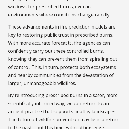
windows for prescribed burns, even in
environments where conditions change rapidly.
These advancements in fire prediction models are
key to restoring public trust in prescribed burns.
With more accurate forecasts, fire agencies can
confidently carry out these controlled burns,
knowing they can prevent them from spiraling out
of control. This, in turn, protects both ecosystems
and nearby communities from the devastation of
larger, unmanageable wildfires.
By reintroducing prescribed burns in a safer, more
scientifically informed way, we can return to an
ancient practice that supports healthy landscapes.
The future of wildfire prevention may lie in a return
to the past—but this time, with cutting-edge