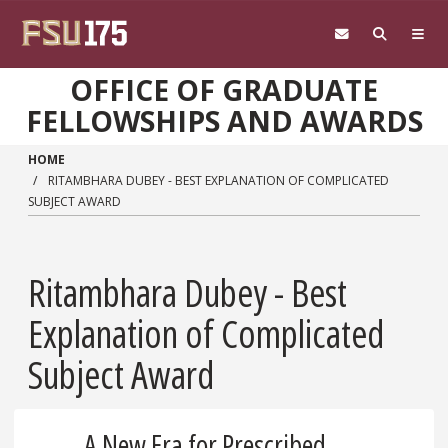
Skip to main content
OFFICE OF GRADUATE
FELLOWSHIPS AND AWARDS
HOME
RITAMBHARA DUBEY - BEST EXPLANATION OF COMPLICATED
SUBJECT AWARD
Ritambhara Dubey - Best
Explanation of Complicated
Subject Award
A New Era for Prescribed