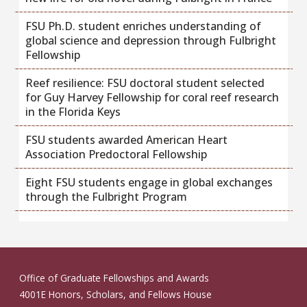
FSU Ph.D. student enriches understanding of
global science and depression through Fulbright
Fellowship
Reef resilience: FSU doctoral student selected
for Guy Harvey Fellowship for coral reef research
in the Florida Keys
FSU students awarded American Heart
Association Predoctoral Fellowship
Eight FSU students engage in global exchanges
through the Fulbright Program
Office of Graduate Fellowships and Awards
4001E Honors, Scholars, and Fellows House