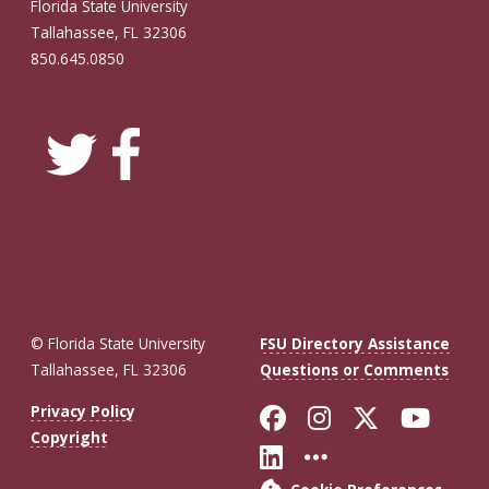
Florida State University
Tallahassee, FL 32306
850.645.0850
© Florida State University
FSU Directory Assistance
Tallahassee, FL 32306
Questions or Comments
Like Florida St
Follow Flor
Follow F
Foll
Privacy Policy
Copyright
Connect with Fl
More FSU So