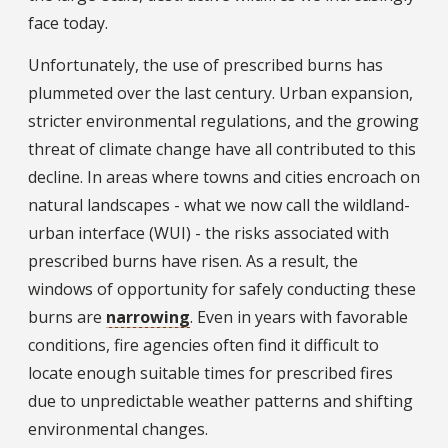
face today.
Unfortunately, the use of prescribed burns has
plummeted over the last century. Urban expansion,
stricter environmental regulations, and the growing
threat of climate change have all contributed to this
decline. In areas where towns and cities encroach on
natural landscapes - what we now call the wildland-
urban interface (WUI) - the risks associated with
prescribed burns have risen. As a result, the
windows of opportunity for safely conducting these
burns are
narrowing
. Even in years with favorable
conditions, fire agencies often find it difficult to
locate enough suitable times for prescribed fires
due to unpredictable weather patterns and shifting
environmental changes.