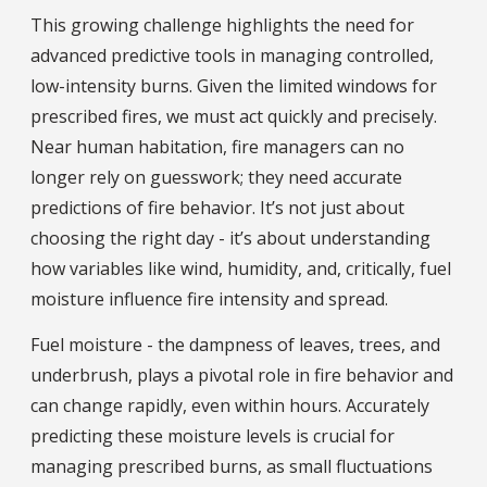
This growing challenge highlights the need for
advanced predictive tools in managing controlled,
low-intensity burns. Given the limited windows for
prescribed fires, we must act quickly and precisely.
Near human habitation, fire managers can no
longer rely on guesswork; they need accurate
predictions of fire behavior. It’s not just about
choosing the right day - it’s about understanding
how variables like wind, humidity, and, critically, fuel
moisture influence fire intensity and spread.
Fuel moisture - the dampness of leaves, trees, and
underbrush, plays a pivotal role in fire behavior and
can change rapidly, even within hours. Accurately
predicting these moisture levels is crucial for
managing prescribed burns, as small fluctuations