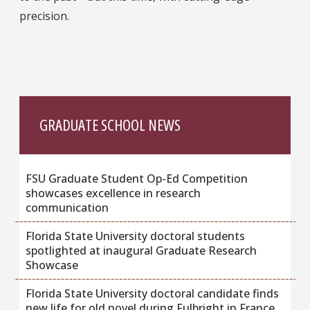
precision.
GRADUATE SCHOOL NEWS
FSU Graduate Student Op-Ed Competition
showcases excellence in research
communication
Florida State University doctoral students
spotlighted at inaugural Graduate Research
Showcase
Florida State University doctoral candidate finds
new life for old novel during Fulbright in France