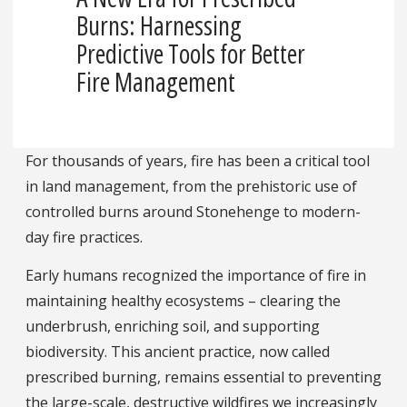
Burns: Harnessing
Predictive Tools for Better
Fire Management
For thousands of years, fire has been a critical tool
in land management, from the prehistoric use of
controlled burns around Stonehenge to modern-
day fire practices.
Early humans recognized the importance of fire in
maintaining healthy ecosystems – clearing the
underbrush, enriching soil, and supporting
biodiversity. This ancient practice, now called
prescribed burning, remains essential to preventing
the large-scale, destructive wildfires we increasingly