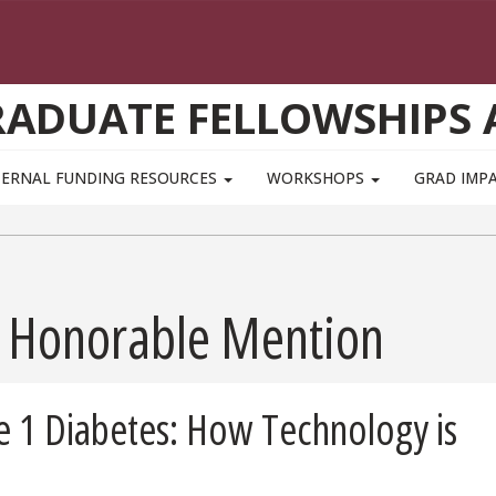
GRADUATE FELLOWSHIPS
TERNAL FUNDING RESOURCES
WORKSHOPS
GRAD IMP
 - Honorable Mention
pe 1 Diabetes: How Technology is