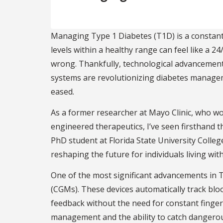
Managing Type 1 Diabetes (T1D) is a constant,
levels within a healthy range can feel like a 2
wrong. Thankfully, technological advancements
systems are revolutionizing diabetes managem
eased.
As a former researcher at Mayo Clinic, who w
engineered therapeutics, I’ve seen firsthand th
PhD student at Florida State University Colleg
reshaping the future for individuals living with
One of the most significant advancements in 
(CGMs). These devices automatically track blo
feedback without the need for constant finger
management and the ability to catch dangerou