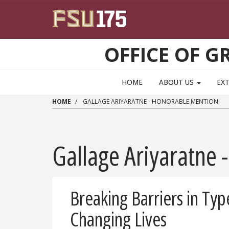
Skip to main content
OFFICE OF 
HOME
ABOUT US
EX
HOME
GALLAGE ARIYARATNE - HONORABLE MENTION
Gallage Ariyaratne
Breaking Barriers in Ty
Changing Lives