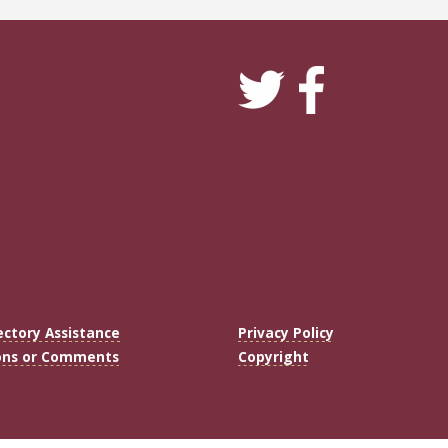
ectory Assistance
Privacy Policy
ons or Comments
Copyright