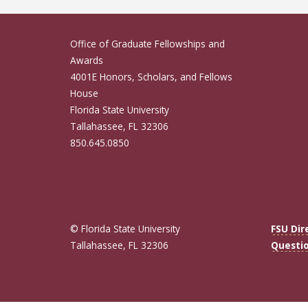
Office of Graduate Fellowships and
Awards
4001E Honors, Scholars, and Fellows
House
Florida State University
Tallahassee, FL 32306
850.645.0850
© Florida State University
FSU Dir
Tallahassee, FL 32306
Questi