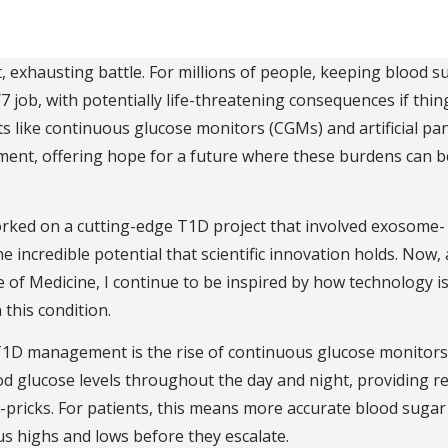
 exhausting battle. For millions of people, keeping blood s
4/7 job, with potentially life-threatening consequences if thi
 like continuous glucose monitors (CGMs) and artificial pa
ent, offering hope for a future where these burdens can b
orked on a cutting-edge T1D project that involved exosome-
e incredible potential that scientific innovation holds. Now, 
e of Medicine, I continue to be inspired by how technology i
 this condition.
T1D management is the rise of continuous glucose monitors
od glucose levels throughout the day and night, providing r
-pricks. For patients, this means more accurate blood sugar
s highs and lows before they escalate.