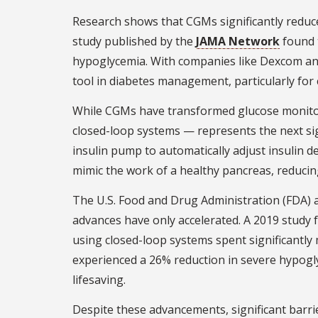
Research shows that CGMs significantly reduce
study published by the
JAMA Network
found 
hypoglycemia. With companies like Dexcom an
tool in diabetes management, particularly for
While CGMs have transformed glucose monitori
closed-loop systems — represents the next si
insulin pump to automatically adjust insulin de
mimic the work of a healthy pancreas, reducin
The U.S. Food and Drug Administration (FDA) ap
advances have only accelerated. A 2019 study
using closed-loop systems spent significantl
experienced a 26% reduction in severe hypogl
lifesaving.
Despite these advancements, significant barri