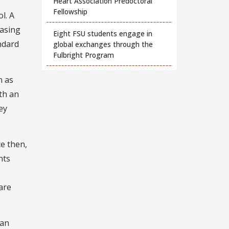
Heart Association Predoctoral
Fellowship
l. A
easing
Eight FSU students engage in
ndard
global exchanges through the
Fulbright Program
n as
th an
ey
ce then,
nts
are
can