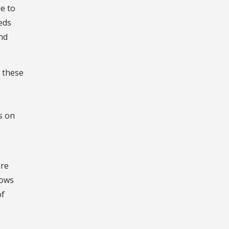
e to
eds
nd
 these
s on
ure
lows
of