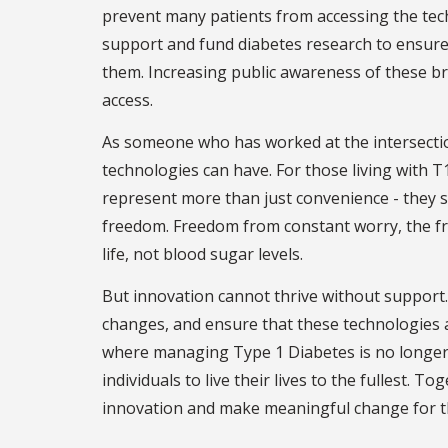
prevent many patients from accessing the tech
support and fund diabetes research to ensure
them. Increasing public awareness of these b
access.
As someone who has worked at the intersectio
technologies can have. For those living with 
represent more than just convenience - they 
freedom. Freedom from constant worry, the fr
life, not blood sugar levels.
But innovation cannot thrive without support.
changes, and ensure that these technologies ar
where managing Type 1 Diabetes is no longer 
individuals to live their lives to the fullest. 
innovation and make meaningful change for the