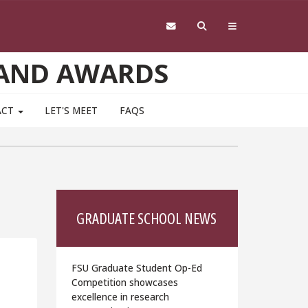
 AND AWARDS
ACT
LET'S MEET
FAQS
GRADUATE SCHOOL NEWS
FSU Graduate Student Op-Ed
Competition showcases
excellence in research