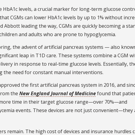
 HbA1c levels, a crucial marker for long-term glucose contro
that CGMs can lower HbA1c levels by up to 1% without incr
d Abbott leading the way, CGMs are quickly becoming a sta
 children and adults who are prone to hypoglycemia.
ng, the advent of artificial pancreas systems — also know
gnificant leap in T1D care. These systems combine a CGM wi
livery in response to real-time glucose levels. Essentially, th
g the need for constant manual interventions.
proved the first artificial pancreas system in 2016, and sin
 from the
New England Journal of Medicine
found that patie
y more time in their target glucose range—over 70%—and
ycemia events. These devices are not just convenient—they 
ers remain. The high cost of devices and insurance hurdles 