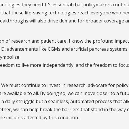
nologies they need. It's essential that policymakers continu
 that these life-saving technologies reach everyone who ne
reakthroughs will also drive demand for broader coverage a
n of research and patient care, I know the profound impact
T1D, advancements like CGMs and artificial pancreas systems
symbolize
eedom to live more independently, and the freedom to focu
 We must continue to invest in research, advocate for policy
e available to all. By doing so, we can move closer to a fut
a daily struggle but a seamless, automated process that al
Together, we can help break the barriers that stand in the way 
 millions affected by this condition.