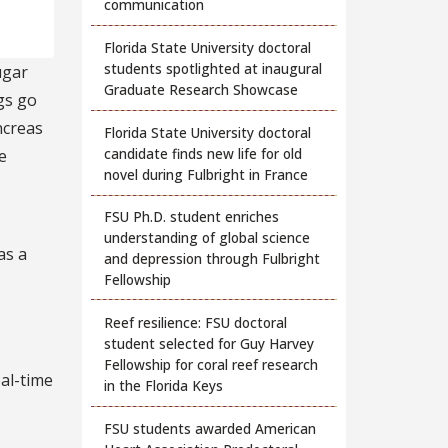
communication
Florida State University doctoral
students spotlighted at inaugural
ugar
Graduate Research Showcase
ngs go
ncreas
Florida State University doctoral
candidate finds new life for old
e
novel during Fulbright in France
FSU Ph.D. student enriches
understanding of global science
as a
and depression through Fulbright
Fellowship
s
Reef resilience: FSU doctoral
student selected for Guy Harvey
Fellowship for coral reef research
eal-time
in the Florida Keys
FSU students awarded American