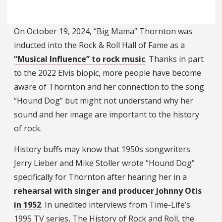
On October 19, 2024, “Big Mama” Thornton was
inducted into the Rock & Roll Hall of Fame as a
“Musical Influence” to rock music
. Thanks in part
to the 2022 Elvis biopic, more people have become
aware of Thornton and her connection to the song
“Hound Dog” but might not understand why her
sound and her image are important to the history
of rock.
History buffs may know that 1950s songwriters
Jerry Lieber and Mike Stoller wrote “Hound Dog”
specifically for Thornton after hearing her in a
rehearsal with singer and producer Johnny Otis
in 1952
. In unedited interviews from Time-Life’s
1995 TV series, The History of Rock and Roll, the