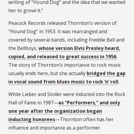
writing of “Hound Dog” and the idea that we wanted
her to growl it."
Peacock Records released Thornton’s version of
“Hound Dog” in 1953. It was rearranged and
covered by several bands, including Freddie Bell and
the Bellboys,
whose version Elvis Presley heard,
copied, and released to great success in 1956
.
The story of Thornton’s importance to rock music
usually ends here, but she actually
bridged the gap
in vocal sound from blues music to rock ‘n’ roll
.
While Lieber and Stoller were inducted into the Rock
Hall of Fame in 1987—
as “Performers,” and only
one year after the organization began
inducting honorees
—Thornton often has her
influence and importance as a performer