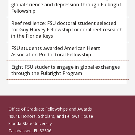
global science and depression through Fulbright
Fellowship
Reef resilience: FSU doctoral student selected
for Guy Harvey Fellowship for coral reef research
in the Florida Keys
FSU students awarded American Heart
Association Predoctoral Fellowship
Eight FSU students engage in global exchanges
through the Fulbright Program
Office of Graduate Fellowships and Awards
4001E Honors, Scholars, and Fellows House
Florida State University
Tallahassee, FL 32306