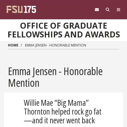
Skip to main content
OFFICE OF GRADUATE
FELLOWSHIPS AND AWARDS
HOME
EMMA JENSEN - HONORABLE MENTION
Emma Jensen - Honorable
Mention
Willie Mae “Big Mama”
Thornton helped rock go fat
—and it never went back