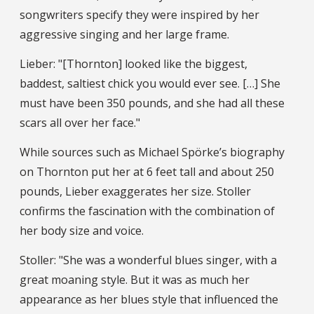
songwriters specify they were inspired by her
aggressive singing and her large frame.
Lieber: "[Thornton] looked like the biggest,
baddest, saltiest chick you would ever see. […] She
must have been 350 pounds, and she had all these
scars all over her face."
While sources such as Michael Spörke’s biography
on Thornton put her at 6 feet tall and about 250
pounds, Lieber exaggerates her size. Stoller
confirms the fascination with the combination of
her body size and voice.
Stoller: "She was a wonderful blues singer, with a
great moaning style. But it was as much her
appearance as her blues style that influenced the