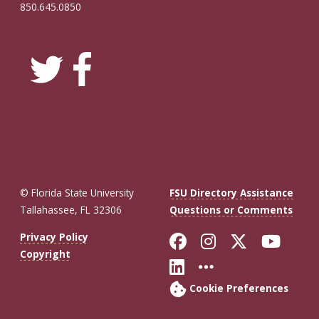
850.645.0850
© Florida State University
FSU Directory Assistance
Tallahassee, FL 32306
Questions or Comments
Like Florida St
Follow Flor
Follow F
Foll
Privacy Policy
Copyright
Connect with Fl
More FSU So
Cookie Preferences