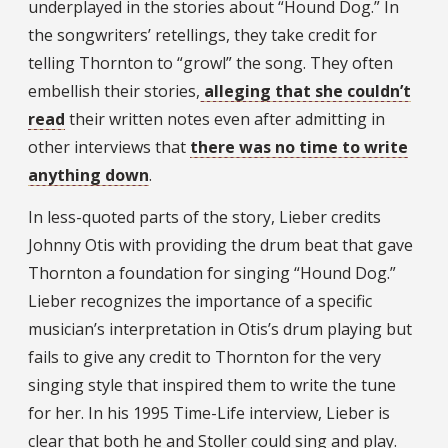
underplayed in the stories about “Hound Dog.” In
the songwriters’ retellings, they take credit for
telling Thornton to “growl” the song. They often
embellish their stories,
alleging that she couldn’t
read
their written notes even after admitting in
other interviews that
there was no time to write
anything down
.
In less-quoted parts of the story, Lieber credits
Johnny Otis with providing the drum beat that gave
Thornton a foundation for singing “Hound Dog.”
Lieber recognizes the importance of a specific
musician’s interpretation in Otis’s drum playing but
fails to give any credit to Thornton for the very
singing style that inspired them to write the tune
for her. In his 1995 Time-Life interview, Lieber is
clear that both he and Stoller could sing and play.