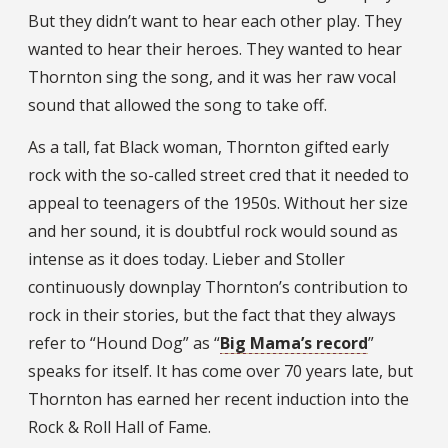
But they didn’t want to hear each other play. They
wanted to hear their heroes. They wanted to hear
Thornton sing the song, and it was her raw vocal
sound that allowed the song to take off.
As a tall, fat Black woman, Thornton gifted early
rock with the so-called street cred that it needed to
appeal to teenagers of the 1950s. Without her size
and her sound, it is doubtful rock would sound as
intense as it does today. Lieber and Stoller
continuously downplay Thornton’s contribution to
rock in their stories, but the fact that they always
refer to “Hound Dog” as “
Big Mama’s record
”
speaks for itself. It has come over 70 years late, but
Thornton has earned her recent induction into the
Rock & Roll Hall of Fame.