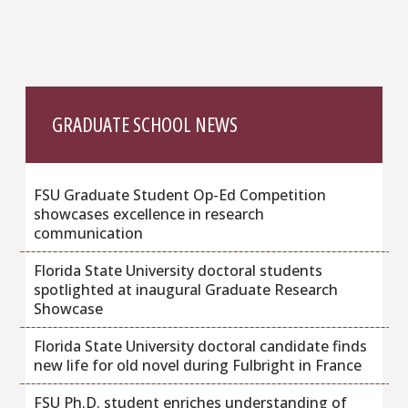
GRADUATE SCHOOL NEWS
FSU Graduate Student Op-Ed Competition
showcases excellence in research
communication
Florida State University doctoral students
spotlighted at inaugural Graduate Research
Showcase
Florida State University doctoral candidate finds
new life for old novel during Fulbright in France
FSU Ph.D. student enriches understanding of