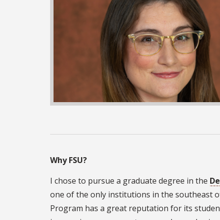
Why FSU?
I chose to pursue a graduate degree in the
De
one of the only institutions in the southeast o
Program has a great reputation for its studen