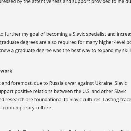
pressed by the attentiveness and support provided to me du
o further my goal of becoming a Slavic specialist and increa
 graduate degrees are also required for many higher-level p
 I knew a graduate degree was the best way to expand my skill
 work
st and foremost, due to Russia's war against Ukraine. Slavic
upport positive relations between the U.S. and other Slavic
nd research are foundational to Slavic cultures. Lasting trace
of contemporary culture.