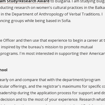
gram Study/Research Award
to Bulgaria. I am studying Bulg
nducting research on women's cultural practices in the Balka
 in the Department of Anthropology of Verbal Traditions. I
ancing groups while being based in Sofia.
e Officer and then use that experience to begin a career at 
'm inspired by the bureau's mission to promote mutual
programs. I'm most interested in supporting their America
hool
n early on and compare that with the department/program
cular offerings, and the registrar's maximums for specific c
dership during the application process for support and di
 decision and to the most of your experience. Research wha