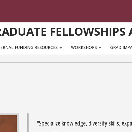
GRADUATE FELLOWSHIPS
TERNAL FUNDING RESOURCES
WORKSHOPS
GRAD IMP
"Specialize knowledge, diversify skills, exp