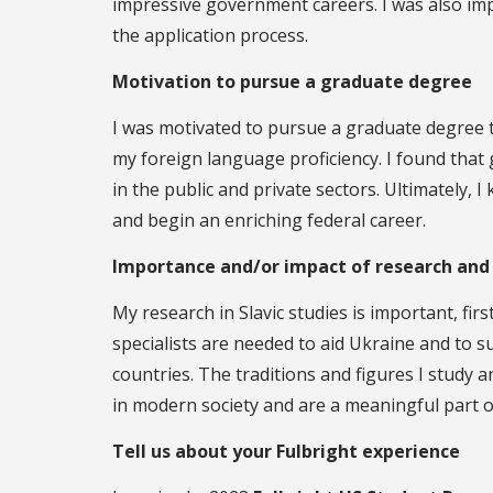
impressive government careers. I was also im
the application process.
Motivation to pursue a graduate degree
I was motivated to pursue a graduate degree t
my foreign language proficiency. I found that
in the public and private sectors. Ultimately,
and begin an enriching federal career.
Importance and/or impact of research and
My research in Slavic studies is important, fir
specialists are needed to aid Ukraine and to s
countries. The traditions and figures I study a
in modern society and are a meaningful part 
Tell us about your Fulbright experience