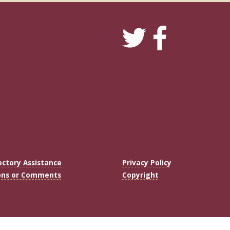
ectory Assistance
Privacy Policy
ons or Comments
Copyright