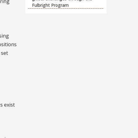
ring
Fulbright Program
sing
ositions
 set
s exist