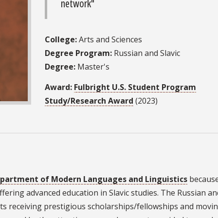
network"
College:
Arts and Sciences
Degree Program:
Russian and Slavic
Degree:
Master's
Award:
Fulbright U.S. Student Program
Study/Research Award
(2023)
partment of Modern Languages and Linguistics
because 
ffering advanced education in Slavic studies. The Russian an
ts receiving prestigious scholarships/fellowships and movi