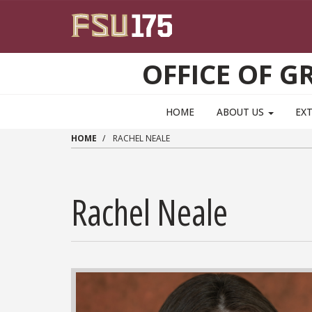
Skip to main content
OFFICE OF 
HOME
ABOUT US
EX
HOME
RACHEL NEALE
Rachel Neale