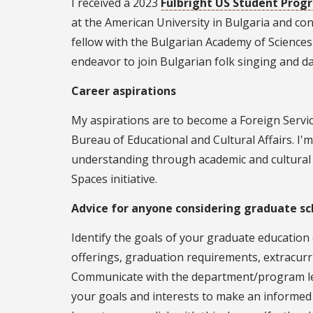
I received a 2023
Fulbright US Student Pro
at the American University in Bulgaria and co
fellow with the Bulgarian Academy of Sciences
endeavor to join Bulgarian folk singing and d
Career aspirations
My aspirations are to become a Foreign Servic
Bureau of Educational and Cultural Affairs. I
understanding through academic and cultural 
Spaces initiative.
Advice for anyone considering graduate sc
Identify the goals of your graduate educatio
offerings, graduation requirements, extracurri
Communicate with the department/program lea
your goals and interests to make an informed