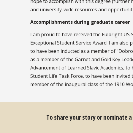
hope to accomplish with this degree (further 
and university-wide resources and opportunit
Accomplishments during graduate career
I am proud to have received the Fulbright U
Exceptional Student Service Award. I am also 
to have been inducted as a member of "Dobro S
as a member of the Garnet and Gold Key Leade
Advancement of Learned Slavic Academics, to 
Student Life Task Force, to have been invited 
member of the inaugural class of the 1910 W
To share your story or nominate a