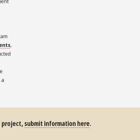
ment
gram
ents
,
ucted
te
 a
s project,
submit information here
.