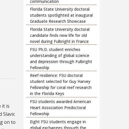
communication
Florida State University doctoral
students spotlighted at inaugural
Graduate Research Showcase
Florida State University doctoral
candidate finds new life for old
novel during Fulbright in France
FSU Ph.D. student enriches
understanding of global science
and depression through Fulbright
Fellowship
Reef resilience: FSU doctoral
student selected for Guy Harvey
Fellowship for coral reef research
in the Florida Keys
FSU students awarded American
it is
Heart Association Predoctoral
d Slavic
Fellowship
Eight FSU students engage in
ng on to
global exchanges through the