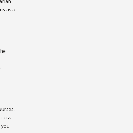
arian
ns as a
the
n
ourses.
scuss
t you