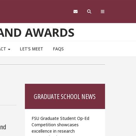
 AND AWARDS
ACT
LET'S MEET
FAQS
GRADUATE SCHOOL NEWS
FSU Graduate Student Op-Ed
Competition showcases
and
excellence in research