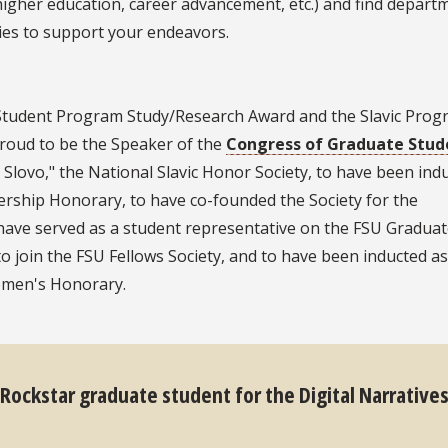
higher education, career advancement, etc.) and find depart
ies to support your endeavors.
S Student Program Study/Research Award and the Slavic Pro
proud to be the Speaker of the
Congress of Graduate Stud
lovo," the National Slavic Honor Society, to have been ind
rship Honorary, to have co-founded the Society for the
have served as a student representative on the FSU Gradua
to join the FSU Fellows Society, and to have been inducted as
omen's Honorary.
 Rockstar graduate student for the Digital Narrative