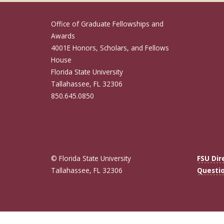
Office of Graduate Fellowships and
Awards
4001E Honors, Scholars, and Fellows
House
Florida State University
Tallahassee, FL 32306
850.645.0850
© Florida State University
FSU Dir
Tallahassee, FL 32306
Questi