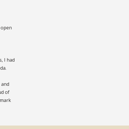
o open
, I had
da.
, and
ud of
g mark