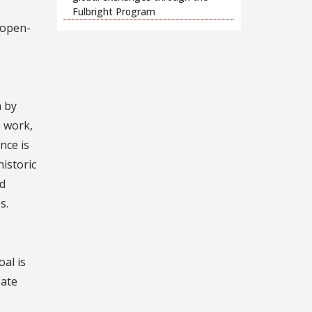
Fulbright Program
 open-
m by
e work,
nce is
istoric
nd
s.
al is
eate