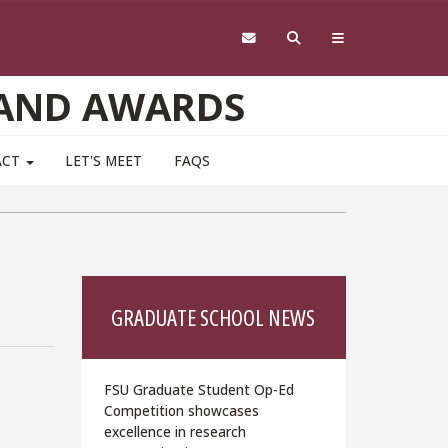
 AND AWARDS
ACT
LET'S MEET
FAQS
GRADUATE SCHOOL NEWS
FSU Graduate Student Op-Ed
Competition showcases
excellence in research