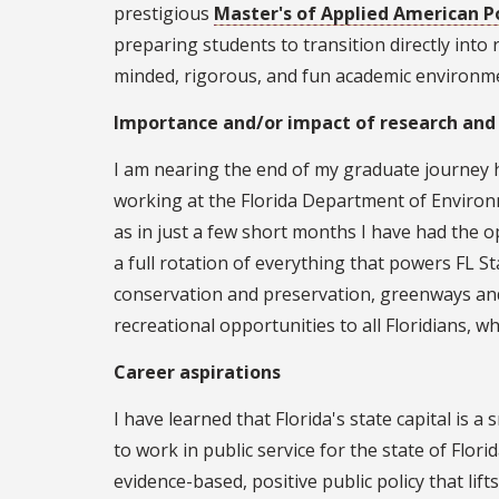
prestigious
Master's of Applied American Po
preparing students to transition directly into 
minded, rigorous, and fun academic environmen
Importance and/or impact of research and
I am nearing the end of my graduate journey 
working at the Florida Department of Environme
as in just a few short months I have had the o
a full rotation of everything that powers FL S
conservation and preservation, greenways and t
recreational opportunities to all Floridians, 
Career aspirations
I have learned that Florida's state capital is
to work in public service for the state of Flori
evidence-based, positive public policy that lift