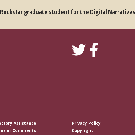
 Rockstar graduate student for the Digital Narrative
ectory Assistance
Privacy Policy
ons or Comments
Copyright