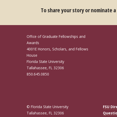
To share your story or nominate a
Office of Graduate Fellowships and
Awards
4001E Honors, Scholars, and Fellows
House
Florida State University
Tallahassee, FL 32306
850.645.0850
© Florida State University
FSU Dir
Tallahassee, FL 32306
Questi