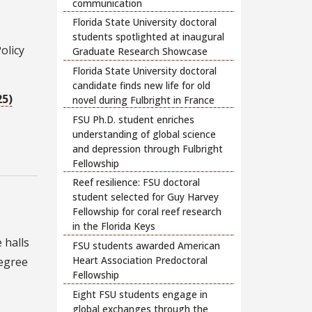
communication
Florida State University doctoral
students spotlighted at inaugural
olicy
Graduate Research Showcase
Florida State University doctoral
candidate finds new life for old
25)
novel during Fulbright in France
FSU Ph.D. student enriches
understanding of global science
and depression through Fulbright
Fellowship
Reef resilience: FSU doctoral
student selected for Guy Harvey
Fellowship for coral reef research
in the Florida Keys
 halls
FSU students awarded American
Heart Association Predoctoral
degree
Fellowship
Eight FSU students engage in
global exchanges through the