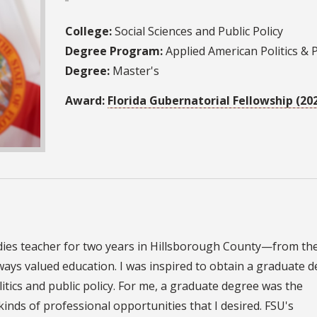
College:
Social Sciences and Public Policy
Degree Program:
Applied American Politics & P
Degree:
Master's
Award:
Florida Gubernatorial Fellowship (20
tudies teacher for two years in Hillsborough County—from the
lways valued education. I was inspired to obtain a graduate 
litics and public policy. For me, a graduate degree was the
kinds of professional opportunities that I desired. FSU's