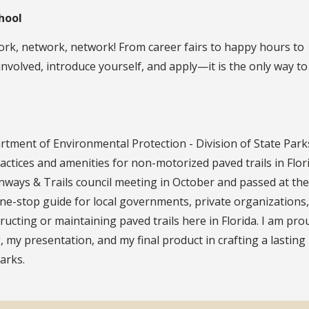
hool
twork, network, network! From career fairs to happy hours to
 involved, introduce yourself, and apply—it is the only way t
tment of Environmental Protection - Division of State Parks
ctices and amenities for non-motorized paved trails in Flori
ays & Trails council meeting in October and passed at the
ne-stop guide for local governments, private organizations
ructing or maintaining paved trails here in Florida. I am pro
, my presentation, and my final product in crafting a lastin
arks.