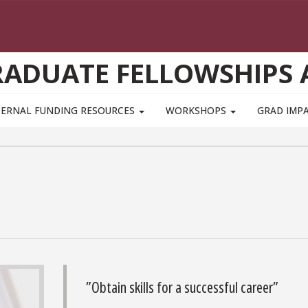
GRADUATE FELLOWSHIPS
TERNAL FUNDING RESOURCES
WORKSHOPS
GRAD IMP
”Obtain skills for a successful career”