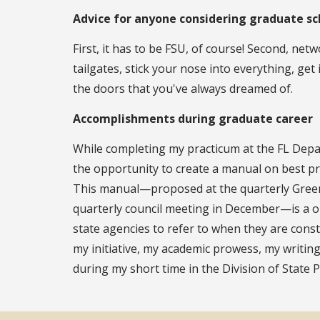
Advice for anyone considering graduate sc
First, it has to be FSU, of course! Second, ne
tailgates, stick your nose into everything, get
the doors that you've always dreamed of.
Accomplishments during graduate career
While completing my practicum at the FL Depar
the opportunity to create a manual on best pra
This manual—proposed at the quarterly Greenw
quarterly council meeting in December—is a o
state agencies to refer to when they are const
my initiative, my academic prowess, my writing
during my short time in the Division of State P