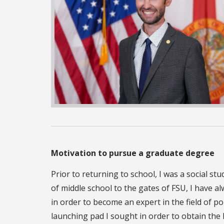
Motivation to pursue a graduate degree
Prior to returning to school, I was a social s
of middle school to the gates of FSU, I have a
in order to become an expert in the field of po
launching pad I sought in order to obtain the 