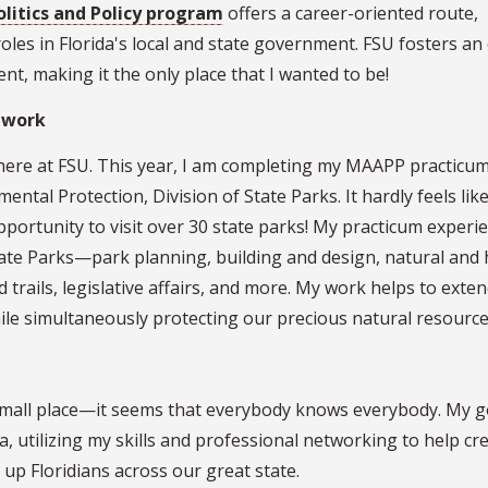
litics and Policy program
offers a career-oriented route,
roles in Florida's local and state government. FSU fosters an
t, making it the only place that I wanted to be!
 work
here at FSU. This year, I am completing my MAAPP practicu
ntal Protection, Division of State Parks. It hardly feels lik
pportunity to visit over 30 state parks! My practicum experie
tate Parks—park planning, building and design, natural and h
rails, legislative affairs, and more. My work helps to exte
while simultaneously protecting our precious natural resource
 a small place—it seems that everybody knows everybody. My go
da, utilizing my skills and professional networking to help cr
s up Floridians across our great state.