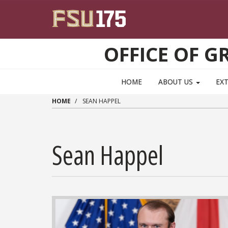
Skip to main content
OFFICE OF 
HOME
ABOUT US
EX
HOME
SEAN HAPPEL
Sean Happel