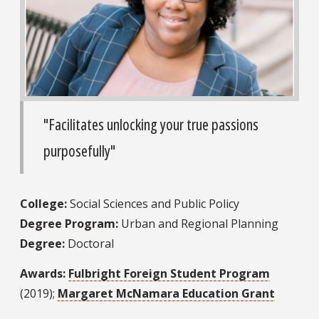
"Facilitates unlocking your true passions
purposefully"
College:
Social Sciences and Public Policy
Degree Program:
Urban and Regional Planning
Degree:
Doctoral
Awards:
Fulbright Foreign Student Program
(2019);
Margaret McNamara Education Grant