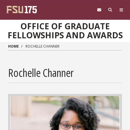
Skip to main content
OFFICE OF GRADUATE
FELLOWSHIPS AND AWARDS
HOME
ROCHELLE CHANNER
Rochelle Channer