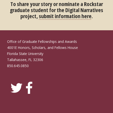
To share your story or nominate a Rockstar
graduate student for the Digital Narratives
project,
submit information here
.
Office of Graduate Fellowships and Awards
4001E Honors, Scholars, and Fellows House
Florida State University
Tallahassee, FL 32306
850.645.0850