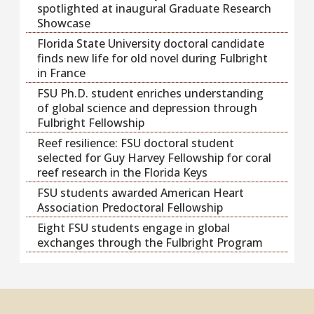
spotlighted at inaugural Graduate Research
Showcase
Florida State University doctoral candidate
finds new life for old novel during Fulbright
in France
FSU Ph.D. student enriches understanding
of global science and depression through
Fulbright Fellowship
Reef resilience: FSU doctoral student
selected for Guy Harvey Fellowship for coral
reef research in the Florida Keys
FSU students awarded American Heart
Association Predoctoral Fellowship
Eight FSU students engage in global
exchanges through the Fulbright Program