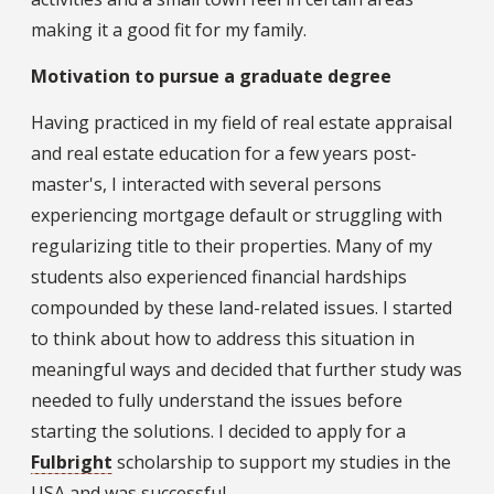
making it a good fit for my family.
Motivation to pursue a graduate degree
Having practiced in my field of real estate appraisal
and real estate education for a few years post-
master's, I interacted with several persons
experiencing mortgage default or struggling with
regularizing title to their properties. Many of my
students also experienced financial hardships
compounded by these land-related issues. I started
to think about how to address this situation in
meaningful ways and decided that further study was
needed to fully understand the issues before
starting the solutions. I decided to apply for a
Fulbright
scholarship to support my studies in the
USA and was successful.