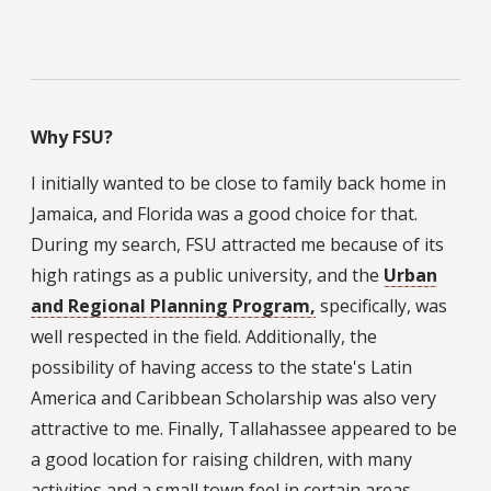
Why FSU?
I initially wanted to be close to family back home in
Jamaica, and Florida was a good choice for that.
During my search, FSU attracted me because of its
high ratings as a public university, and the
Urban
and Regional Planning Program,
specifically, was
well respected in the field. Additionally, the
possibility of having access to the state's Latin
America and Caribbean Scholarship was also very
attractive to me. Finally, Tallahassee appeared to be
a good location for raising children, with many
activities and a small town feel in certain areas