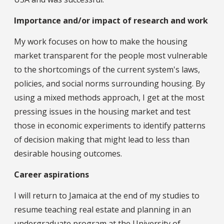
Importance and/or impact of research and work
My work focuses on how to make the housing
market transparent for the people most vulnerable
to the shortcomings of the current system's laws,
policies, and social norms surrounding housing. By
using a mixed methods approach, I get at the most
pressing issues in the housing market and test
those in economic experiments to identify patterns
of decision making that might lead to less than
desirable housing outcomes.
Career aspirations
I will return to Jamaica at the end of my studies to
resume teaching real estate and planning in an
undergraduate program at the University of