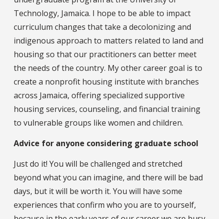
Technology, Jamaica. I hope to be able to impact
curriculum changes that take a decolonizing and
indigenous approach to matters related to land and
housing so that our practitioners can better meet
the needs of the country. My other career goal is to
create a nonprofit housing institute with branches
across Jamaica, offering specialized supportive
housing services, counseling, and financial training
to vulnerable groups like women and children.
Advice for anyone considering graduate school
Just do it! You will be challenged and stretched
beyond what you can imagine, and there will be bad
days, but it will be worth it. You will have some
experiences that confirm who you are to yourself,
because in the early years of our career we are busy