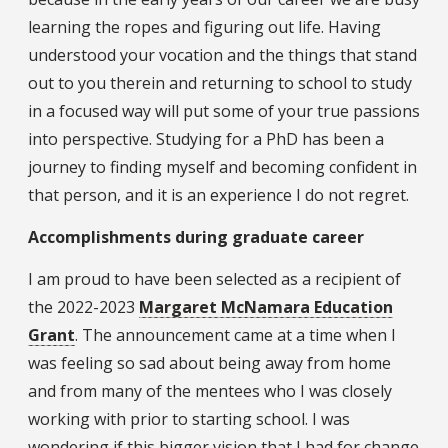
learning the ropes and figuring out life. Having
understood your vocation and the things that stand
out to you therein and returning to school to study
in a focused way will put some of your true passions
into perspective. Studying for a PhD has been a
journey to finding myself and becoming confident in
that person, and it is an experience I do not regret.
Accomplishments during graduate career
I am proud to have been selected as a recipient of
the 2022-2023
Margaret McNamara Education
Grant
. The announcement came at a time when I
was feeling so sad about being away from home
and from many of the mentees who I was closely
working with prior to starting school. I was
wondering if this bigger vision that I had for change