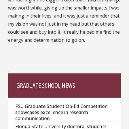
was worthwhile, giving up the smaller impacts I was
making in their lives, and it was just a reminder that
my vision was not just in my head but that others
could see and buy into it. It really helped me find the
energy and determination to go on.
GRADUATE SCHOOL NEWS
FSU Graduate Student Op-Ed Competition
showcases excellence in research
communication
Florida State University doctoral students