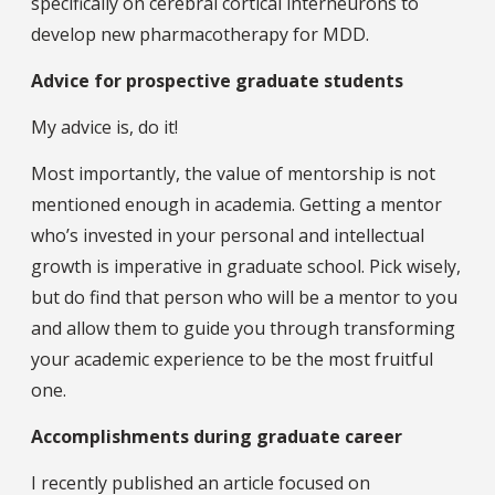
specifically on cerebral cortical interneurons to
develop new pharmacotherapy for MDD.
Advice for prospective graduate students
My advice is, do it!
Most importantly, the value of mentorship is not
mentioned enough in academia. Getting a mentor
who’s invested in your personal and intellectual
growth is imperative in graduate school. Pick wisely,
but do find that person who will be a mentor to you
and allow them to guide you through transforming
your academic experience to be the most fruitful
one.
Accomplishments during graduate career
I recently published an article focused on