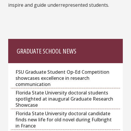
inspire and guide underrepresented students.
GRADUATE SCHOOL NEWS
FSU Graduate Student Op-Ed Competition
showcases excellence in research
communication
Florida State University doctoral students
spotlighted at inaugural Graduate Research
Showcase
Florida State University doctoral candidate
finds new life for old novel during Fulbright
in France