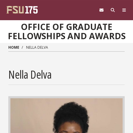
Skip to main content
OFFICE OF GRADUATE
FELLOWSHIPS AND AWARDS
HOME
NELLA DELVA
Nella Delva