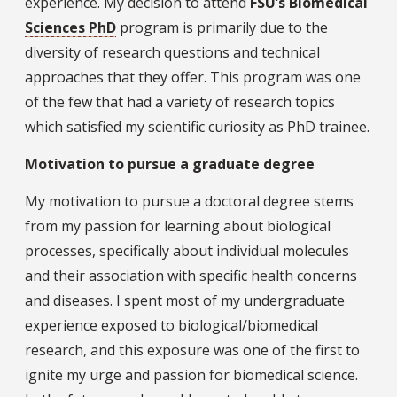
experience. My decision to attend
FSU’s Biomedical
Sciences PhD
program is primarily due to the
diversity of research questions and technical
approaches that they offer. This program was one
of the few that had a variety of research topics
which satisfied my scientific curiosity as PhD trainee.
Motivation to pursue a graduate degree
My motivation to pursue a doctoral degree stems
from my passion for learning about biological
processes, specifically about individual molecules
and their association with specific health concerns
and diseases. I spent most of my undergraduate
experience exposed to biological/biomedical
research, and this exposure was one of the first to
ignite my urge and passion for biomedical science.