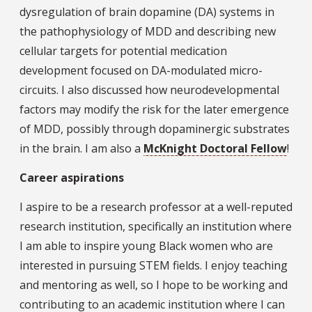
dysregulation of brain dopamine (DA) systems in
the pathophysiology of MDD and describing new
cellular targets for potential medication
development focused on DA-modulated micro-
circuits. I also discussed how neurodevelopmental
factors may modify the risk for the later emergence
of MDD, possibly through dopaminergic substrates
in the brain. I am also a
McKnight Doctoral Fellow
!
Career aspirations
I aspire to be a research professor at a well-reputed
research institution, specifically an institution where
I am able to inspire young Black women who are
interested in pursuing STEM fields. I enjoy teaching
and mentoring as well, so I hope to be working and
contributing to an academic institution where I can