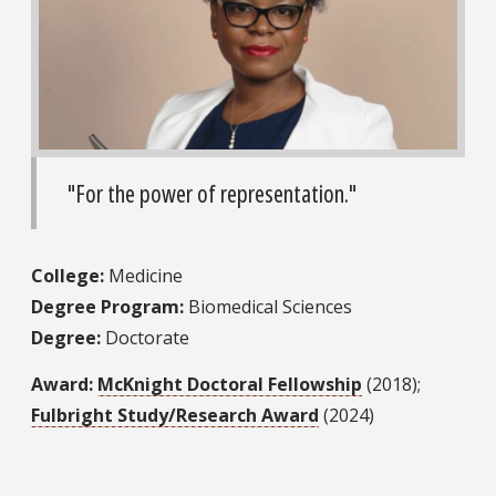
"For the power of representation."
College:
Medicine
Degree Program:
Biomedical Sciences
Degree:
Doctorate
Award:
McKnight Doctoral Fellowship
(2018);
Fulbright Study/Research Award
(2024)