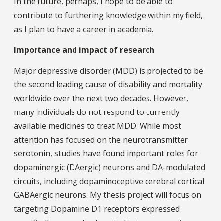
In the future, perhaps, I hope to be able to
contribute to furthering knowledge within my field,
as I plan to have a career in academia.
Importance and impact of research
Major depressive disorder (MDD) is projected to be
the second leading cause of disability and mortality
worldwide over the next two decades. However,
many individuals do not respond to currently
available medicines to treat MDD. While most
attention has focused on the neurotransmitter
serotonin, studies have found important roles for
dopaminergic (DAergic) neurons and DA-modulated
circuits, including dopaminoceptive cerebral cortical
GABAergic neurons. My thesis project will focus on
targeting Dopamine D1 receptors expressed