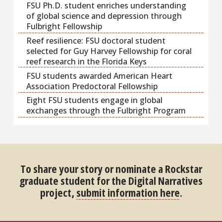
FSU Ph.D. student enriches understanding
of global science and depression through
Fulbright Fellowship
Reef resilience: FSU doctoral student
selected for Guy Harvey Fellowship for coral
reef research in the Florida Keys
FSU students awarded American Heart
Association Predoctoral Fellowship
Eight FSU students engage in global
exchanges through the Fulbright Program
To share your story or nominate a Rockstar
graduate student for the Digital Narratives
project,
submit information here
.