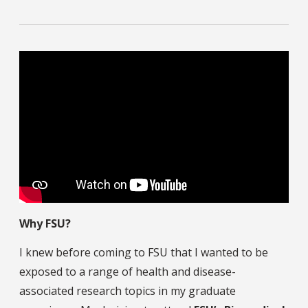
Why FSU?
I knew before coming to FSU that I wanted to be
exposed to a range of health and disease-
associated research topics in my graduate