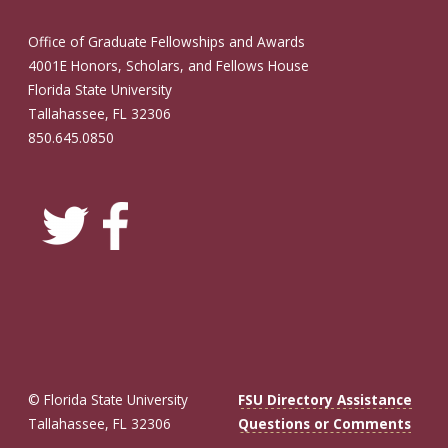
Office of Graduate Fellowships and Awards
4001E Honors, Scholars, and Fellows House
Florida State University
Tallahassee, FL 32306
850.645.0850
© Florida State University
FSU Directory Assistance
Tallahassee, FL 32306
Questions or Comments