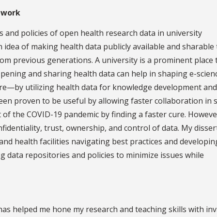
 work
 and policies of open health research data in university
 idea of making health data publicly available and sharable 
rom previous generations. A university is a prominent place 
pening and sharing health data can help in shaping e-scien
ure—by utilizing health data for knowledge development and
een proven to be useful by allowing faster collaboration in 
 of the COVID-19 pandemic by finding a faster cure. However
identiality, trust, ownership, and control of data. My disser
 and health facilities navigating best practices and developin
 data repositories and policies to minimize issues while
as helped me hone my research and teaching skills with inv