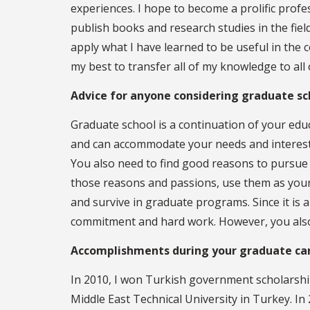
experiences. I hope to become a prolific profe
publish books and research studies in the fiel
apply what I have learned to be useful in the 
my best to transfer all of my knowledge to all
Advice for anyone considering graduate sc
Graduate school is a continuation of your edu
and can accommodate your needs and interests
You also need to find good reasons to pursue
those reasons and passions, use them as your
and survive in graduate programs. Since it is
commitment and hard work. However, you also n
Accomplishments during your graduate ca
In 2010, I won Turkish government scholarshi
Middle East Technical University in Turkey. I