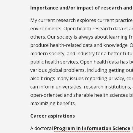
Importance and/or impact of research and
My current research explores current practices
environments. Open health research data is an
others. Our society is always about learning f
produce health-related data and knowledge. O
modern society, and industry for a better fut
public health services. Open health data has b
various global problems, including getting out
also brings many issues regarding privacy, conf
can inform universities, research institutions,
open-oriented and sharable health sciences big
maximizing benefits.
Career aspirations
A doctoral
Program in Information Science
h