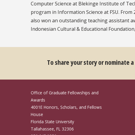
Computer Science at Blekinge Institute of Te
program in Information Science at FSU. From 2
also won an outstanding teaching assistant a
Indonesian ​Cultural & Educational Foundation, 
To share your story or nominate a
Office of Graduate Fellowships and
Awards
4001E Honors, Scholars, and Fellows
House
Florida State University
Tallahassee, FL 32306