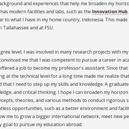
 background and experiences that help me broaden my horiz
has modern facilities and labs, such as the
Innovation Hub
ilar to what I have in my home country, Indonesia. This made 
in Tallahassee and at FSU.
egree level, I was involved in many research projects with my
convinced me that I was competent to pursue a career in ac
ffered a job to become my professor's assistant. Since that 
 at the technical level for a long time made me realize that
d that I need to step up my skills and knowledge. A graduate
edge, and critical thinking. I hope I can broaden my horizon
ncepts, theories, and various methods to conduct rigorous s
tless opportunities, such as a better environment and facilit
allow me to grow a bigger international network, meet new pe
my goal to pursue my education abroad.