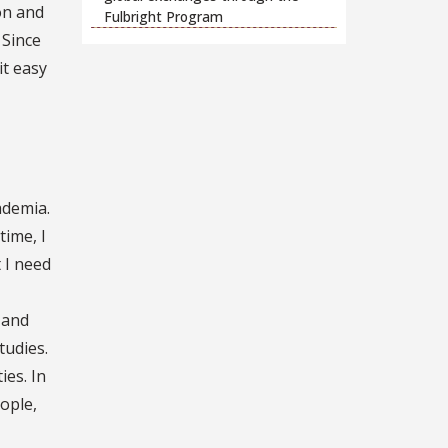
on and
Fulbright Program
. Since
it easy
ademia.
time, I
 I need
 and
tudies.
ies. In
ople,