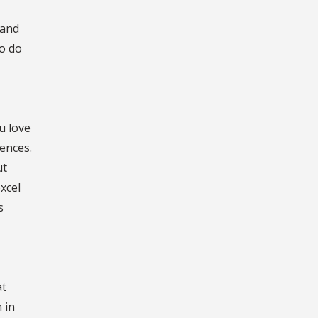
 and
so do
u love
ences.
ut
xcel
s
at
 in