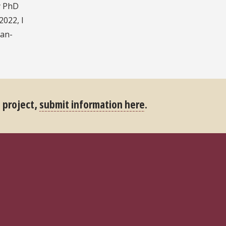
y PhD
2022, I
can-
s project,
submit information here
.