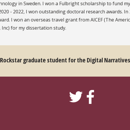
chnology in Sweden. I won a Fulbright scholarship to fund m
020 - 2022, I won outstanding doctoral research awards. In 
ward. I won an overseas travel grant from AICEF (The Ameri
Inc) for my dissertation study.
 Rockstar graduate student for the Digital Narrative