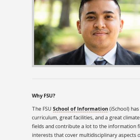
Why FSU?
The FSU
School of Information
(iSchool) has
curriculum, great facilities, and a great clima
fields and contribute a lot to the information 
interests that cover multidisciplinary aspects 