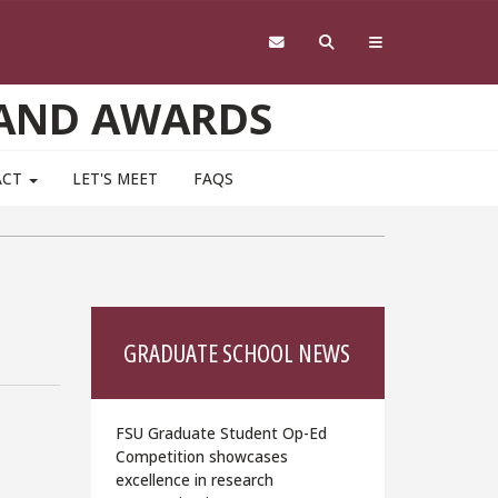
 AND AWARDS
ACT
LET'S MEET
FAQS
GRADUATE SCHOOL NEWS
FSU Graduate Student Op-Ed
Competition showcases
excellence in research