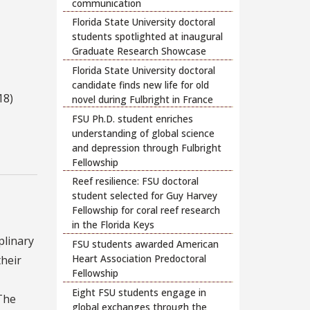
communication
Florida State University doctoral
students spotlighted at inaugural
Graduate Research Showcase
Florida State University doctoral
candidate finds new life for old
18)
novel during Fulbright in France
FSU Ph.D. student enriches
understanding of global science
and depression through Fulbright
Fellowship
Reef resilience: FSU doctoral
student selected for Guy Harvey
Fellowship for coral reef research
in the Florida Keys
plinary
FSU students awarded American
Heart Association Predoctoral
their
Fellowship
Eight FSU students engage in
 The
global exchanges through the