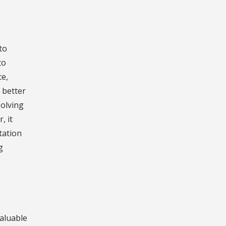
to
to
ce,
 better
solving
, it
tation
g
aluable