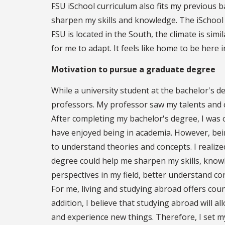
FSU iSchool curriculum also fits my previous
sharpen my skills and knowledge. The iSchool 
FSU is located in the South, the climate is sim
for me to adapt. It feels like home to be here 
Motivation to pursue a graduate degree
While a university student at the bachelor's d
professors. My professor saw my talents and 
After completing my bachelor's degree, I was o
have enjoyed being in academia. However, being
to understand theories and concepts. I realize
degree could help me sharpen my skills, knowl
perspectives in my field, better understand co
For me, living and studying abroad offers coun
addition, I believe that studying abroad will 
and experience new things. Therefore, I set 