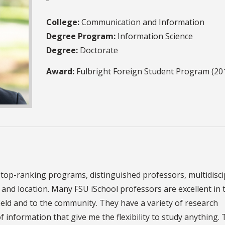
College:
Communication and Information
Degree Program:
Information Science
Degree:
Doctorate
Award:
Fulbright Foreign Student Program (20
 top-ranking programs, distinguished professors, multidisci
te and location. Many FSU iSchool professors are excellent in 
field and to the community. They have a variety of research
of information that give me the flexibility to study anything.