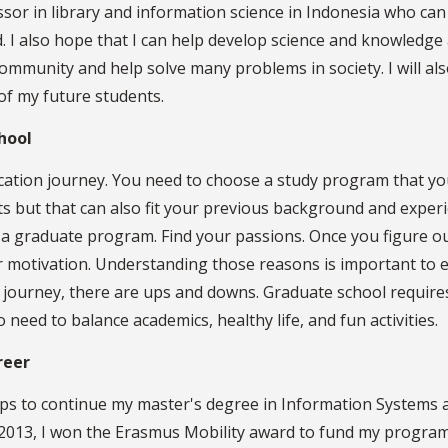
ssor in library and information science in Indonesia who can
d. I also hope that I can help develop science and knowledge
community and help solve many problems in society. I will al
 of my future students.
hool
cation journey. You need to choose a study program that yo
 but that can also fit your previous background and experi
 a graduate program. Find your passions. Once you figure o
 motivation. Understanding those reasons is important to e
 a journey, there are ups and downs. Graduate school require
eed to balance academics, healthy life, and fun activities.
reer
ps to continue my master's degree in Information Systems 
n 2013, I won the Erasmus Mobility award to fund my program