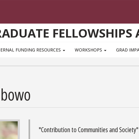
GRADUATE FELLOWSHIPS
TERNAL FUNDING RESOURCES
WORKSHOPS
GRAD IMP
ibowo
"Contribution to Communities and Society"