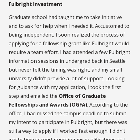
Fulbright Investment
Graduate school had taught me to take initiative
and to ask for help when I needed it. Accustomed to
being independent, I soon realized the process of
applying for a fellowship grant like Fulbright would
require a team effort. I had attended a few Fulbright
information sessions in undergrad back in Seattle
but never felt the timing was right, and my small
university didn’t provide a lot of support. Looking
for guidance with my application, I took the first
step and emailed the
Office of Graduate
Fellowships and Awards (OGFA)
. According to the
office, I had missed the campus deadline to submit
my intent to participate in Fulbright, but there was
still a way to apply if I worked fast enough. I didn’t
waste time second-guessing my qualifications as I