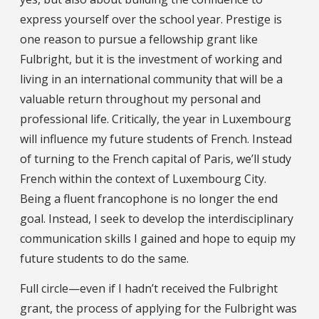
express yourself over the school year. Prestige is
one reason to pursue a fellowship grant like
Fulbright, but it is the investment of working and
living in an international community that will be a
valuable return throughout my personal and
professional life. Critically, the year in Luxembourg
will influence my future students of French. Instead
of turning to the French capital of Paris, we’ll study
French within the context of Luxembourg City.
Being a fluent francophone is no longer the end
goal. Instead, I seek to develop the interdisciplinary
communication skills I gained and hope to equip my
future students to do the same.
Full circle—even if I hadn’t received the Fulbright
grant, the process of applying for the Fulbright was