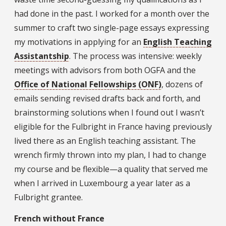
had done in the past. I worked for a month over the
summer to craft two single-page essays expressing
my motivations in applying for an
English Teaching
Assistantship
. The process was intensive: weekly
meetings with advisors from both OGFA and the
Office of National Fellowships (ONF)
, dozens of
emails sending revised drafts back and forth, and
brainstorming solutions when I found out I wasn’t
eligible for the Fulbright in France having previously
lived there as an English teaching assistant. The
wrench firmly thrown into my plan, I had to change
my course and be flexible—a quality that served me
when I arrived in Luxembourg a year later as a
Fulbright grantee.
French without France