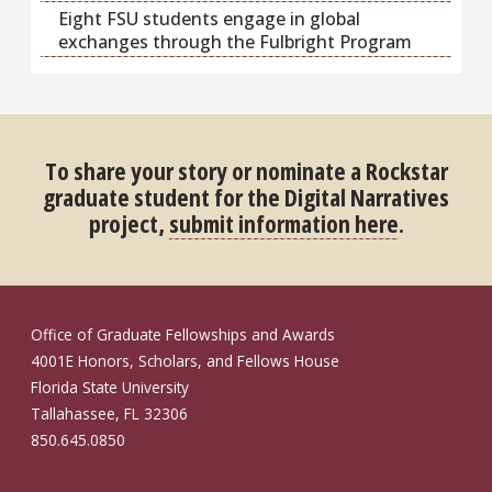
Eight FSU students engage in global
exchanges through the Fulbright Program
To share your story or nominate a Rockstar
graduate student for the Digital Narratives
project,
submit information here
.
Office of Graduate Fellowships and Awards
4001E Honors, Scholars, and Fellows House
Florida State University
Tallahassee, FL 32306
850.645.0850