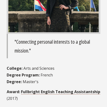
"Connecting personal interests to a global
mission."
College:
Arts and Sciences
Degree Program:
French
Degree:
Master's
Award:
Fullbright English Teaching Assistantship
(2017)