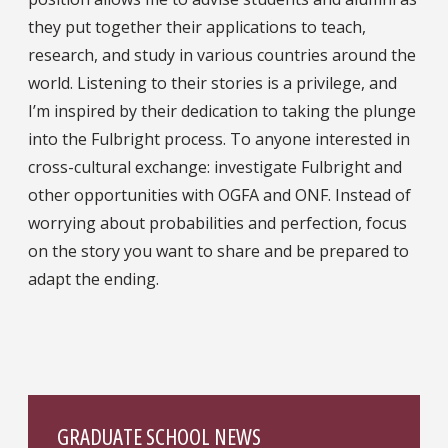
they put together their applications to teach,
research, and study in various countries around the
world. Listening to their stories is a privilege, and
I’m inspired by their dedication to taking the plunge
into the Fulbright process. To anyone interested in
cross-cultural exchange: investigate Fulbright and
other opportunities with OGFA and ONF. Instead of
worrying about probabilities and perfection, focus
on the story you want to share and be prepared to
adapt the ending.
GRADUATE SCHOOL NEWS