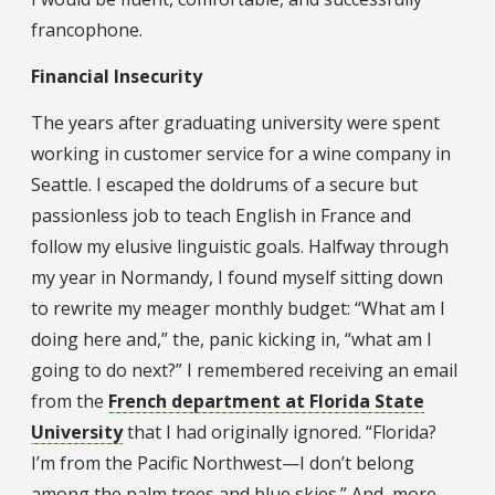
francophone.
Financial Insecurity
The years after graduating university were spent
working in customer service for a wine company in
Seattle. I escaped the doldrums of a secure but
passionless job to teach English in France and
follow my elusive linguistic goals. Halfway through
my year in Normandy, I found myself sitting down
to rewrite my meager monthly budget: “What am I
doing here and,” the, panic kicking in, “what am I
going to do next?” I remembered receiving an email
from the
French department at Florida State
University
that I had originally ignored. “Florida?
I’m from the Pacific Northwest—I don’t belong
among the palm trees and blue skies.” And, more