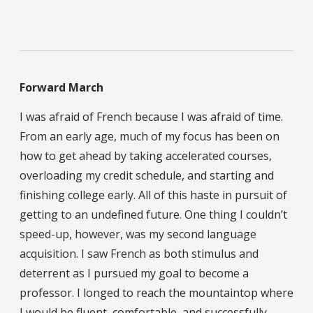
Forward March
I was afraid of French because I was afraid of time.
From an early age, much of my focus has been on
how to get ahead by taking accelerated courses,
overloading my credit schedule, and starting and
finishing college early. All of this haste in pursuit of
getting to an undefined future. One thing I couldn’t
speed-up, however, was my second language
acquisition. I saw French as both stimulus and
deterrent as I pursued my goal to become a
professor. I longed to reach the mountaintop where
I would be fluent, comfortable, and successfully