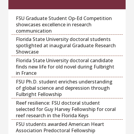
FSU Graduate Student Op-Ed Competition
showcases excellence in research
communication
Florida State University doctoral students
spotlighted at inaugural Graduate Research
Showcase
Florida State University doctoral candidate
finds new life for old novel during Fulbright
in France
FSU Ph.D. student enriches understanding
of global science and depression through
Fulbright Fellowship
Reef resilience: FSU doctoral student
selected for Guy Harvey Fellowship for coral
reef research in the Florida Keys
FSU students awarded American Heart
Association Predoctoral Fellowship