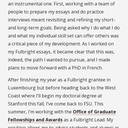
an instrumental one. First, working with a team of
people to prepare my essays and do practice
interviews meant revisiting and refining my short-
and long-term goals. Being asked why I do what I do
and what my individual skill set can offer others was
a critical piece of my development. As I worked on
my Fulbright essays, it became clear that this was,
indeed, the path I wanted to pursue, and I made
plans to move forward with a PhD in French.
After finishing my year as a Fulbright grantee in
Luxembourg but before heading back to the West
Coast where I’ll begin my doctoral degree at
Stanford this fall, I’ve come back to FSU. This
summer, I’m working with the
Office of Graduate
Fellowships and Awards
as a Fulbright Lead. My
position allows me to advise students and alumni as