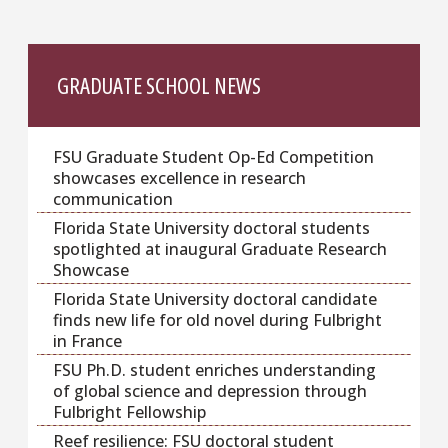
GRADUATE SCHOOL NEWS
FSU Graduate Student Op-Ed Competition
showcases excellence in research
communication
Florida State University doctoral students
spotlighted at inaugural Graduate Research
Showcase
Florida State University doctoral candidate
finds new life for old novel during Fulbright
in France
FSU Ph.D. student enriches understanding
of global science and depression through
Fulbright Fellowship
Reef resilience: FSU doctoral student