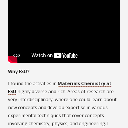
Why FSU?
I found the activities in
Materials Chemistry at
FSU
highly diverse and rich. Areas of research are
very interdisciplinary, where one could learn about
new concepts and develop expertise in various
experimental techniques that cover concepts
involving chemistry, physics, and engineering. I