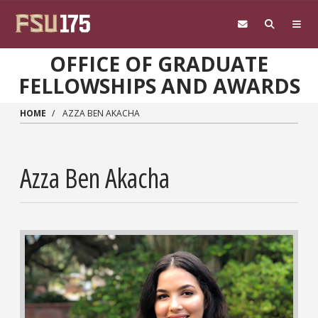
Skip to main content
OFFICE OF GRADUATE
FELLOWSHIPS AND AWARDS
HOME
AZZA BEN AKACHA
Azza Ben Akacha