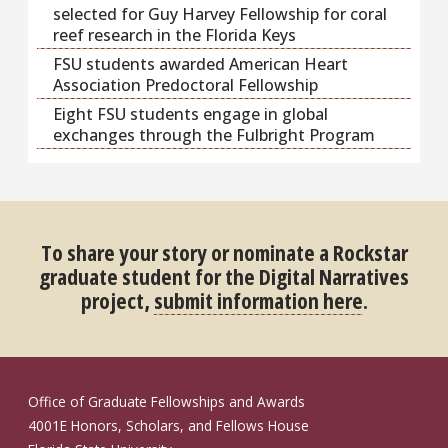
selected for Guy Harvey Fellowship for coral
reef research in the Florida Keys
FSU students awarded American Heart
Association Predoctoral Fellowship
Eight FSU students engage in global
exchanges through the Fulbright Program
To share your story or nominate a Rockstar
graduate student for the Digital Narratives
project,
submit information here
.
Office of Graduate Fellowships and Awards
4001E Honors, Scholars, and Fellows House