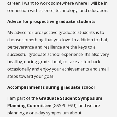
career. I want to work somewhere where I will be in
connection with science, technology, and education.
Advice for prospective graduate students
My advice for prospective graduate students is to
choose something that you love. In addition to that,
perseverance and resilience are the keys to a
successful graduate school experience. It’s also very
healthy, during grad school, to take a step back
occasionally and enjoy your achievements and small
steps toward your goal.
Accomplishments during graduate school
I am part of the
Graduate Student Symposium
Planning Committee
(GSSPC FSU), and we are
planning a one-day symposium about