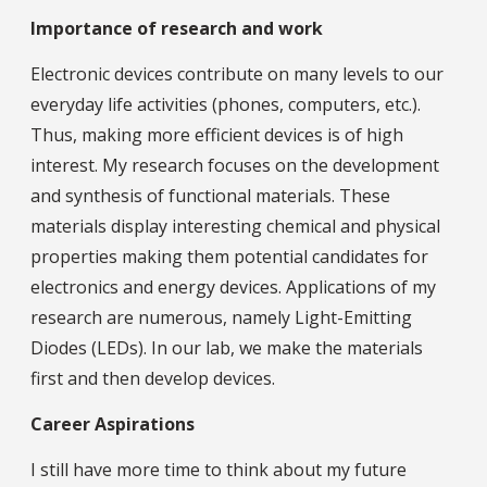
Importance of research and work
Electronic devices contribute on many levels to our
everyday life activities (phones, computers, etc.).
Thus, making more efficient devices is of high
interest. My research focuses on the development
and synthesis of functional materials. These
materials display interesting chemical and physical
properties making them potential candidates for
electronics and energy devices. Applications of my
research are numerous, namely Light-Emitting
Diodes (LEDs). In our lab, we make the materials
first and then develop devices.
Career Aspirations
I still have more time to think about my future