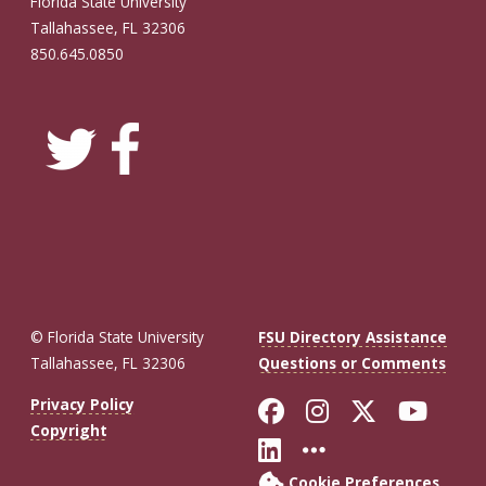
Florida State University
Tallahassee, FL 32306
850.645.0850
© Florida State University
FSU Directory Assistance
Tallahassee, FL 32306
Questions or Comments
Like Florida St
Follow Flor
Follow F
Foll
Privacy Policy
Copyright
Connect with Fl
More FSU So
Cookie Preferences