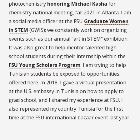
photochemistry
honoring Michael Kasha
for
chemistry national meeting, fall 2021 in Atlanta. I am
a social media officer at the FSU
Graduate Women
in STEM
(GWIS); we constantly work on organizing
events such as our annual ‘’art in STEM’’ exhibition.
It was also great to help mentor talented high
school students during their internship within the
FSU Young Scholars Program
. I am trying to help
Tunisian students be exposed to opportunities
offered here. In 2018, I gave a virtual presentation
at the U.S. embassy in Tunisia on how to apply to
grad school, and I shared my experience at FSU. I
also represented my country Tunisia for the first
time at the FSU international bazaar event last year.