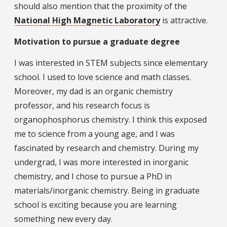
should also mention that the proximity of the
National High Magnetic Laboratory
is attractive.
Motivation to pursue a graduate degree
I was interested in STEM subjects since elementary
school. I used to love science and math classes.
Moreover, my dad is an organic chemistry
professor, and his research focus is
organophosphorus chemistry. I think this exposed
me to science from a young age, and I was
fascinated by research and chemistry. During my
undergrad, I was more interested in inorganic
chemistry, and I chose to pursue a PhD in
materials/inorganic chemistry. Being in graduate
school is exciting because you are learning
something new every day.