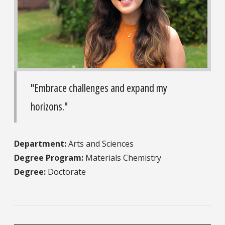
"Embrace challenges and expand my
horizons."
Department:
Arts and Sciences
Degree Program:
Materials Chemistry
Degree:
Doctorate