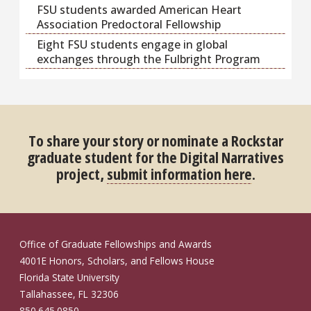
FSU students awarded American Heart
Association Predoctoral Fellowship
Eight FSU students engage in global
exchanges through the Fulbright Program
To share your story or nominate a Rockstar
graduate student for the Digital Narratives
project,
submit information here
.
Office of Graduate Fellowships and Awards
4001E Honors, Scholars, and Fellows House
Florida State University
Tallahassee, FL 32306
850.645.0850