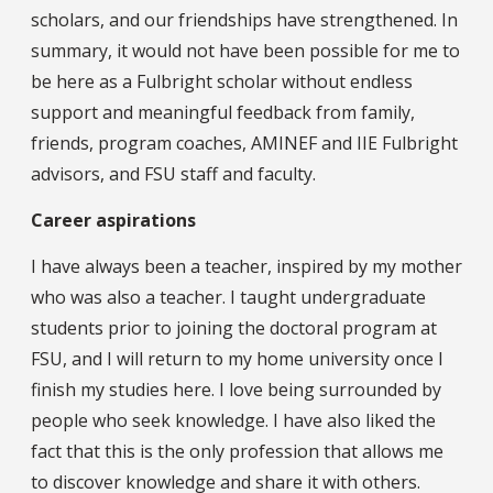
scholars, and our friendships have strengthened. In
summary, it would not have been possible for me to
be here as a Fulbright scholar without endless
support and meaningful feedback from family,
friends, program coaches, AMINEF and IIE Fulbright
advisors, and FSU staff and faculty.
Career aspirations
I have always been a teacher, inspired by my mother
who was also a teacher. I taught undergraduate
students prior to joining the doctoral program at
FSU, and I will return to my home university once I
finish my studies here. I love being surrounded by
people who seek knowledge. I have also liked the
fact that this is the only profession that allows me
to discover knowledge and share it with others.