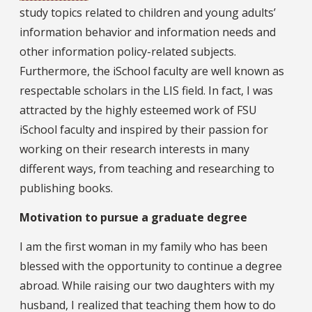
study topics related to children and young adults’
information behavior and information needs and
other information policy-related subjects.
Furthermore, the iSchool faculty are well known as
respectable scholars in the LIS field. In fact, I was
attracted by the highly esteemed work of FSU
iSchool faculty and inspired by their passion for
working on their research interests in many
different ways, from teaching and researching to
publishing books.
Motivation to pursue a graduate degree
I am the first woman in my family who has been
blessed with the opportunity to continue a degree
abroad. While raising our two daughters with my
husband, I realized that teaching them how to do