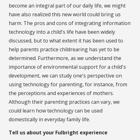
become an integral part of our daily life, we might
have also realized this new world could bring us
harm. The pros and cons of integrating information
technology into a child's life have been widely
discussed, but to what extent it has been used to
help parents practice childrearing has yet to be
determined. Furthermore, as we understand the
importance of environmental support for a child's
development, we can study one's perspective on
using technology for parenting, for instance, from
the perceptions and experiences of mothers.
Although their parenting practices can vary, we
could learn how technology can be used
domestically in everyday family life.
Tell us about your Fulbright experience