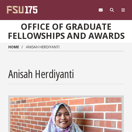
Skip to main content
OFFICE OF GRADUATE
FELLOWSHIPS AND AWARDS
HOME
ANISAH HERDIYANTI
Anisah Herdiyanti