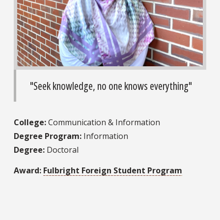
"Seek knowledge, no one knows everything"
College:
Communication & Information
Degree Program:
Information
Degree:
Doctoral
Award:
Fulbright Foreign Student Program