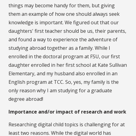
things may become handy for them, but giving
them an example of how one should always seek
knowledge is important. We figured out that our
daughters' first teacher should be us, their parents,
and found a way to experience the adventure of
studying abroad together as a family. While I
enrolled in the doctoral program at FSU, our first
daughter enrolled in her first school at Kate Sullivan
Elementary, and my husband also enrolled in an
English program at TCC. So, yes, my family is the
only reason why I am studying for a graduate
degree abroad!
Importance and/or impact of research and work
Researching digital child topics is challenging for at
least two reasons. While the digital world has