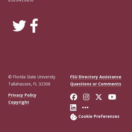
© Florida State University
FSU Directory Assistance
Tallahassee, FL 32306
Questions or Comments
Like Florida St
Follow Flor
Follow F
Foll
Privacy Policy
Copyright
Connect with Fl
More FSU So
Cookie Preferences