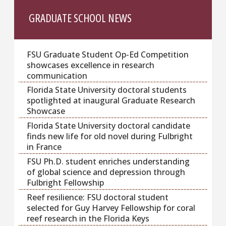
GRADUATE SCHOOL NEWS
FSU Graduate Student Op-Ed Competition
showcases excellence in research
communication
Florida State University doctoral students
spotlighted at inaugural Graduate Research
Showcase
Florida State University doctoral candidate
finds new life for old novel during Fulbright
in France
FSU Ph.D. student enriches understanding
of global science and depression through
Fulbright Fellowship
Reef resilience: FSU doctoral student
selected for Guy Harvey Fellowship for coral
reef research in the Florida Keys