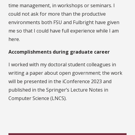
time management, in workshops or seminars. I
could not ask for more than the productive
environments both FSU and Fulbright have given
me so that I could have full experience while I am
here.
Accomplishments during graduate career
I worked with my doctoral student colleagues in
writing a paper about open government; the work
will be presented in the iConference 2023 and
published in the Springer’s Lecture Notes in
Computer Science (LNCS).