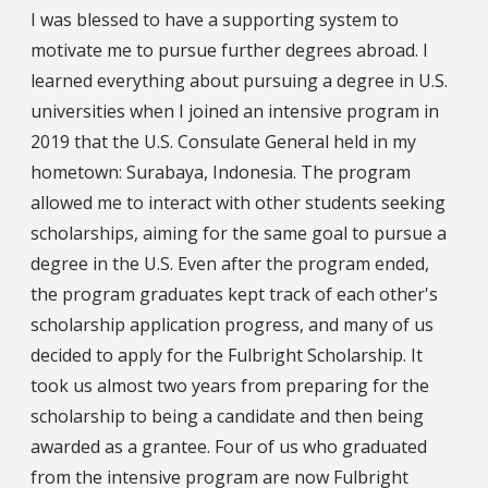
I was blessed to have a supporting system to
motivate me to pursue further degrees abroad. I
learned everything about pursuing a degree in U.S.
universities when I joined an intensive program in
2019 that the U.S. Consulate General held in my
hometown: Surabaya, Indonesia. The program
allowed me to interact with other students seeking
scholarships, aiming for the same goal to pursue a
degree in the U.S. Even after the program ended,
the program graduates kept track of each other's
scholarship application progress, and many of us
decided to apply for the Fulbright Scholarship. It
took us almost two years from preparing for the
scholarship to being a candidate and then being
awarded as a grantee. Four of us who graduated
from the intensive program are now Fulbright