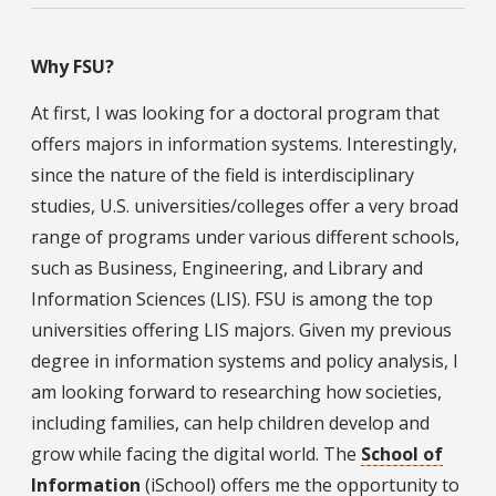
Why FSU?
At first, I was looking for a doctoral program that
offers majors in information systems. Interestingly,
since the nature of the field is interdisciplinary
studies, U.S. universities/colleges offer a very broad
range of programs under various different schools,
such as Business, Engineering, and Library and
Information Sciences (LIS). FSU is among the top
universities offering LIS majors. Given my previous
degree in information systems and policy analysis, I
am looking forward to researching how societies,
including families, can help children develop and
grow while facing the digital world. The
School of
Information
(iSchool) offers me the opportunity to