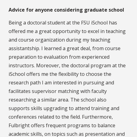
Advice for anyone considering graduate school
Being a doctoral student at the FSU iSchool has
offered me a great opportunity to excel in teaching
and course organization during my teaching
assistantship. I learned a great deal, from course
preparation to evaluation from experienced
instructors. Moreover, the doctoral program at the
iSchool offers me the flexibility to choose the
research path I am interested in pursuing and
facilitates supervisor matching with faculty
researching a similar area. The school also
supports skills upgrading to attend training and
conferences related to the field. Furthermore,
Fulbright offers frequent programs to balance
academic skills, on topics such as presentation and